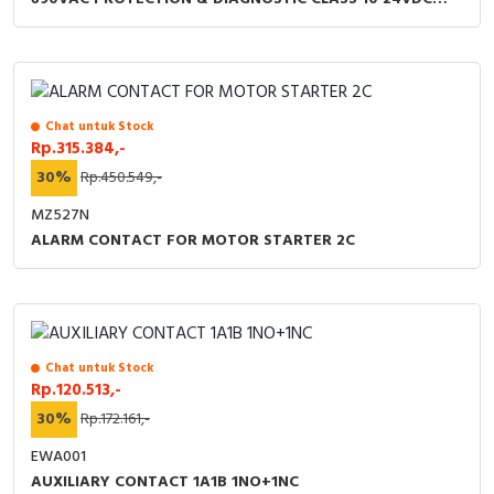
COIL
Chat untuk Stock
Rp.315.384,-
30%
Rp.450.549,-
MZ527N
ALARM CONTACT FOR MOTOR STARTER 2C
Chat untuk Stock
Rp.120.513,-
30%
Rp.172.161,-
EWA001
AUXILIARY CONTACT 1A1B 1NO+1NC