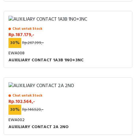
Chat untuk Stock
Rp.187.179,-
30%
Rp.267.399,-
EWA008
AUXILIARY CONTACT 1A3B 1NO+3NC
Chat untuk Stock
Rp.102.564,-
30%
Rp.146.520,-
EWA002
AUXILIARY CONTACT 2A 2NO