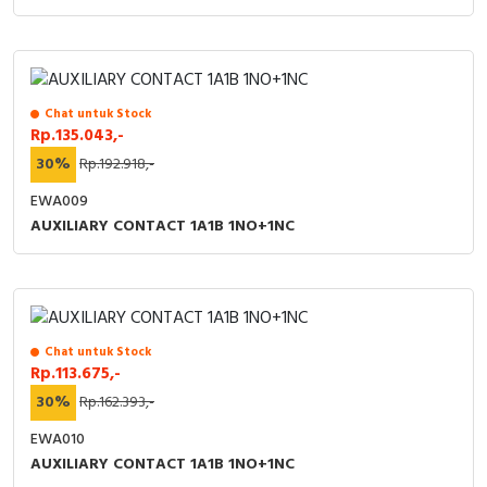
Chat untuk Stock
Rp.135.043,-
30%
Rp.192.918,-
EWA009
AUXILIARY CONTACT 1A1B 1NO+1NC
Chat untuk Stock
Rp.113.675,-
30%
Rp.162.393,-
EWA010
AUXILIARY CONTACT 1A1B 1NO+1NC