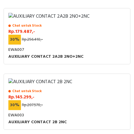
Chat untuk Stock
Rp.179.487,-
30%
Rp.256.410,-
EWA007
AUXILIARY CONTACT 2A2B 2NO+2NC
Chat untuk Stock
Rp.145.299,-
30%
Rp.207.570,-
EWA003
AUXILIARY CONTACT 2B 2NC