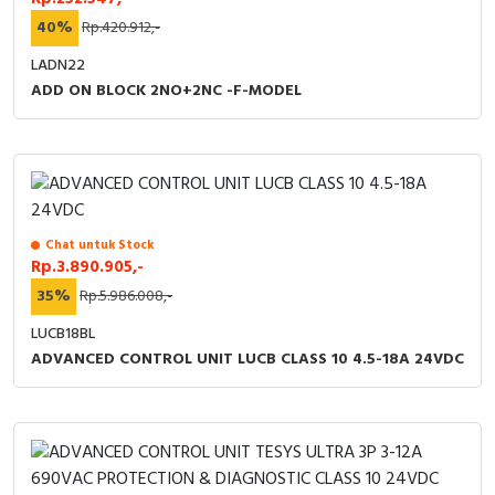
40%
Rp.420.912,-
LADN22
ADD ON BLOCK 2NO+2NC -F-MODEL
Chat untuk Stock
Rp.3.890.905,-
35%
Rp.5.986.008,-
LUCB18BL
ADVANCED CONTROL UNIT LUCB CLASS 10 4.5-18A 24VDC