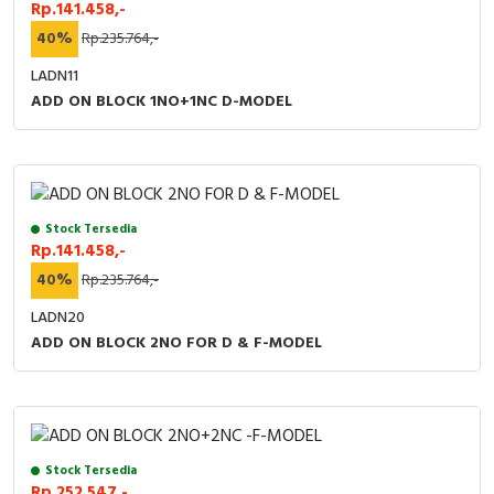
Rp.141.458,-
40%
Rp.235.764,-
LADN11
ADD ON BLOCK 1NO+1NC D-MODEL
Stock Tersedia
Rp.141.458,-
40%
Rp.235.764,-
LADN20
ADD ON BLOCK 2NO FOR D & F-MODEL
Stock Tersedia
Rp.252.547,-