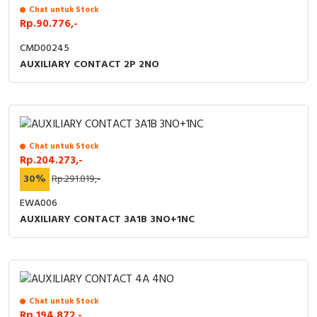
Chat untuk Stock
Rp.90.776,-
CMD00245
AUXILIARY CONTACT 2P 2NO
Chat untuk Stock
Rp.204.273,-
30%
Rp.291.819,-
EWA006
AUXILIARY CONTACT 3A1B 3NO+1NC
Chat untuk Stock
Rp.194.872,-