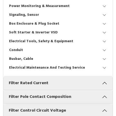
Interactive Flat Panel (IFP)
EcoStruxure Terminal Expert
Pendant / Crane Controller
Terminal Block
Inverter
Testers
Power Monitoring & Measurement
Extension Power Socket
Panel Kendali
Engsel / Hinge
FRENIC
Compact Data Loggers
Signaling, Sensor
Box Enclosure & Plug Socket
Vacuum
Selector Iluminasi
Industrial Plug & Socket
Electric Motor
Field Measuring
Soft Starter & Inverter VSD
Flash Buzzers
Busbar
Accessories
Electrical Tools, Safety & Equipment
Conduit
Potensiometer
Junction Box
Digistart
Busbar, Cable
Joystick Controller
MCB Box
Electrical Maintenance And Testing Service
Foot Switch
Motion Sensors
Filter Rated Current
Tower Light
Accessories
Filter Pole Contact Composition
Accessories
Accessories Elektrikal
Filter Control Circuit Voltage
Exlhoist / Wireless Crane Controller
Empty Box