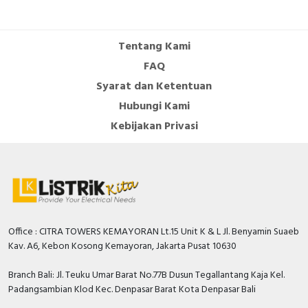
Tentang Kami
FAQ
Syarat dan Ketentuan
Hubungi Kami
Kebijakan Privasi
Office : CITRA TOWERS KEMAYORAN Lt.15 Unit K & L Jl. Benyamin Suaeb
Kav. A6, Kebon Kosong Kemayoran, Jakarta Pusat 10630
Branch Bali: Jl. Teuku Umar Barat No.77B Dusun Tegallantang Kaja Kel.
Padangsambian Klod Kec. Denpasar Barat Kota Denpasar Bali