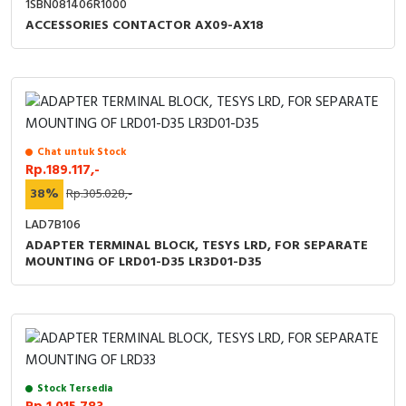
1SBN081406R1000
RFID
ACCESSORIES CONTACTOR AX09-AX18
Capacitive Sensors
Safety Switch
Radio Frequency
Chat untuk Stock
Rp.189.117,-
Contact Block
38%
Rp.305.028,-
LAD7B106
ADAPTER TERMINAL BLOCK, TESYS LRD, FOR SEPARATE
MOUNTING OF LRD01-D35 LR3D01-D35
Stock Tersedia