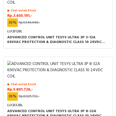
Chat untuk Stock
Rp.3.605.191,-
35%
Rp.5.546.448,-
LUCB12BL
ADVANCED CONTROL UNIT TESYS ULTRA 3P 3-12A
690VAC PROTECTION & DIAGNOSTIC CLASS 10 24VDC
COIL
Chat untuk Stock
Rp.5.801.726,-
35%
Rp.8.925.732,-
LUCB32BL
ADVANCED CONTROL UNIT TESYS ULTRA 3P 8-32A
690VAC PROTECTION & DIAGNOSTIC CLASS 10 24VDC