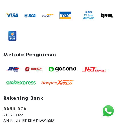
Metode Pengiriman
Rekening Bank
BANK BCA
7335280822
A.N. PT. LISTRIK KITA INDONESIA