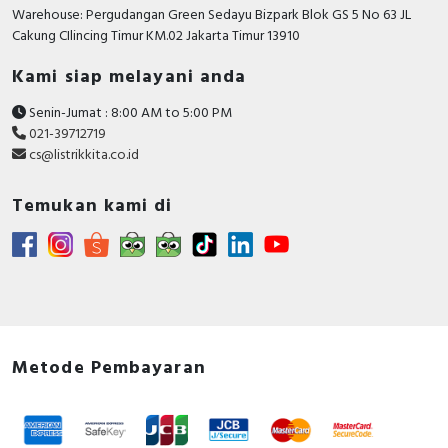
Warehouse: Pergudangan Green Sedayu Bizpark Blok GS 5 No 63 JL
Cakung CIlincing Timur KM.02 Jakarta Timur 13910
Kami siap melayani anda
Senin-Jumat : 8:00 AM to 5:00 PM
021-39712719
cs@listrikkita.co.id
Temukan kami di
Metode Pembayaran