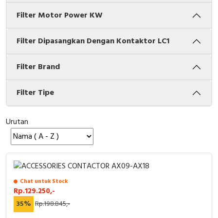
Filter Motor Power KW
Cable Operated Switch
Panel Box
Signalling Columns
Filter Dipasangkan Dengan Kontaktor LC1
Safety Sensors
Filter Brand
Pressure Switch
Filter Tipe
Ultrasonic & Rotary Encoder
Urutan
Limit Switch
Inductive Sensors
Photoelectric
Chat untuk Stock
Rp.129.250,-
Cam Switch
35%
Rp.198.845,-