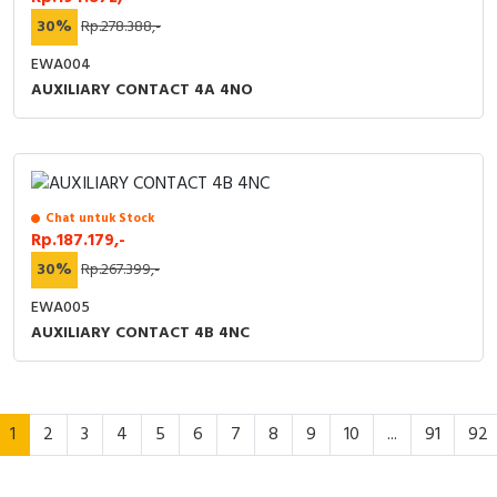
30%
Rp.278.388,-
EWA004
AUXILIARY CONTACT 4A 4NO
Chat untuk Stock
Rp.187.179,-
30%
Rp.267.399,-
EWA005
AUXILIARY CONTACT 4B 4NC
1
2
3
4
5
6
7
8
9
10
...
91
92