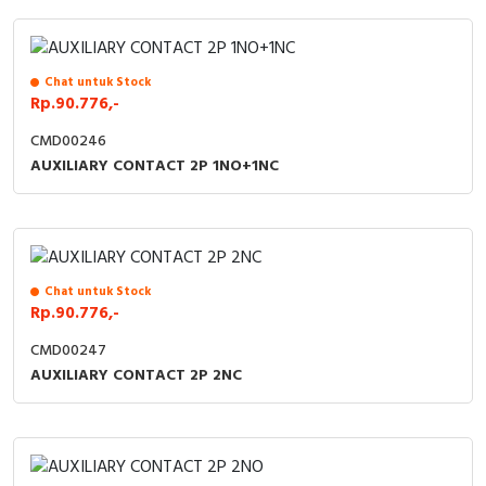
Chat untuk Stock
Rp.90.776,-
CMD00246
AUXILIARY CONTACT 2P 1NO+1NC
Chat untuk Stock
Rp.90.776,-
CMD00247
AUXILIARY CONTACT 2P 2NC