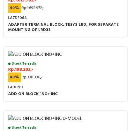
Rp.1.015.783,-
40%
Rp.1.692.972,-
LA7D3064
ADAPTER TERMINAL BLOCK, TESYS LRD, FOR SEPARATE
MOUNTING OF LRD33
Stock Tersedia
Rp.198.202,-
40%
Rp.330.336,-
LAD8N11
ADD ON BLOCK 1NO+1NC
Stock Tersedia