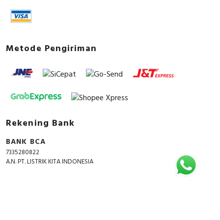
Metode Pengiriman
Rekening Bank
BANK BCA
7335280822
A.N. PT. LISTRIK KITA INDONESIA
Copyright © 2018 - 2026 All Rights Reserved -
ListrikKita