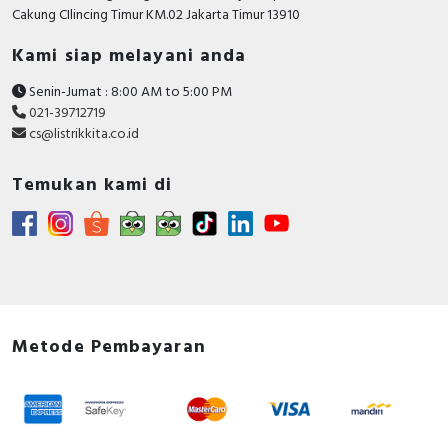
RFID
Cakung CIlincing Timur KM.02 Jakarta Timur 13910
Kami siap melayani anda
Capacitive Sensors
Senin-Jumat : 8:00 AM to 5:00 PM
Safety Switch
021-39712719
cs@listrikkita.co.id
Radio Frequency
Temukan kami di
Contact Block
Metode Pembayaran