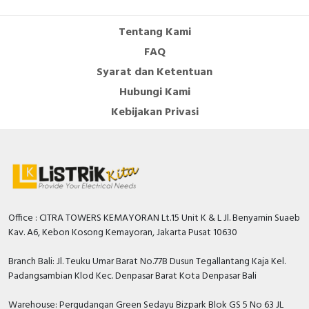
Cable Operated Switch
Panel Box
Tentang Kami
FAQ
Signalling Columns
Syarat dan Ketentuan
Safety Sensors
Hubungi Kami
Kebijakan Privasi
Pressure Switch
Ultrasonic & Rotary Encoder
Limit Switch
Inductive Sensors
Office : CITRA TOWERS KEMAYORAN Lt.15 Unit K & L Jl. Benyamin Suaeb
Kav. A6, Kebon Kosong Kemayoran, Jakarta Pusat 10630
Photoelectric
Branch Bali: Jl. Teuku Umar Barat No.77B Dusun Tegallantang Kaja Kel.
Padangsambian Klod Kec. Denpasar Barat Kota Denpasar Bali
Cam Switch
Warehouse: Pergudangan Green Sedayu Bizpark Blok GS 5 No 63 JL