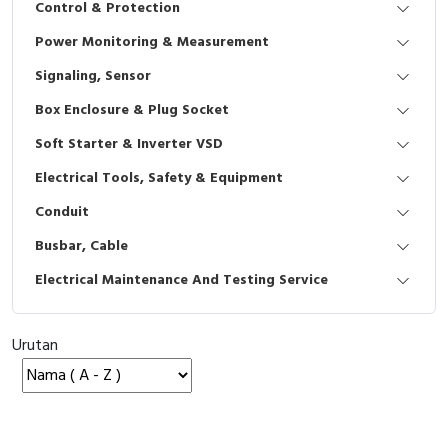
Control & Protection
Interactive Flat Panel (IFP)
EcoStruxure Terminal Expert
Pendant / Crane Controller
Terminal Block
Inverter
Testers
Power Monitoring & Measurement
Extension Power Socket
Panel Kendali
Engsel / Hinge
FRENIC
Compact Data Loggers
Signaling, Sensor
Vacuum
Selector Iluminasi
Industrial Plug & Socket
Electric Motor
Field Measuring
Box Enclosure & Plug Socket
Soft Starter & Inverter VSD
Flash Buzzers
Busbar
Accessories
Electrical Tools, Safety & Equipment
Potensiometer
Junction Box
Digistart
Conduit
Joystick Controller
MCB Box
Busbar, Cable
Electrical Maintenance And Testing Service
Foot Switch
Motion Sensors
Tower Light
Accessories
Urutan
Accessories
Accessories Elektrikal
Exlhoist / Wireless Crane Controller
Empty Box