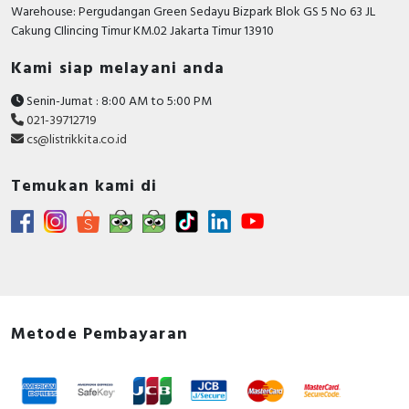
RFID
Warehouse: Pergudangan Green Sedayu Bizpark Blok GS 5 No 63 JL
Cakung CIlincing Timur KM.02 Jakarta Timur 13910
Capacitive Sensors
Kami siap melayani anda
Safety Switch
Senin-Jumat : 8:00 AM to 5:00 PM
021-39712719
Radio Frequency
cs@listrikkita.co.id
Contact Block
Temukan kami di
Metode Pembayaran