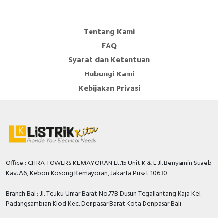
Cable Operated Switch
Panel Box
Tentang Kami
Signalling Columns
FAQ
Syarat dan Ketentuan
Safety Sensors
Hubungi Kami
Pressure Switch
Kebijakan Privasi
Ultrasonic & Rotary Encoder
Limit Switch
Inductive Sensors
Office : CITRA TOWERS KEMAYORAN Lt.15 Unit K & L Jl. Benyamin Suaeb
Kav. A6, Kebon Kosong Kemayoran, Jakarta Pusat 10630
Photoelectric
Branch Bali: Jl. Teuku Umar Barat No.77B Dusun Tegallantang Kaja Kel.
Cam Switch
Padangsambian Klod Kec. Denpasar Barat Kota Denpasar Bali