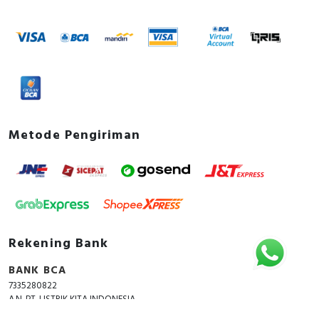
Metode Pengiriman
Rekening Bank
BANK BCA
7335280822
A.N. PT. LISTRIK KITA INDONESIA