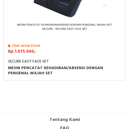
Chat untuk Stock
Rp.1.975.000,-
SECURE EAZY FACE SET
MESIN PENCATAT KEHADIRAN/ABSENSI DENGAN
PENGENAL WAJAH SET
Tentang Kami
FAQ