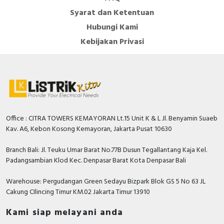
Syarat dan Ketentuan
Hubungi Kami
Kebijakan Privasi
Office : CITRA TOWERS KEMAYORAN Lt.15 Unit K & L Jl. Benyamin Suaeb
Kav. A6, Kebon Kosong Kemayoran, Jakarta Pusat 10630
Branch Bali: Jl. Teuku Umar Barat No.77B Dusun Tegallantang Kaja Kel.
Padangsambian Klod Kec. Denpasar Barat Kota Denpasar Bali
Warehouse: Pergudangan Green Sedayu Bizpark Blok GS 5 No 63 JL
Cakung CIlincing Timur KM.02 Jakarta Timur 13910
Kami siap melayani anda