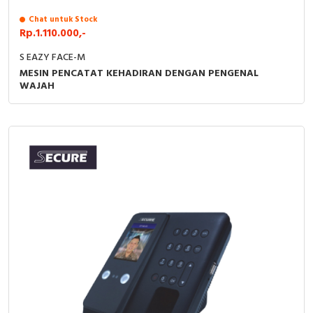
RFID
Chat untuk Stock
Rp.1.110.000,-
Capacitive Sensors
S EAZY FACE-M
Safety Switch
MESIN PENCATAT KEHADIRAN DENGAN PENGENAL
WAJAH
Radio Frequency
Contact Block