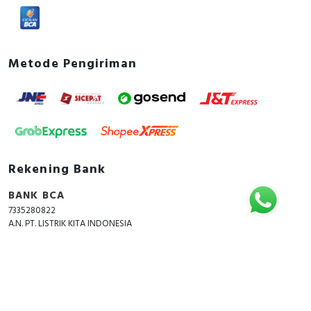
Metode Pengiriman
Rekening Bank
BANK BCA
7335280822
A.N. PT. LISTRIK KITA INDONESIA
Copyright © 2018 - 2026 All Rights Reserved -
ListrikKita