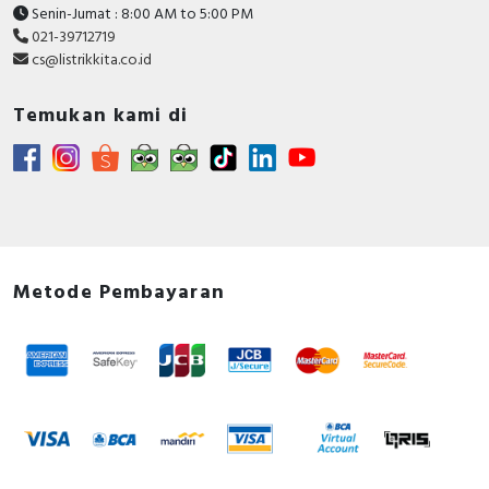
Senin-Jumat : 8:00 AM to 5:00 PM
021-39712719
cs@listrikkita.co.id
Temukan kami di
Metode Pembayaran