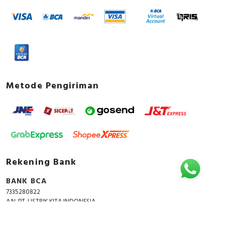
Metode Pengiriman
Rekening Bank
BANK BCA
7335280822
A.N. PT. LISTRIK KITA INDONESIA