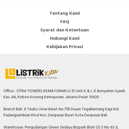
Cable Operated Switch
Panel Box
Tentang Kami
FAQ
Signalling Columns
Syarat dan Ketentuan
Safety Sensors
Hubungi Kami
Kebijakan Privasi
Pressure Switch
Ultrasonic & Rotary Encoder
Limit Switch
Inductive Sensors
Office : CITRA TOWERS KEMAYORAN Lt.15 Unit K & L Jl. Benyamin Suaeb
Kav. A6, Kebon Kosong Kemayoran, Jakarta Pusat 10630
Photoelectric
Branch Bali: Jl. Teuku Umar Barat No.77B Dusun Tegallantang Kaja Kel.
Padangsambian Klod Kec. Denpasar Barat Kota Denpasar Bali
Cam Switch
Warehouse: Pergudangan Green Sedayu Bizpark Blok GS 5 No 63 JL