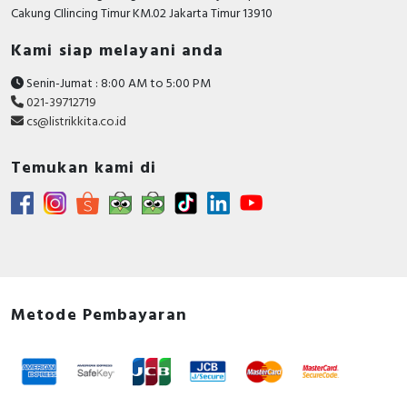
RFID
Cakung CIlincing Timur KM.02 Jakarta Timur 13910
Kami siap melayani anda
Capacitive Sensors
Senin-Jumat : 8:00 AM to 5:00 PM
Safety Switch
021-39712719
cs@listrikkita.co.id
Radio Frequency
Temukan kami di
Contact Block
Metode Pembayaran