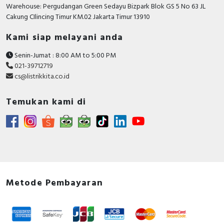
RFID
Warehouse: Pergudangan Green Sedayu Bizpark Blok GS 5 No 63 JL
Cakung CIlincing Timur KM.02 Jakarta Timur 13910
Capacitive Sensors
Kami siap melayani anda
Safety Switch
Senin-Jumat : 8:00 AM to 5:00 PM
021-39712719
Radio Frequency
cs@listrikkita.co.id
Contact Block
Temukan kami di
Metode Pembayaran