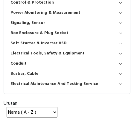
Control & Protection
Interactive Flat Panel (IFP)
EcoStruxure Terminal Expert
Pendant / Crane Controller
Terminal Block
Inverter
Testers
Power Monitoring & Measurement
Extension Power Socket
Panel Kendali
Engsel / Hinge
FRENIC
Compact Data Loggers
Signaling, Sensor
Vacuum
Selector Iluminasi
Industrial Plug & Socket
Electric Motor
Field Measuring
Box Enclosure & Plug Socket
Soft Starter & Inverter VSD
Flash Buzzers
Busbar
Accessories
Electrical Tools, Safety & Equipment
Potensiometer
Junction Box
Digistart
Conduit
Joystick Controller
MCB Box
Busbar, Cable
Electrical Maintenance And Testing Service
Foot Switch
Motion Sensors
Tower Light
Accessories
Urutan
Accessories
Accessories Elektrikal
Exlhoist / Wireless Crane Controller
Empty Box