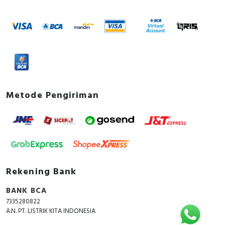
Metode Pengiriman
Rekening Bank
BANK BCA
7335280822
A.N. PT. LISTRIK KITA INDONESIA