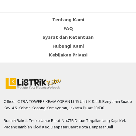
Cable Operated Switch
Panel Box
Tentang Kami
Signalling Columns
FAQ
Syarat dan Ketentuan
Safety Sensors
Hubungi Kami
Pressure Switch
Kebijakan Privasi
Ultrasonic & Rotary Encoder
Limit Switch
Inductive Sensors
Office : CITRA TOWERS KEMAYORAN Lt.15 Unit K & L Jl. Benyamin Suaeb
Kav. A6, Kebon Kosong Kemayoran, Jakarta Pusat 10630
Photoelectric
Branch Bali: Jl. Teuku Umar Barat No.77B Dusun Tegallantang Kaja Kel.
Cam Switch
Padangsambian Klod Kec. Denpasar Barat Kota Denpasar Bali