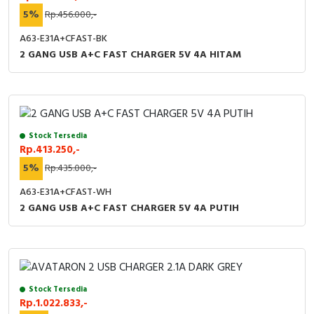
5%
Rp.456.000,-
A63-E31A+CFAST-BK
2 GANG USB A+C FAST CHARGER 5V 4A HITAM
Stock Tersedia
Rp.413.250,-
5%
Rp.435.000,-
A63-E31A+CFAST-WH
2 GANG USB A+C FAST CHARGER 5V 4A PUTIH
Stock Tersedia
Rp.1.022.833,-