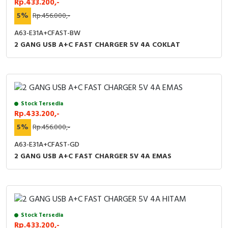
Rp.433.200,-
RFID
5%
Rp.456.000,-
Capacitive Sensors
A63-E31A+CFAST-BW
2 GANG USB A+C FAST CHARGER 5V 4A COKLAT
Safety Switch
Radio Frequency
Contact Block
Stock Tersedia
Rp.433.200,-
5%
Rp.456.000,-
A63-E31A+CFAST-GD
2 GANG USB A+C FAST CHARGER 5V 4A EMAS
Stock Tersedia
Rp.433.200,-