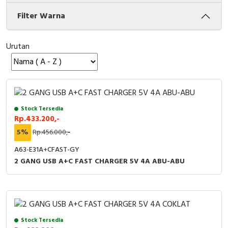
Filter Warna
Cable Operated Switch
Panel Box
Signalling Columns
Urutan
Safety Sensors
Pressure Switch
Stock Tersedia
Ultrasonic & Rotary Encoder
Rp.433.200,-
5%
Rp.456.000,-
Limit Switch
A63-E31A+CFAST-GY
Inductive Sensors
2 GANG USB A+C FAST CHARGER 5V 4A ABU-ABU
Photoelectric
Cam Switch
Stock Tersedia