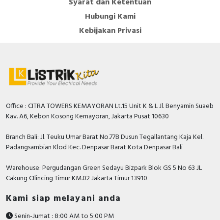
Syarat dan Ketentuan
Hubungi Kami
Kebijakan Privasi
Office : CITRA TOWERS KEMAYORAN Lt.15 Unit K & L Jl. Benyamin Suaeb
Kav. A6, Kebon Kosong Kemayoran, Jakarta Pusat 10630
Branch Bali: Jl. Teuku Umar Barat No.77B Dusun Tegallantang Kaja Kel.
Padangsambian Klod Kec. Denpasar Barat Kota Denpasar Bali
Warehouse: Pergudangan Green Sedayu Bizpark Blok GS 5 No 63 JL
Cakung CIlincing Timur KM.02 Jakarta Timur 13910
Kami siap melayani anda
Senin-Jumat : 8:00 AM to 5:00 PM