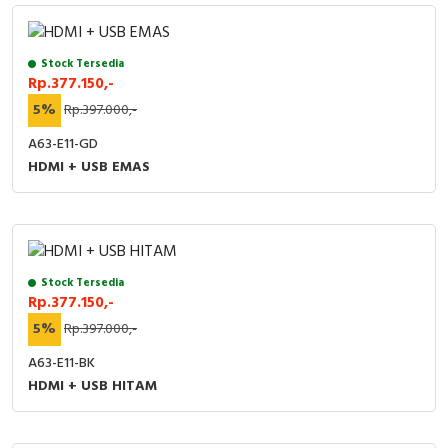
Stock Tersedia
Rp.377.150,-
5%
Rp.397.000,-
A63-E11-GD
HDMI + USB EMAS
Stock Tersedia
Rp.377.150,-
5%
Rp.397.000,-
A63-E11-BK
HDMI + USB HITAM