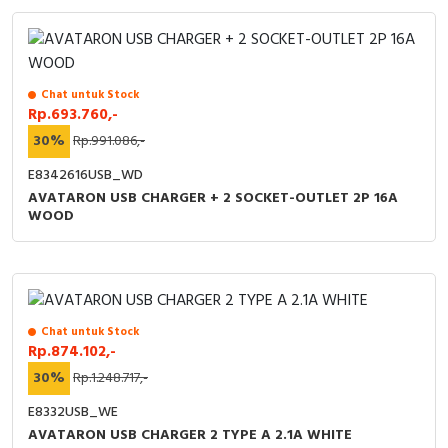
Chat untuk Stock
Rp.693.760,-
30%
Rp.991.086,-
E8342616USB_WD
AVATARON USB CHARGER + 2 SOCKET-OUTLET 2P 16A
WOOD
Chat untuk Stock
Rp.874.102,-
30%
Rp.1.248.717,-
E8332USB_WE
AVATARON USB CHARGER 2 TYPE A 2.1A WHITE