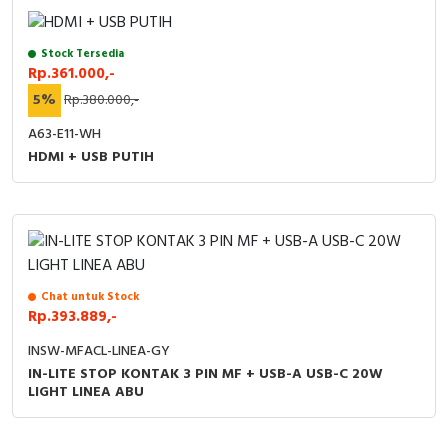
Stock Tersedia
Rp.361.000,-
5%
Rp.380.000,-
A63-E11-WH
HDMI + USB PUTIH
Chat untuk Stock
Rp.393.889,-
INSW-MFACL-LINEA-GY
IN-LITE STOP KONTAK 3 PIN MF + USB-A USB-C 20W
LIGHT LINEA ABU