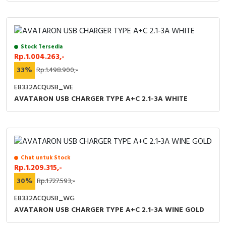
Stock Tersedia
Rp.1.004.263,-
33%
Rp.1.498.900,-
E8332ACQUSB_WE
AVATARON USB CHARGER TYPE A+C 2.1-3A WHITE
Chat untuk Stock
Rp.1.209.315,-
30%
Rp.1.727.593,-
E8332ACQUSB_WG
AVATARON USB CHARGER TYPE A+C 2.1-3A WINE GOLD