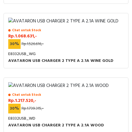
Chat untuk Stock
Rp.1.068.631,-
30%
Rp.1.526.616,-
E8332USB_WG
AVATARON USB CHARGER 2 TYPE A 2.1A WINE GOLD
Chat untuk Stock
Rp.1.217.520,-
30%
Rp.1.739.315,-
E8332USB_WD
AVATARON USB CHARGER 2 TYPE A 2.1A WOOD