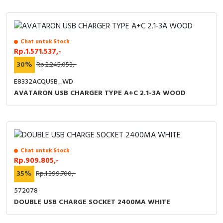
Chat untuk Stock
Rp.1.571.537,-
30%
Rp.2.245.053,-
E8332ACQUSB_WD
AVATARON USB CHARGER TYPE A+C 2.1-3A WOOD
Chat untuk Stock
Rp.909.805,-
35%
Rp.1.399.700,-
572078
DOUBLE USB CHARGE SOCKET 2400MA WHITE