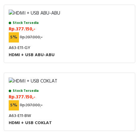
Stock Tersedia
Rp.377.150,-
5%
Rp.397.000,-
A63-E11-GY
HDMI + USB ABU-ABU
Stock Tersedia
Rp.377.150,-
5%
Rp.397.000,-
A63-E11-BW
HDMI + USB COKLAT