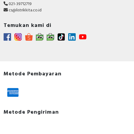
021-39712719
cs@listrikkita.co.id
Temukan kami di
Metode Pembayaran
Metode Pengiriman