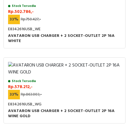
Stock Tersedia
Rp.502.786,-
33%
Rp.750.427,-
E8342616USB_WE
AVATARON USB CHARGER + 2 SOCKET-OUTLET 2P 16A
WHITE
Stock Tersedia
Rp.578.212,-
33%
Rp.863.003,-
E8342616USB_WG
AVATARON USB CHARGER + 2 SOCKET-OUTLET 2P 16A
WINE GOLD