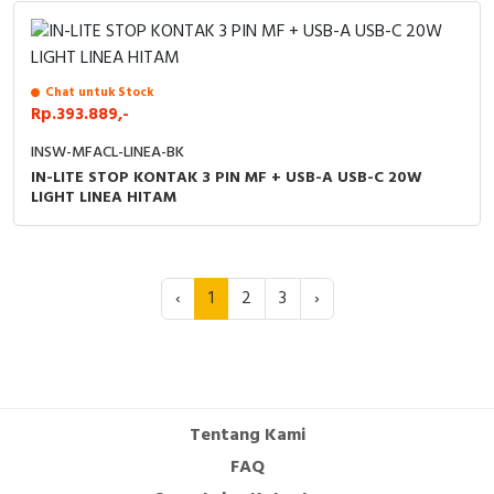
Chat untuk Stock
Rp.393.889,-
INSW-MFACL-LINEA-BK
IN-LITE STOP KONTAK 3 PIN MF + USB-A USB-C 20W
LIGHT LINEA HITAM
‹
1
2
3
›
Tentang Kami
FAQ