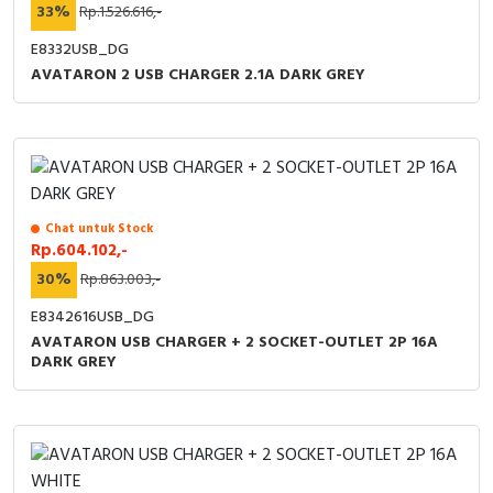
33%
Rp.1.526.616,-
E8332USB_DG
AVATARON 2 USB CHARGER 2.1A DARK GREY
Chat untuk Stock
Rp.604.102,-
30%
Rp.863.003,-
E8342616USB_DG
AVATARON USB CHARGER + 2 SOCKET-OUTLET 2P 16A
DARK GREY