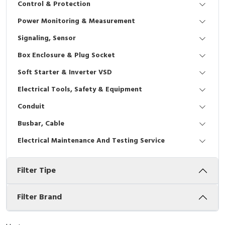
Control & Protection
Interactive Flat Panel (IFP)
EcoStruxure Terminal Expert
Pendant / Crane Controller
Terminal Block
Inverter
Testers
Power Monitoring & Measurement
Extension Power Socket
Panel Kendali
Engsel / Hinge
FRENIC
Compact Data Loggers
Signaling, Sensor
Vacuum
Selector Iluminasi
Industrial Plug & Socket
Electric Motor
Field Measuring
Box Enclosure & Plug Socket
Soft Starter & Inverter VSD
Flash Buzzers
Busbar
Accessories
Electrical Tools, Safety & Equipment
Potensiometer
Junction Box
Digistart
Conduit
Joystick Controller
MCB Box
Busbar, Cable
Electrical Maintenance And Testing Service
Foot Switch
Motion Sensors
Filter Tipe
Tower Light
Accessories
Accessories
Accessories Elektrikal
Filter Brand
Exlhoist / Wireless Crane Controller
Empty Box