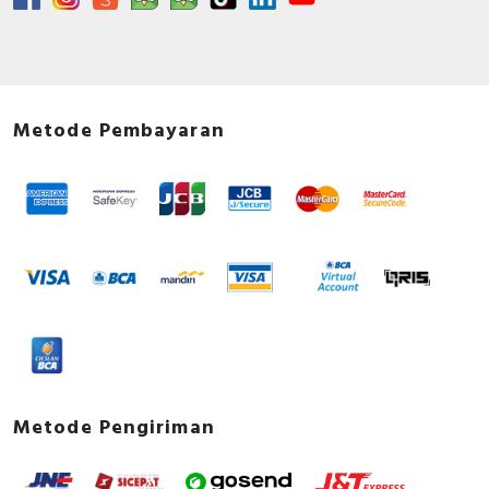
Metode Pembayaran
Metode Pengiriman