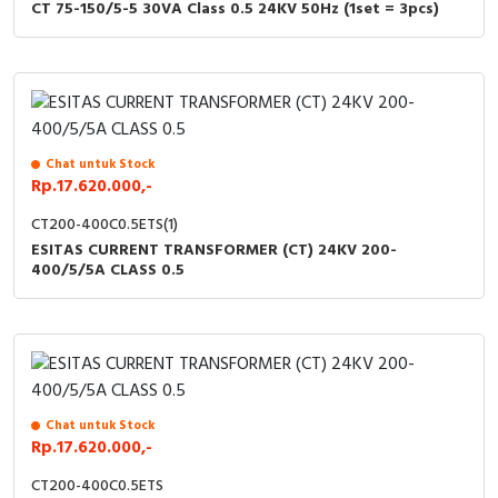
CT 75-150/5-5 30VA Class 0.5 24KV 50Hz (1set = 3pcs)
Chat untuk Stock
Rp.17.620.000,-
CT200-400C0.5ETS(1)
ESITAS CURRENT TRANSFORMER (CT) 24KV 200-
400/5/5A CLASS 0.5
Chat untuk Stock
Rp.17.620.000,-
CT200-400C0.5ETS