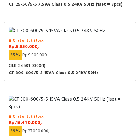
CT 25-50/5-5 7.5VA Class 0.5 24KV 50Hz (1set = 3pcs)
Chat untuk Stock
Rp.5.850.000,-
35%
Rp.9.000.000,-
CILK-24501-0300(1)
CT 300-600/5-5 15VA Class 0.5 24KV 50Hz
Chat untuk Stock
Rp.16.470.000,-
39%
Rp.27.000.000,-