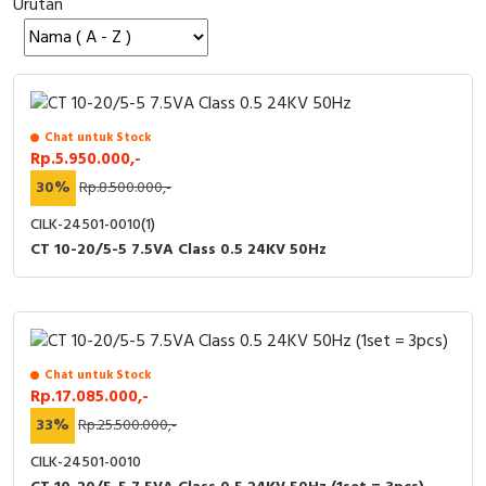
Urutan
Cable Operated Switch
Panel Box
Signalling Columns
Safety Sensors
Chat untuk Stock
Rp.5.950.000,-
Pressure Switch
30%
Rp.8.500.000,-
CILK-24501-0010(1)
Ultrasonic & Rotary Encoder
CT 10-20/5-5 7.5VA Class 0.5 24KV 50Hz
Limit Switch
Inductive Sensors
Chat untuk Stock
Photoelectric
Rp.17.085.000,-
33%
Rp.25.500.000,-
Cam Switch
CILK-24501-0010