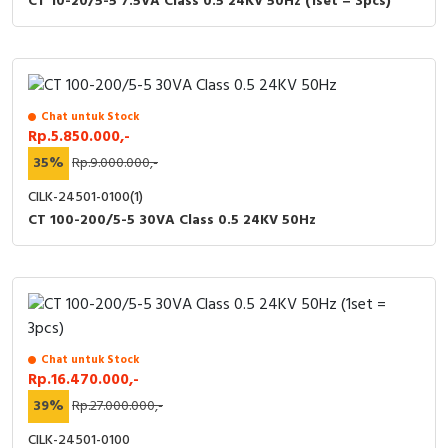
CT 10-20/5-5 7.5VA Class 0.5 24KV 50Hz (1set = 3pcs)
RFID
Capacitive Sensors
Safety Switch
Chat untuk Stock
Rp.5.850.000,-
Radio Frequency
35%
Rp.9.000.000,-
Contact Block
CILK-24501-0100(1)
CT 100-200/5-5 30VA Class 0.5 24KV 50Hz
Chat untuk Stock
Rp.16.470.000,-
39%
Rp.27.000.000,-
CILK-24501-0100