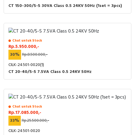
CT 150-300/5-5 30VA Class 0.5 24KV 50Hz (1set = 3pcs)
Chat untuk Stock
Rp.5.950.000,-
30%
Rp.8.500.000,-
CILK-24501-0020(1)
CT 20-40/5-5 7.5VA Class 0.5 24KV 50Hz
Chat untuk Stock
Rp.17.085.000,-
33%
Rp.25.500.000,-
CILK-24501-0020