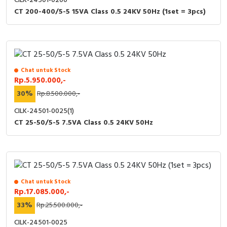
CILK-24501-0200
CT 200-400/5-5 15VA Class 0.5 24KV 50Hz (1set = 3pcs)
Chat untuk Stock
Rp.5.950.000,-
30%
Rp.8.500.000,-
CILK-24501-0025(1)
CT 25-50/5-5 7.5VA Class 0.5 24KV 50Hz
Chat untuk Stock
Rp.17.085.000,-
33%
Rp.25.500.000,-
CILK-24501-0025