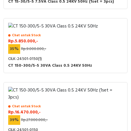
CT 15-30/5-5 7.5VA Class 0.5 24KV 50Hz (1set = 3pcs)
Chat untuk Stock
Rp.5.850.000,-
35%
Rp.9.000.000,-
CILK-24501-0150(1)
CT 150-300/5-5 30VA Class 0.5 24KV 50Hz
Chat untuk Stock
Rp.16.470.000,-
39%
Rp.27.000.000,-
CILK-24501-0150