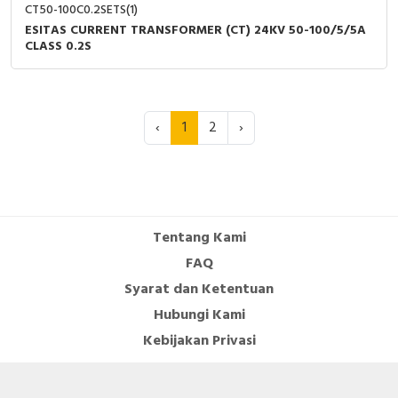
CT50-100C0.2SETS(1)
ESITAS CURRENT TRANSFORMER (CT) 24KV 50-100/5/5A
CLASS 0.2S
‹
1
2
›
Tentang Kami
FAQ
Syarat dan Ketentuan
Hubungi Kami
Kebijakan Privasi