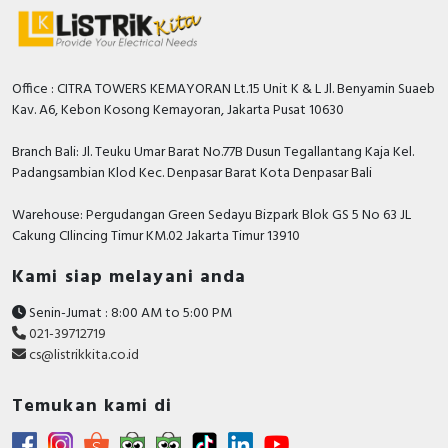
Office : CITRA TOWERS KEMAYORAN Lt.15 Unit K & L Jl. Benyamin Suaeb
Kav. A6, Kebon Kosong Kemayoran, Jakarta Pusat 10630
Branch Bali: Jl. Teuku Umar Barat No.77B Dusun Tegallantang Kaja Kel.
Padangsambian Klod Kec. Denpasar Barat Kota Denpasar Bali
Warehouse: Pergudangan Green Sedayu Bizpark Blok GS 5 No 63 JL
Cakung CIlincing Timur KM.02 Jakarta Timur 13910
Kami siap melayani anda
Senin-Jumat : 8:00 AM to 5:00 PM
021-39712719
cs@listrikkita.co.id
Temukan kami di