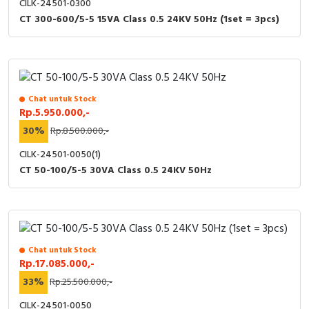
CILK-24501-0300
CT 300-600/5-5 15VA Class 0.5 24KV 50Hz (1set = 3pcs)
Chat untuk Stock
Rp.5.950.000,-
30%
Rp.8.500.000,-
CILK-24501-0050(1)
CT 50-100/5-5 30VA Class 0.5 24KV 50Hz
Chat untuk Stock
Rp.17.085.000,-
33%
Rp.25.500.000,-
CILK-24501-0050