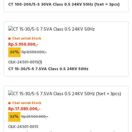
CT 100-200/5-5 30VA Class 0.5 24KV 50Hz (1set = 3pcs)
Chat untuk Stock
Rp.5.950.000,-
30%
Rp.8.500.000,-
CILK-24501-0015(1)
CT 15-30/5-5 7.5VA Class 0.5 24KV 50Hz
Chat untuk Stock
Rp.17.085.000,-
33%
Rp.25.500.000,-
CILK-24501-0015