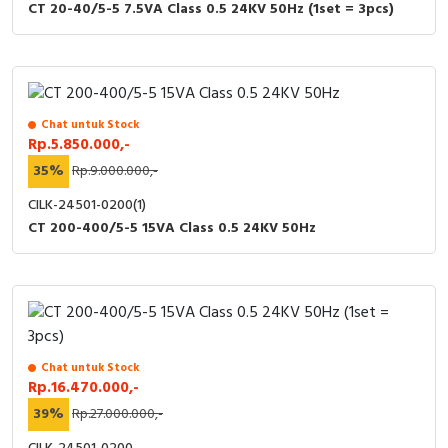
CT 20-40/5-5 7.5VA Class 0.5 24KV 50Hz (1set = 3pcs)
Chat untuk Stock
Rp.5.850.000,-
35%
Rp.9.000.000,-
CILK-24501-0200(1)
CT 200-400/5-5 15VA Class 0.5 24KV 50Hz
Chat untuk Stock
Rp.16.470.000,-
39%
Rp.27.000.000,-