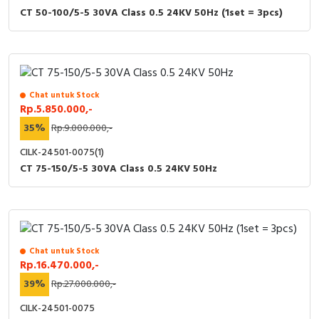
CT 50-100/5-5 30VA Class 0.5 24KV 50Hz (1set = 3pcs)
Chat untuk Stock
Rp.5.850.000,-
35%
Rp.9.000.000,-
CILK-24501-0075(1)
CT 75-150/5-5 30VA Class 0.5 24KV 50Hz
Chat untuk Stock
Rp.16.470.000,-
39%
Rp.27.000.000,-
CILK-24501-0075