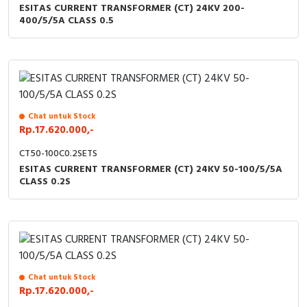
ESITAS CURRENT TRANSFORMER (CT) 24KV 200-
400/5/5A CLASS 0.5
Chat untuk Stock
Rp.17.620.000,-
CT50-100C0.2SETS
ESITAS CURRENT TRANSFORMER (CT) 24KV 50-100/5/5A
CLASS 0.2S
Chat untuk Stock
Rp.17.620.000,-