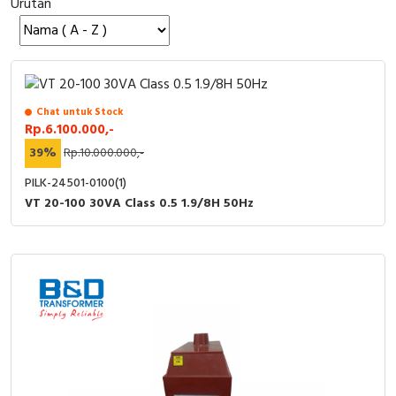
Urutan
Cable Operated Switch
Panel Box
Signalling Columns
Safety Sensors
Chat untuk Stock
Rp.6.100.000,-
Pressure Switch
39%
Rp.10.000.000,-
PILK-24501-0100(1)
Ultrasonic & Rotary Encoder
VT 20-100 30VA Class 0.5 1.9/8H 50Hz
Limit Switch
Inductive Sensors
Photoelectric
Cam Switch