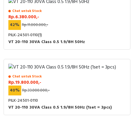
Chat untuk Stock
Rp.6.380.000,-
42%
Rp.11.000.000,-
PILK-24501-0110(1)
VT 20-110 30VA Class 0.5 1.9/8H 50Hz
Chat untuk Stock
Rp.19.800.000,-
40%
Rp.33.000.000,-
PILK-24501-0110
VT 20-110 30VA Class 0.5 1.9/8H 50Hz (1set = 3pcs)