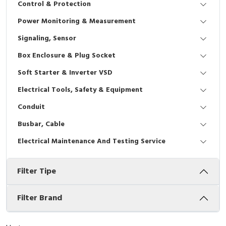
Control & Protection
Interactive Flat Panel (IFP)
EcoStruxure Terminal Expert
Pendant / Crane Controller
Terminal Block
Inverter
Testers
Power Monitoring & Measurement
Extension Power Socket
Panel Kendali
Engsel / Hinge
FRENIC
Compact Data Loggers
Signaling, Sensor
Vacuum
Selector Iluminasi
Industrial Plug & Socket
Electric Motor
Field Measuring
Box Enclosure & Plug Socket
Soft Starter & Inverter VSD
Flash Buzzers
Busbar
Accessories
Electrical Tools, Safety & Equipment
Potensiometer
Junction Box
Digistart
Conduit
Joystick Controller
MCB Box
Busbar, Cable
Electrical Maintenance And Testing Service
Foot Switch
Motion Sensors
Filter Tipe
Tower Light
Accessories
Accessories
Accessories Elektrikal
Filter Brand
Exlhoist / Wireless Crane Controller
Empty Box