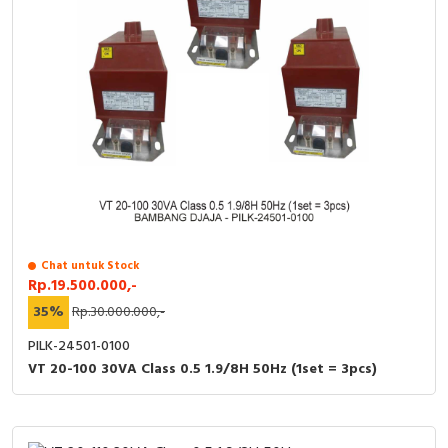
RFID
Capacitive Sensors
Safety Switch
Radio Frequency
Contact Block
Chat untuk Stock
Rp.19.500.000,-
35%
Rp.30.000.000,-
PILK-24501-0100
VT 20-100 30VA Class 0.5 1.9/8H 50Hz (1set = 3pcs)