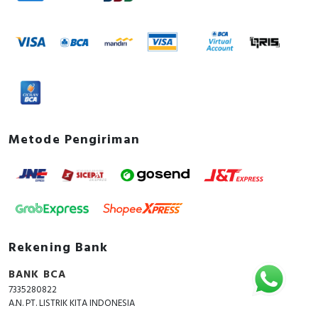
Metode Pengiriman
Rekening Bank
BANK BCA
7335280822
A.N. PT. LISTRIK KITA INDONESIA