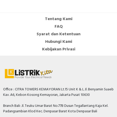
Tentang Kami
FAQ
Syarat dan Ketentuan
Hubungi Kami
Kebijakan Privasi
Office : CITRA TOWERS KEMAYORAN Lt.15 Unit K & L Jl. Benyamin Suaeb
Kav. A6, Kebon Kosong Kemayoran, Jakarta Pusat 10630
Branch Bali: Jl. Teuku Umar Barat No.77B Dusun Tegallantang Kaja Kel.
Padangsambian Klod Kec. Denpasar Barat Kota Denpasar Bali