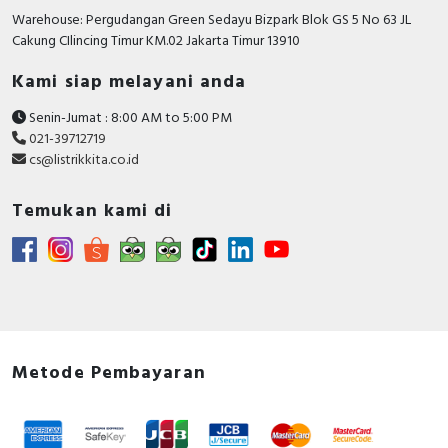
Warehouse: Pergudangan Green Sedayu Bizpark Blok GS 5 No 63 JL
Cakung CIlincing Timur KM.02 Jakarta Timur 13910
Kami siap melayani anda
Senin-Jumat : 8:00 AM to 5:00 PM
021-39712719
cs@listrikkita.co.id
Temukan kami di
Metode Pembayaran