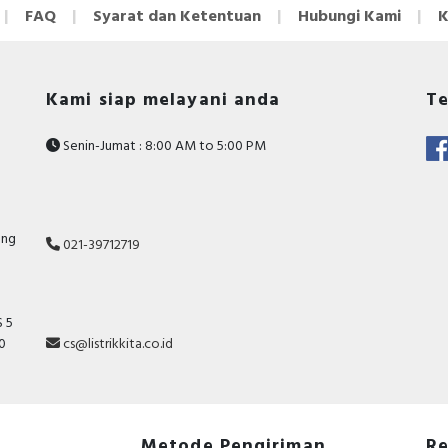
FAQ
Syarat dan Ketentuan
Hubungi Kami
K
Kami siap melayani anda
Te
Senin-Jumat : 8:00 AM to 5:00 PM
ang
021-39712719
 5
10
cs@listrikkita.co.id
Metode Pengiriman
Re