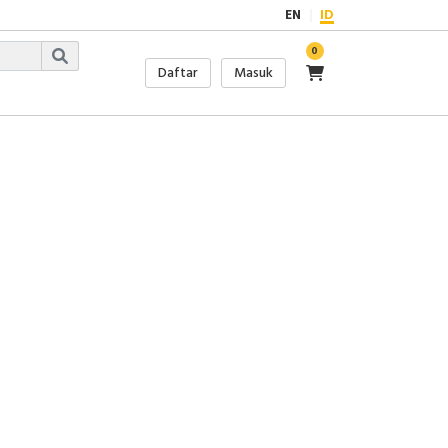
EN
ID
0
Daftar
Masuk