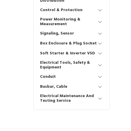
Distribution
Control & Protection
Power Monitoring &
Measurement
Signaling, Sensor
Box Enclosure & Plug Socket
Soft Starter & Inverter VSD
Electrical Tools, Safety &
Equipment
Conduit
Busbar, Cable
Electrical Maintenance And
Testing Service