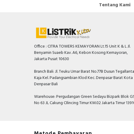
Tentang Kami
Office : CITRA TOWERS KEMAYORAN Lt.15 Unit K & L Jl.
Benyamin Suaeb Kav. A6, Kebon Kosong Kemayoran,
Jakarta Pusat 10630
Branch Bali: Jl. Teuku Umar Barat No.77B Dusun Tegallant
Kaja Kel. Padangsambian Klod Kec. Denpasar Barat Kota
Denpasar Bali
Warehouse: Pergudangan Green Sedayu Bizpark Blok GS
No 63 JL Cakung CIlincing Timur KM.02 Jakarta Timur 139
Metode Pembayaran