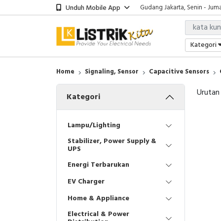
Unduh Mobile App
Gudang Jakarta, Senin - Juma
Showroom Bali, Senin - Jumat
Kantor Jakarta, Senin - Jumat
Gudang Jakarta, Senin - Juma
Kategori
Showroom Bali, Senin - Jumat
Home
Signaling, Sensor
Capacitive Sensors
Urutan
Kategori
Lampu/Lighting
Stabilizer, Power Supply &
UPS
Energi Terbarukan
EV Charger
Home & Appliance
Electrical & Power