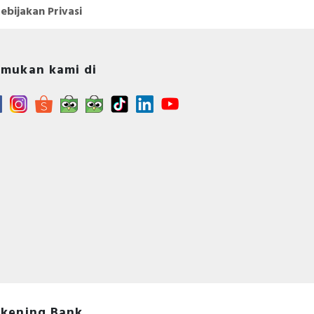
ebijakan Privasi
mukan kami di
kening Bank