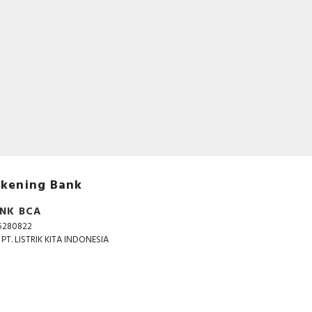
kening Bank
NK BCA
5280822
. PT. LISTRIK KITA INDONESIA