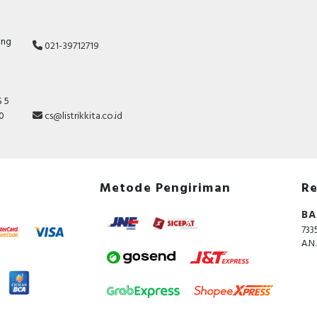
ang
021-39712719
 5
10
cs@listrikkita.co.id
Metode Pengiriman
Re
BA
733
A.N