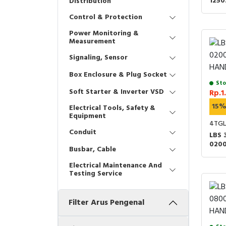
125
Distribution
HAND
Control & Protection
Power Monitoring &
Measurement
Signaling, Sensor
Box Enclosure & Plug Socket
Sto
Soft Starter & Inverter VSD
Rp.1
15
Electrical Tools, Safety &
Equipment
4TGL
Conduit
LBS 
020
Busbar, Cable
HAND
Electrical Maintenance And
Testing Service
Filter Arus Pengenal