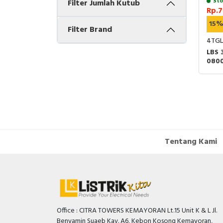
Sto
Filter Jumlah Kutub
Rp.7
15
Filter Brand
4TGL
LBS 
080
HAND
Tentang Kami
Office : CITRA TOWERS KEMAYORAN Lt.15 Unit K & L Jl.
Benyamin Suaeb Kav. A6, Kebon Kosong Kemayoran,