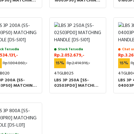
03PS0] MATCHING
16003PS0] MATCHING
01603P
LE [DS-LI41]
HANDLE [DS-LI41]
HANDLE 
ck Tersedia
Stock Tersedia
Chat u
.534.131,-
Rp.2.052.679,-
Rp.3.26
%
Rp.1.804.860,-
15%
Rp.2.414.916,-
15%
R
B020
4TGLB025
4TGLB0
3P 200A (S5-
LBS 3P 250A [S5-
LBS 3P 
03PS0) MATCHING
02503PD0] MATCHING
04003P
LE [DS-SI01]
HANDLE [DS-SI01]
HANDLE 