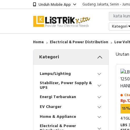
Unduh Mobile App
Gudang Jakarta, Senin - Juma
Showroom Bali, Senin - Jumat
Kantor Jakarta, Senin - Jumat
Gudang Jakarta, Senin - Juma
Kategori
Showroom Bali, Senin - Jumat
Home
Electrical & Power Distribution
Low Volt
Urutan
Kategori
Lampu/Lighting
Stabilizer, Power Supply &
UPS
Cha
Energi Terbarukan
Rp.1
EV Charger
15
Home & Appliance
4TGL
LBS 
Electrical & Power