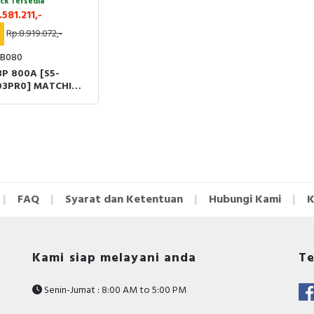
ck Tersedia
.581.211,-
%
Rp.8.919.072,-
B080
3P 800A [S5-
03PR0] MATCHING
LE [DS-LI31]
FAQ
Syarat dan Ketentuan
Hubungi Kami
K
Kami siap melayani anda
Te
Senin-Jumat : 8:00 AM to 5:00 PM