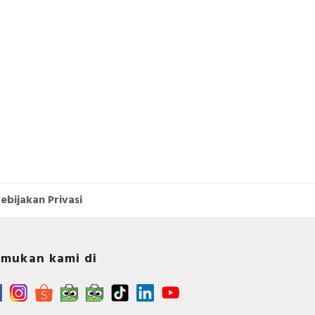
ebijakan Privasi
mukan kami di