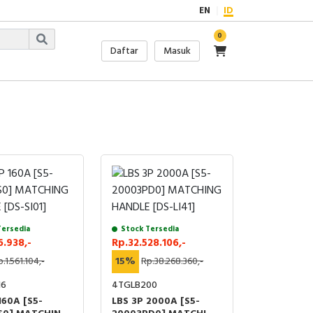
EN
ID
0
Daftar
Masuk
Tersedia
Stock Tersedia
6.938,-
Rp.32.528.106,-
.1.561.104,-
15%
Rp.38.268.360,-
16
4TGLB200
160A [S5-
LBS 3P 2000A [S5-