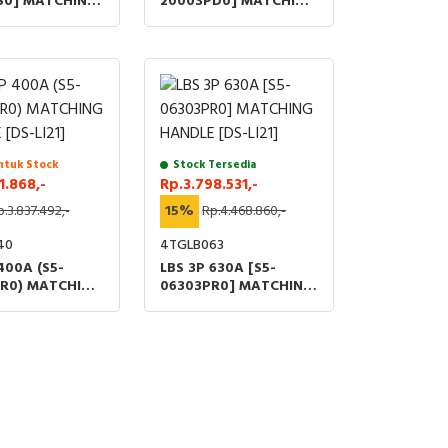
S0] MATCHING
20003PD0] MATCHING
[DS-SI01]
HANDLE [DS-LI41]
ntuk Stock
Stock Tersedia
1.868,-
Rp.3.798.531,-
p.3.837.492,-
15%
Rp.4.468.860,-
40
4TGLB063
400A (S5-
LBS 3P 630A [S5-
R0) MATCHING
06303PR0] MATCHING
[DS-LI21]
HANDLE [DS-LI21]