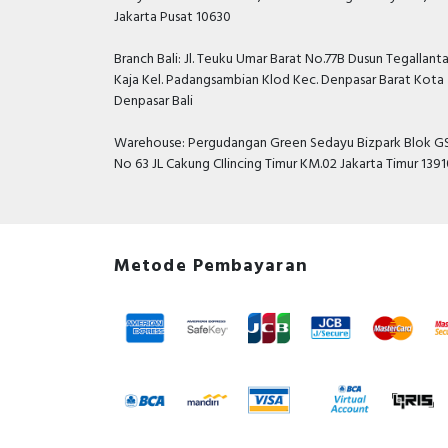
Jakarta Pusat 10630
Branch Bali: Jl. Teuku Umar Barat No.77B Dusun Tegallant
Kaja Kel. Padangsambian Klod Kec. Denpasar Barat Kota
Denpasar Bali
Warehouse: Pergudangan Green Sedayu Bizpark Blok GS
No 63 JL Cakung CIlincing Timur KM.02 Jakarta Timur 139
Metode Pembayaran