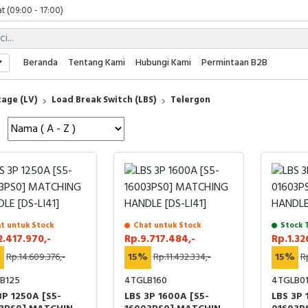
t (09:00 - 17:00)
 (09:00 - 17:00)
 (08:00 - 17:00)
t (09:00 - 17:00)
Beranda
Tentang Kami
Hubungi Kami
Permintaan B2B
 (09:00 - 17:00)
age (LV)
Load Break Switch (LBS)
Telergon
t untuk Stock
Chat untuk Stock
Stock 
2.417.970,-
Rp.9.717.484,-
Rp.1.32
%
Rp.14.609.376,-
15%
Rp.11.432.334,-
15%
Rp
B125
4TGLB160
4TGLB0
3P 1250A [S5-
LBS 3P 1600A [S5-
LBS 3P 