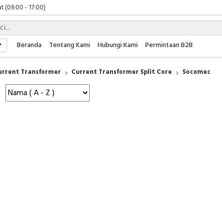
t (09:00 - 17:00)
 (09:00 - 17:00)
 (08:00 - 17:00)
t (09:00 - 17:00)
Beranda
Tentang Kami
Hubungi Kami
Permintaan B2B
 (09:00 - 17:00)
urrent Transformer
Current Transformer Split Core
Socomec