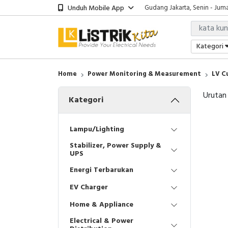
Unduh Mobile App
Gudang Jakarta, Senin - Juma
Showroom Bali, Senin - Jumat
Kantor Jakarta, Senin - Jumat
Gudang Jakarta, Senin - Juma
Kategori
Showroom Bali, Senin - Jumat
Home
Power Monitoring & Measurement
LV C
Urutan
Kategori
Lampu/Lighting
Stabilizer, Power Supply &
UPS
Energi Terbarukan
EV Charger
Home & Appliance
Electrical & Power