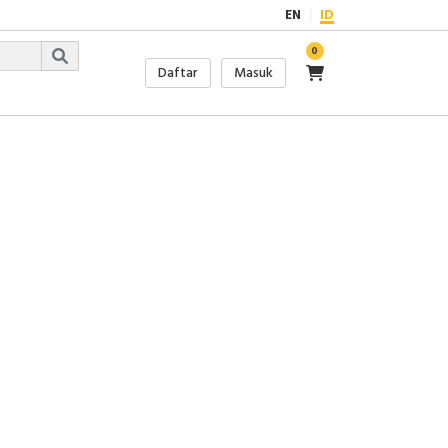
EN
ID
0
Daftar
Masuk