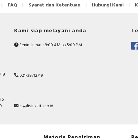
FAQ
Syarat dan Ketentuan
Hubungi Kami
K
Kami siap melayani anda
Te
Senin-Jumat : 8:00 AM to 5:00 PM
ang
021-39712719
 5
10
cs@listrikkita.co.id
Metode Pengiriman
Re