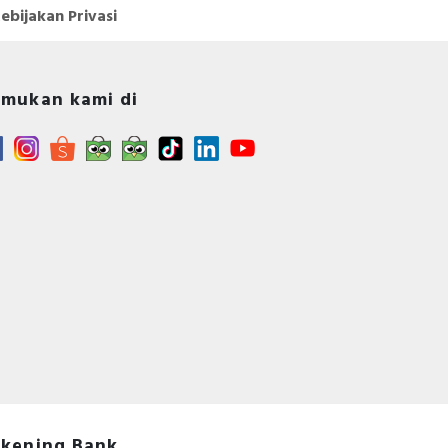
ebijakan Privasi
mukan kami di
kening Bank