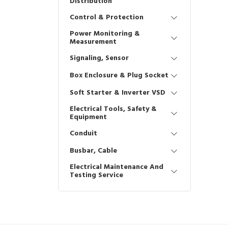
Distribution
Control & Protection
Power Monitoring &
Measurement
Signaling, Sensor
Box Enclosure & Plug Socket
Soft Starter & Inverter VSD
Electrical Tools, Safety &
Equipment
Conduit
Busbar, Cable
Electrical Maintenance And
Testing Service