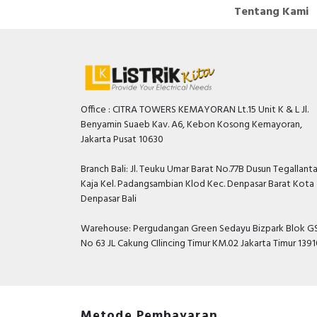
Tentang Kami
Office : CITRA TOWERS KEMAYORAN Lt.15 Unit K & L Jl.
Benyamin Suaeb Kav. A6, Kebon Kosong Kemayoran,
Jakarta Pusat 10630
Branch Bali: Jl. Teuku Umar Barat No.77B Dusun Tegallant
Kaja Kel. Padangsambian Klod Kec. Denpasar Barat Kota
Denpasar Bali
Warehouse: Pergudangan Green Sedayu Bizpark Blok GS
No 63 JL Cakung CIlincing Timur KM.02 Jakarta Timur 139
Metode Pembayaran