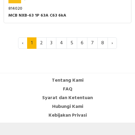
814020
MCB NXB-63 1P 63A C63 6kA
‹
1
2
3
4
5
6
7
8
›
Tentang Kami
FAQ
Syarat dan Ketentuan
Hubungi Kami
Kebijakan Privasi