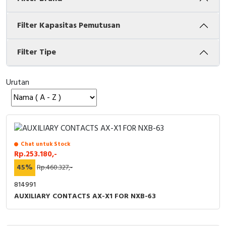
Cable Operated Switch
Panel Box
Filter Kapasitas Pemutusan
Signalling Columns
Filter Tipe
Safety Sensors
Urutan
Pressure Switch
Ultrasonic & Rotary Encoder
Limit Switch
Chat untuk Stock
Rp.253.180,-
Inductive Sensors
45%
Rp.460.327,-
Photoelectric
814991
AUXILIARY CONTACTS AX-X1 FOR NXB-63
Cam Switch