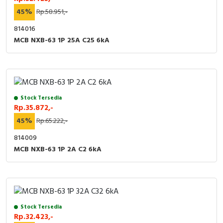
45%
Rp.58.951,-
814016
MCB NXB-63 1P 25A C25 6kA
Stock Tersedia
Rp.35.872,-
45%
Rp.65.222,-
814009
MCB NXB-63 1P 2A C2 6kA
Stock Tersedia
Rp.32.423,-