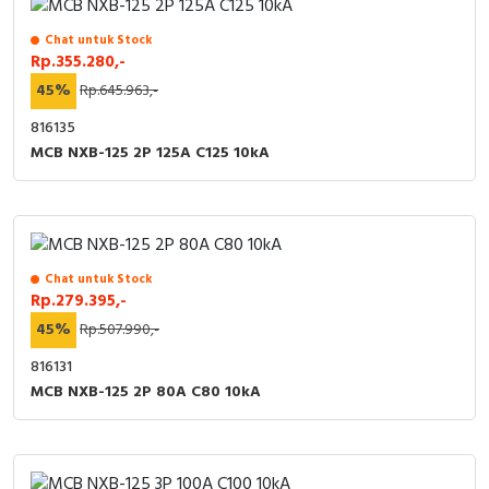
Chat untuk Stock
Rp.355.280,-
45%
Rp.645.963,-
816135
MCB NXB-125 2P 125A C125 10kA
Chat untuk Stock
Rp.279.395,-
45%
Rp.507.990,-
816131
MCB NXB-125 2P 80A C80 10kA