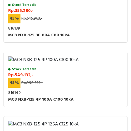
Stock Tersedia
Rp.355.280,-
45%
Rp.645.963,-
816139
MCB NXB-125 3P 80A C80 10kA
Stock Tersedia
Rp.549.132,-
45%
Rp.998.422,-
816149
MCB NXB-125 4P 100A C100 10kA