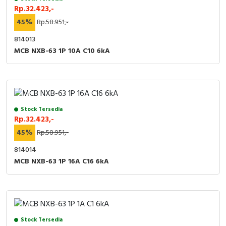
Rp.32.423,-
45%
Rp.58.951,-
814013
MCB NXB-63 1P 10A C10 6kA
Stock Tersedia
Rp.32.423,-
45%
Rp.58.951,-
814014
MCB NXB-63 1P 16A C16 6kA
Stock Tersedia