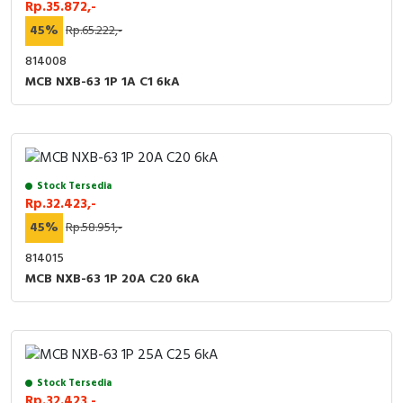
Rp.35.872,-
45%
Rp.65.222,-
814008
MCB NXB-63 1P 1A C1 6kA
Stock Tersedia
Rp.32.423,-
45%
Rp.58.951,-
814015
MCB NXB-63 1P 20A C20 6kA
Stock Tersedia
Rp.32.423,-