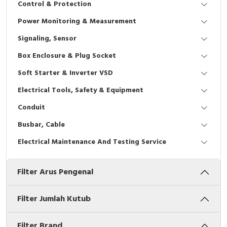
Control & Protection
Interactive Flat Panel (IFP)
EcoStruxure Terminal Expert
Pendant / Crane Controller
Terminal Block
Inverter
Testers
Power Monitoring & Measurement
Extension Power Socket
Panel Kendali
Engsel / Hinge
FRENIC
Compact Data Loggers
Signaling, Sensor
Vacuum
Selector Iluminasi
Industrial Plug & Socket
Electric Motor
Field Measuring
Box Enclosure & Plug Socket
Soft Starter & Inverter VSD
Flash Buzzers
Busbar
Accessories
Electrical Tools, Safety & Equipment
Potensiometer
Junction Box
Digistart
Conduit
Joystick Controller
MCB Box
Busbar, Cable
Electrical Maintenance And Testing Service
Foot Switch
Motion Sensors
Filter Arus Pengenal
Tower Light
Accessories
Accessories
Accessories Elektrikal
Filter Jumlah Kutub
Exlhoist / Wireless Crane Controller
Empty Box
Filter Brand