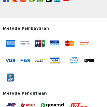
Metode Pembayaran
Metode Pengiriman