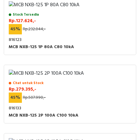
Stock Tersedia
Rp.127.624,-
45%
Rp.232.044,-
816123
MCB NXB-125 1P 80A C80 10kA
Chat untuk Stock
Rp.279.395,-
45%
Rp.507.990,-
816133
MCB NXB-125 2P 100A C100 10kA