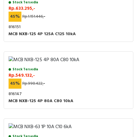
Stock Tersedia
Rp.633.295,-
45%
Rp.1.151.446,-
816151
MCB NXB-125 4P 125A C125 10kA
Stock Tersedia
Rp.549.132,-
45%
Rp.998.422,-
816147
MCB NXB-125 4P 80A C80 10kA
Stock Tersedia