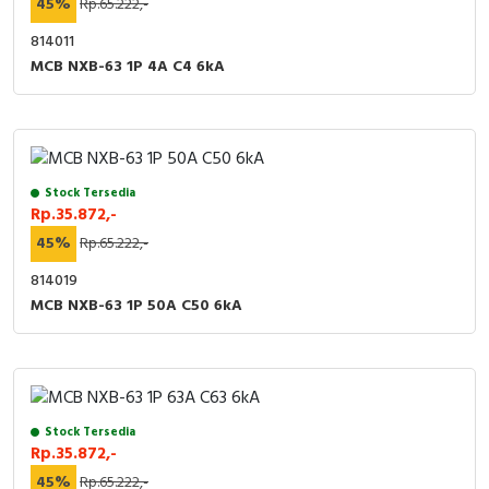
45%
Rp.65.222,-
814011
MCB NXB-63 1P 4A C4 6kA
Stock Tersedia
Rp.35.872,-
45%
Rp.65.222,-
814019
MCB NXB-63 1P 50A C50 6kA
Stock Tersedia
Rp.35.872,-
45%
Rp.65.222,-