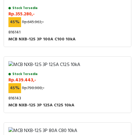
Stock Tersedia
Rp.355.280,-
45%
Rp.645.963,-
816141
MCB NXB-125 3P 100A C100 10kA
Stock Tersedia
Rp.439.443,-
45%
Rp.798.988,-
816143
MCB NXB-125 3P 125A C125 10kA