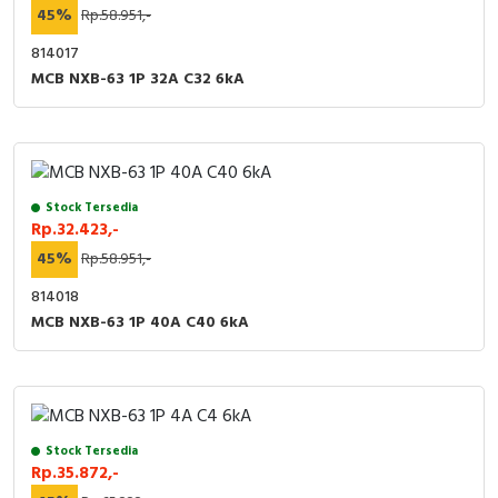
45%
Rp.58.951,-
814017
MCB NXB-63 1P 32A C32 6kA
Stock Tersedia
Rp.32.423,-
45%
Rp.58.951,-
814018
MCB NXB-63 1P 40A C40 6kA
Stock Tersedia
Rp.35.872,-