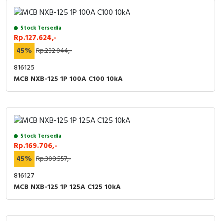
RFID
Capacitive Sensors
Stock Tersedia
Rp.127.624,-
Safety Switch
45%
Rp.232.044,-
816125
Radio Frequency
MCB NXB-125 1P 100A C100 10kA
Contact Block
Stock Tersedia
Rp.169.706,-
45%
Rp.308.557,-
816127
MCB NXB-125 1P 125A C125 10kA