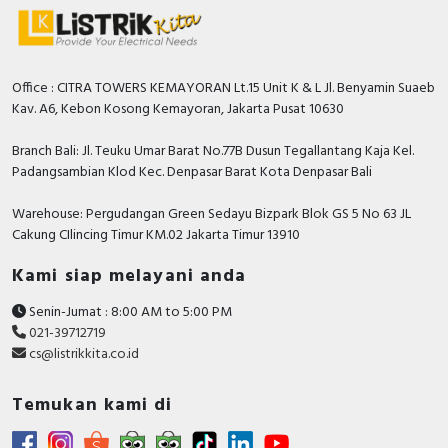
Office : CITRA TOWERS KEMAYORAN Lt.15 Unit K & L Jl. Benyamin Suaeb
Kav. A6, Kebon Kosong Kemayoran, Jakarta Pusat 10630
Branch Bali: Jl. Teuku Umar Barat No.77B Dusun Tegallantang Kaja Kel.
Padangsambian Klod Kec. Denpasar Barat Kota Denpasar Bali
Warehouse: Pergudangan Green Sedayu Bizpark Blok GS 5 No 63 JL
Cakung CIlincing Timur KM.02 Jakarta Timur 13910
Kami siap melayani anda
Senin-Jumat : 8:00 AM to 5:00 PM
021-39712719
cs@listrikkita.co.id
Temukan kami di