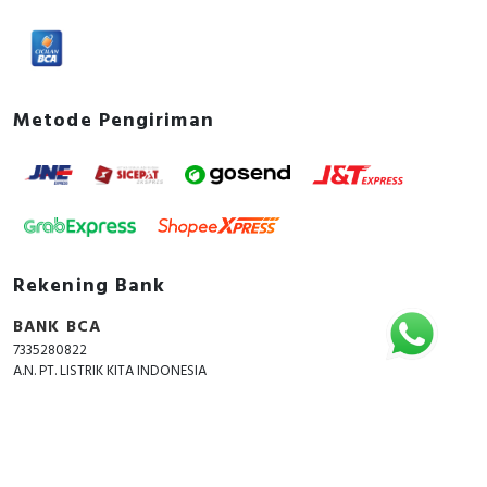
Metode Pengiriman
Rekening Bank
BANK BCA
7335280822
A.N. PT. LISTRIK KITA INDONESIA
Copyright © 2018 - 2026 All Rights Reserved -
ListrikKita