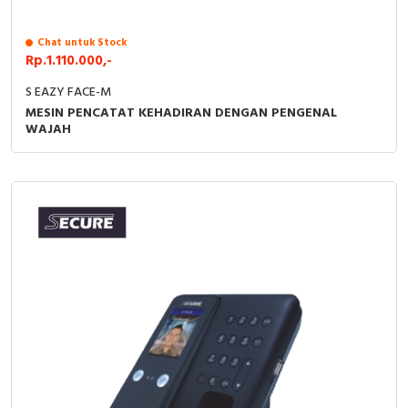
RFID
Chat untuk Stock
Capacitive Sensors
Rp.1.110.000,-
Safety Switch
S EAZY FACE-M
MESIN PENCATAT KEHADIRAN DENGAN PENGENAL
WAJAH
Radio Frequency
Contact Block