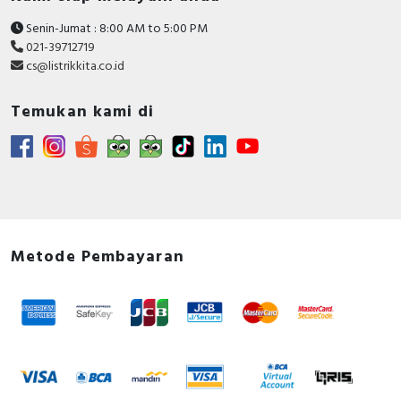
Senin-Jumat : 8:00 AM to 5:00 PM
021-39712719
cs@listrikkita.co.id
Temukan kami di
Metode Pembayaran