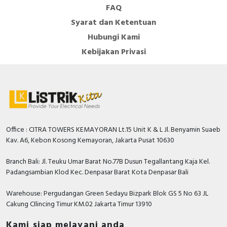
FAQ
Syarat dan Ketentuan
Hubungi Kami
Kebijakan Privasi
Office : CITRA TOWERS KEMAYORAN Lt.15 Unit K & L Jl. Benyamin Suaeb
Kav. A6, Kebon Kosong Kemayoran, Jakarta Pusat 10630
Branch Bali: Jl. Teuku Umar Barat No.77B Dusun Tegallantang Kaja Kel.
Padangsambian Klod Kec. Denpasar Barat Kota Denpasar Bali
Warehouse: Pergudangan Green Sedayu Bizpark Blok GS 5 No 63 JL
Cakung CIlincing Timur KM.02 Jakarta Timur 13910
Kami siap melayani anda