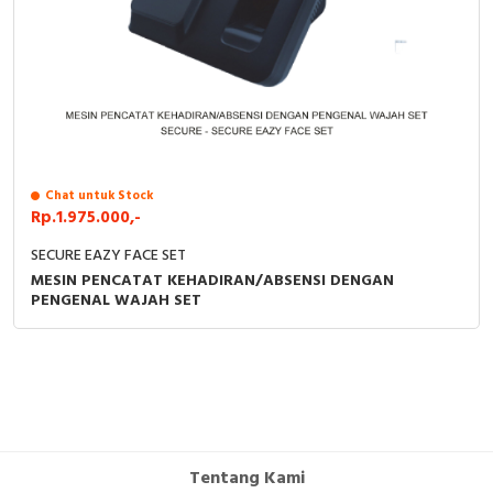
Chat untuk Stock
Rp.1.975.000,-
SECURE EAZY FACE SET
MESIN PENCATAT KEHADIRAN/ABSENSI DENGAN
PENGENAL WAJAH SET
Tentang Kami