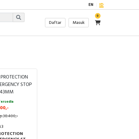
EN
ID
0
Daftar
Masuk
Tersedia
00,-
p.38.400,-
43
ROTECTION