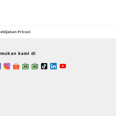
ebijakan Privasi
mukan kami di