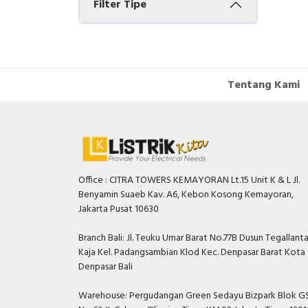
Filter Tipe
Tentang Kami
Office : CITRA TOWERS KEMAYORAN Lt.15 Unit K & L Jl.
Benyamin Suaeb Kav. A6, Kebon Kosong Kemayoran,
Jakarta Pusat 10630
Branch Bali: Jl. Teuku Umar Barat No.77B Dusun Tegallant
Kaja Kel. Padangsambian Klod Kec. Denpasar Barat Kota
Denpasar Bali
Warehouse: Pergudangan Green Sedayu Bizpark Blok GS