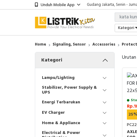
Unduh Mobile App
Gudang Jakarta, Senin - Juma
Showroom Bali, Senin - Jumat
Kantor Jakarta, Senin - Jumat
Gudang Jakarta, Senin - Juma
Kategori
Showroom Bali, Senin - Jumat
Home
Signaling, Sensor
Accessories
Protect
Urutan
Kategori
Lampu/Lighting
Stabilizer, Power Supply &
UPS
Sto
Energi Terbarukan
Rp.1
EV Charger
25
Home & Appliance
PC22
AXL
Electrical & Power