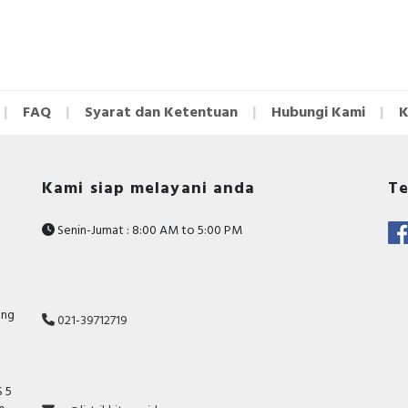
FAQ
Syarat dan Ketentuan
Hubungi Kami
K
Kami siap melayani anda
Te
Senin-Jumat : 8:00 AM to 5:00 PM
ang
021-39712719
 5