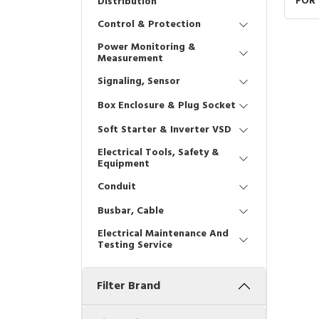
FOR
Distribution
22x
Control & Protection
Power Monitoring &
Measurement
Signaling, Sensor
Box Enclosure & Plug Socket
Soft Starter & Inverter VSD
Electrical Tools, Safety &
Equipment
Conduit
Busbar, Cable
Electrical Maintenance And
Testing Service
Filter Brand