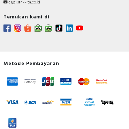
cs@listrikkita.co.id
Temukan kami di
Metode Pembayaran