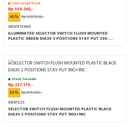
RFID
Chat untuk Stock
Rp.554.365,-
Capacitive Sensors
45%
Rp.1.007.936,-
XB5FK133M5
Safety Switch
ILLUMINATED SELECTOR SWITCH FLUSH MOUNTED
PLASTIC GREEN DIA30 3 POSITIONS STAY PUT 230-
Radio Frequency
240VAC 1NO+1NC
Contact Block
Stock Tersedia
Rp.237.179,-
50%
Rp.474.359,-
XB5FD25
SELECTOR SWITCH FLUSH MOUNTED PLASTIC BLACK
DIA30 2 POSITIONS STAY PUT 1NO+1NC