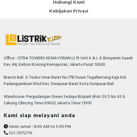
Hubungi Kami
Kebijakan Privasi
Office : CITRA TOWERS KEMAYORAN Lt.15 Unit K & L Jl. Benyamin Suaeb
Kav. A6, Kebon Kosong Kemayoran, Jakarta Pusat 10630
Branch Bali: Jl. Teuku Umar Barat No.77B Dusun Tegallantang Kaja Kel.
Padangsambian Klod Kec. Denpasar Barat Kota Denpasar Bali
Warehouse: Pergudangan Green Sedayu Bizpark Blok GS 5 No 63 JL
Cakung CIlincing Timur KM.02 Jakarta Timur 13910
Kami siap melayani anda
Senin-Jumat : 8:00 AM to 5:00 PM
021-39712719