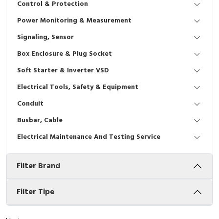
Control & Protection
Interactive Flat Panel (IFP)
EcoStruxure Terminal Expert
Pendant / Crane Controller
Terminal Block
Inverter
Testers
Power Monitoring & Measurement
Extension Power Socket
Panel Kendali
Engsel / Hinge
FRENIC
Compact Data Loggers
Signaling, Sensor
Vacuum
Selector Iluminasi
Industrial Plug & Socket
Electric Motor
Field Measuring
Box Enclosure & Plug Socket
Soft Starter & Inverter VSD
Flash Buzzers
Busbar
Accessories
Electrical Tools, Safety & Equipment
Potensiometer
Junction Box
Digistart
Conduit
Joystick Controller
MCB Box
Busbar, Cable
Electrical Maintenance And Testing Service
Foot Switch
Motion Sensors
Filter Brand
Tower Light
Accessories
Accessories
Accessories Elektrikal
Filter Tipe
Exlhoist / Wireless Crane Controller
Empty Box