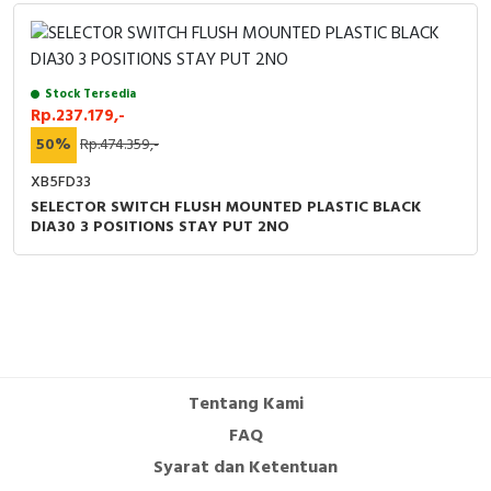
Stock Tersedia
Rp.237.179,-
50%
Rp.474.359,-
XB5FD33
SELECTOR SWITCH FLUSH MOUNTED PLASTIC BLACK
DIA30 3 POSITIONS STAY PUT 2NO
Tentang Kami
FAQ
Syarat dan Ketentuan