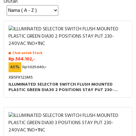
Urutan
Cable Operated Switch
Panel Box
Signalling Columns
Safety Sensors
Pressure Switch
Chat untuk Stock
Rp.564.102,-
Ultrasonic & Rotary Encoder
45%
Rp.1.025.640,-
XB5FK123M5
Limit Switch
ILLUMINATED SELECTOR SWITCH FLUSH MOUNTED
PLASTIC GREEN DIA30 2 POSITIONS STAY PUT 230-
Inductive Sensors
240VAC 1NO+1NC
Photoelectric
Cam Switch