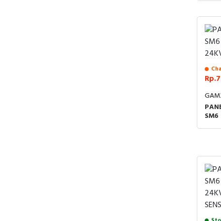
4:20
ACCE
24K
Cha
Rp.7
GAM
PANE
SM6
24K
Sto