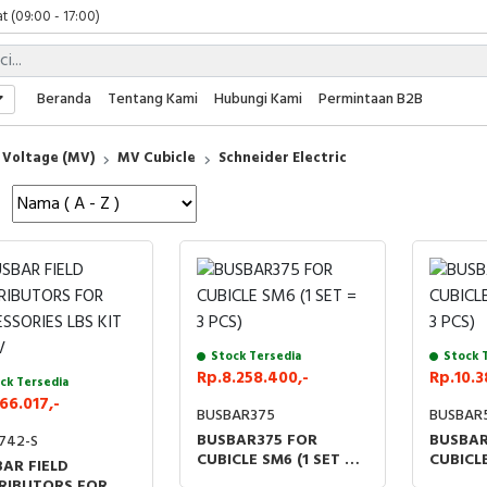
t (09:00 - 17:00)
 (09:00 - 17:00)
 (08:00 - 17:00)
t (09:00 - 17:00)
Beranda
Tentang Kami
Hubungi Kami
Permintaan B2B
 (09:00 - 17:00)
Voltage (MV)
MV Cubicle
Schneider Electric
Stock Tersedia
Stock 
Rp.8.258.400,-
Rp.10.3
ck Tersedia
66.017,-
BUSBAR375
BUSBAR
BUSBAR375 FOR
BUSBAR
742-S
CUBICLE SM6 (1 SET = 3
CUBICLE
AR FIELD
PCS)
PCS)
RIBUTORS FOR