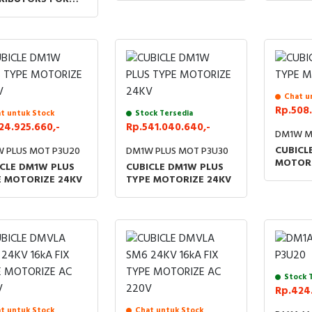
SSORIES LBS KIT
V
Chat u
Rp.508.
t untuk Stock
Stock Tersedia
24.925.660,-
Rp.541.040.640,-
DM1W M
CUBICL
 PLUS MOT P3U20
DM1W PLUS MOT P3U30
MOTORI
CLE DM1W PLUS
CUBICLE DM1W PLUS
E MOTORIZE 24KV
TYPE MOTORIZE 24KV
Stock 
Rp.424.
t untuk Stock
Chat untuk Stock