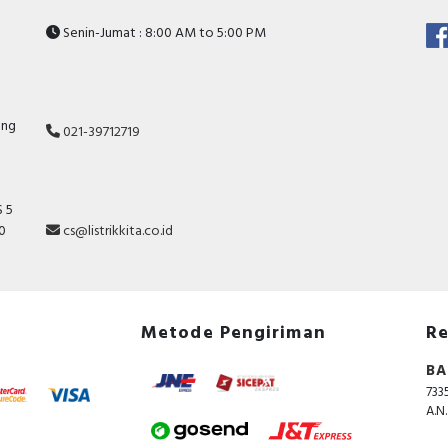
Senin-Jumat : 8:00 AM to 5:00 PM
ang
021-39712719
 5
10
cs@listrikkita.co.id
Metode Pengiriman
Re
BA
733
A.N