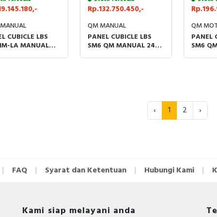
19.145.180,-
Rp.132.750.450,-
Rp.196.
 MANUAL
QM MANUAL
QM MOT
L CUBICLE LBS
PANEL CUBICLE LBS
PANEL 
 IM-LA MANUAL
SM6 QM MANUAL 24KV
SM6 QM
V WITH THERMAL
W/O FUSE WITH
24KV W
SOR
THERMAL SENSOR
THERMA
‹
1
2
›
FAQ
Syarat dan Ketentuan
Hubungi Kami
K
Kami siap melayani anda
Te