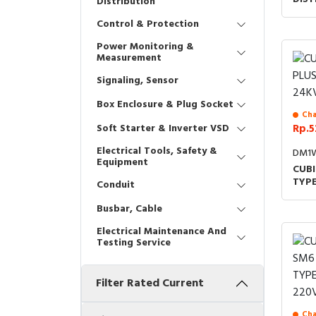
Distribution
ACCE
Control & Protection
24K
Power Monitoring &
Measurement
Signaling, Sensor
Box Enclosure & Plug Socket
Cha
Soft Starter & Inverter VSD
Rp.5
Electrical Tools, Safety &
DM1W
Equipment
CUBI
TYP
Conduit
Busbar, Cable
Electrical Maintenance And
Testing Service
Filter Rated Current
Cha