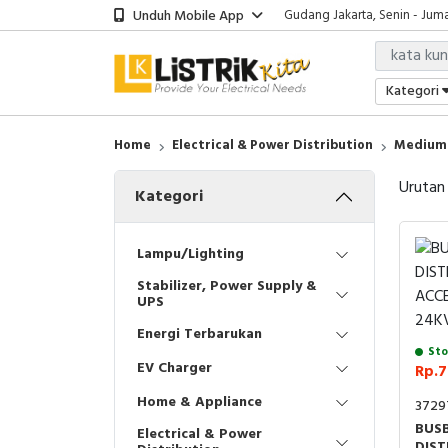
Unduh Mobile App
Gudang Jakarta, Senin - Juma
Showroom Bali, Senin - Jumat
Kantor Jakarta, Senin - Jumat
Gudang Jakarta, Senin - Juma
Kategori
Showroom Bali, Senin - Jumat
Home
Electrical & Power Distribution
Medium 
Urutan
Kategori
Lampu/Lighting
Stabilizer, Power Supply &
UPS
Energi Terbarukan
Sto
EV Charger
Rp.7
Home & Appliance
3729
BUSB
Electrical & Power
DIST