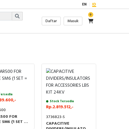
EN
ID
0
Daftar
Masuk
Tersedia
89.600,-
Stock Tersedia
Rp.2.819.512,-
500
500 FOR
3736823-S
 SM6 (1 SET = 3
CAPACITIVE
DIVIDERS/INSULATORS