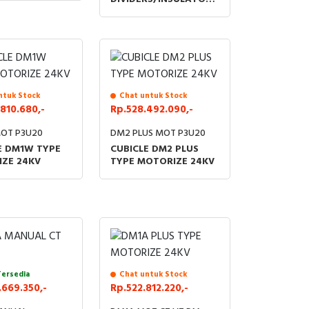
FOR ACCESSORIES LBS
KIT 24KV
ntuk Stock
Chat untuk Stock
810.680,-
Rp.528.492.090,-
OT P3U20
DM2 PLUS MOT P3U20
E DM1W TYPE
CUBICLE DM2 PLUS
ZE 24KV
TYPE MOTORIZE 24KV
Tersedia
Chat untuk Stock
669.350,-
Rp.522.812.220,-