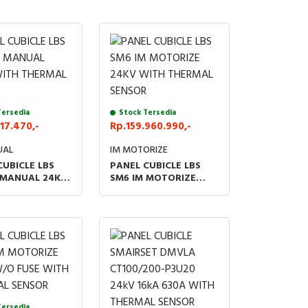
Tersedia
Stock Tersedia
17.470,-
Rp.159.960.990,-
UAL
IM MOTORIZE
CUBICLE LBS
PANEL CUBICLE LBS
 MANUAL 24KV
SM6 IM MOTORIZE
HERMAL
24KV WITH THERMAL
R
SENSOR
Tersedia