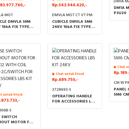
DM1A M
83.977.760,-
Rp.543.946.620,-
DM1A M
P3U20
LA MOT
DMVLA MOT CT VT PM
CLE DMVLA SM6
CUBICLE DMVLA SM6
 16kA FIX TYPE
24KV 16kA FIX TYPE
ORIZE AC 220V
MOTORIZE AC 220V
Chat u
Rp.189.
Chat untuk Stock
Rp.689.750,-
CM W P
PANEL 
3728693-S
SM6 CM
t untuk Stock
OPERATING HANDLE
.873.733,-
FOR ACCESSORIES LBS
KIT 24KV
306B-S
E SWITCH
HOUT MOTOR FOR
 CI2 WITH COIL