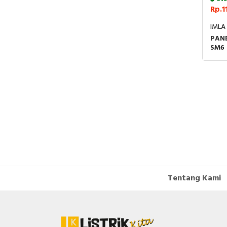
Rp.1
IMLA
PANE
SM6
24K
SEN
Tentang Kami