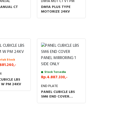
ANUAL
DM1A MOT CT VT PM
ANUAL CT
DM1A PLUS TYPE
MOTORIZE 24KV
ntuk Stock
681.240,-
Stock Tersedia
M
Rp.4.887.330,-
CUBICLE LBS
 W PM 24KV
END PLATE
PANEL CUBICLE LBS
SM6 END COVER
PANEL MIRRORING 1
SIDE ONLY