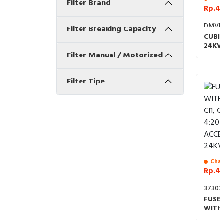
Filter Brand
Rp.4
DMV
Filter Breaking Capacity
CUBI
24KV
Filter Manual / Motorized
MOT
Filter Tipe
Cha
Rp.4
3730
FUS
WIT
CI1,