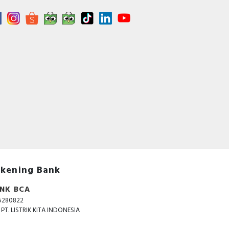
kening Bank
NK BCA
5280822
. PT. LISTRIK KITA INDONESIA