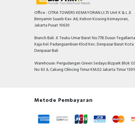
Office : CITRA TOWERS KEMAYORAN Lt.15 Unit K & L Jl.
Benyamin Suaeb Kav. A6, Kebon Kosong Kemayoran,
Jakarta Pusat 10630
Branch Bali: Jl. Teuku Umar Barat No.77B Dusun Tegallant
Kaja Kel. Padangsambian Klod Kec. Denpasar Barat Kota
Denpasar Bali
Warehouse: Pergudangan Green Sedayu Bizpark Blok GS
No 63 JL Cakung CIlincing Timur KM.02 Jakarta Timur 139
Metode Pembayaran