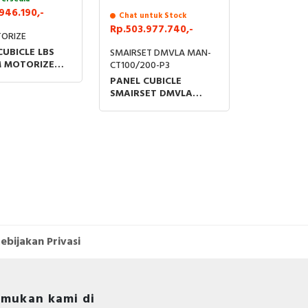
946.190,-
Chat untuk Stock
Rp.503.977.740,-
ORIZE
CUBICLE LBS
SMAIRSET DMVLA MAN-
 MOTORIZE
CT100/200-P3
/O FUSE WITH
PANEL CUBICLE
L SENSOR
SMAIRSET DMVLA
CT100/200-P3U20
24kV 16kA 630A WITH
THERMAL SENSOR
ebijakan Privasi
mukan kami di