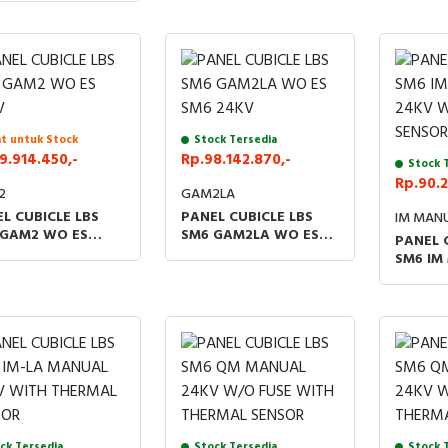
-2C/SWITCH FOR
SSORIES LBS KIT
V
t untuk Stock
Stock Tersedia
9.914.450,-
Rp.98.142.870,-
Stock 
Rp.90.2
2
GAM2LA
L CUBICLE LBS
PANEL CUBICLE LBS
IM MAN
 GAM2 WO ES
SM6 GAM2LA WO ES
PANEL 
V
SM6 24KV
SM6 IM
WITH T
SENSO
ck Tersedia
Stock Tersedia
Stock 