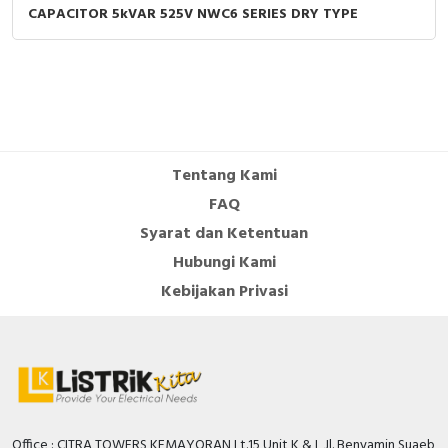
CAPACITOR 5kVAR 525V NWC6 SERIES DRY TYPE
Tentang Kami
FAQ
Syarat dan Ketentuan
Hubungi Kami
Kebijakan Privasi
Office : CITRA TOWERS KEMAYORAN Lt.15 Unit K & L Jl. Benyamin Suaeb