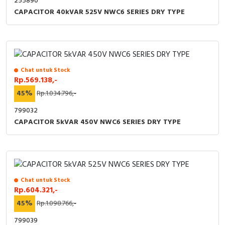
255890
CAPACITOR 40kVAR 525V NWC6 SERIES DRY TYPE
Chat untuk Stock
Rp.569.138,-
45%
Rp.1.034.796,-
799032
CAPACITOR 5kVAR 450V NWC6 SERIES DRY TYPE
Chat untuk Stock
Rp.604.321,-
45%
Rp.1.098.766,-
799039