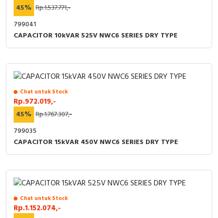
RFID
45%
Rp.1.537.771,-
799041
Capacitive Sensors
CAPACITOR 10kVAR 525V NWC6 SERIES DRY TYPE
Safety Switch
Radio Frequency
Chat untuk Stock
Contact Block
Rp.972.019,-
45%
Rp.1.767.307,-
799035
CAPACITOR 15kVAR 450V NWC6 SERIES DRY TYPE
Chat untuk Stock
Rp.1.152.074,-