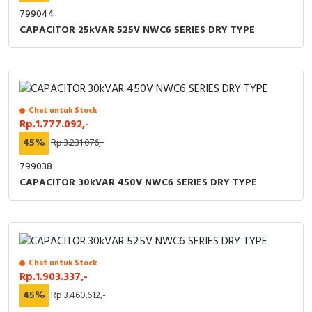
799044
CAPACITOR 25kVAR 525V NWC6 SERIES DRY TYPE
Chat untuk Stock
Rp.1.777.092,-
45%
Rp.3.231.076,-
799038
CAPACITOR 30kVAR 450V NWC6 SERIES DRY TYPE
Chat untuk Stock
Rp.1.903.337,-
45%
Rp.3.460.612,-