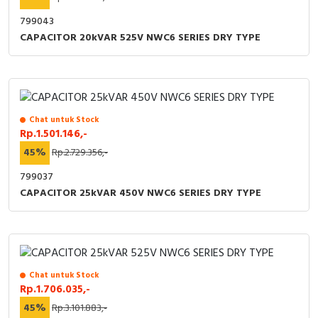
799043
CAPACITOR 20kVAR 525V NWC6 SERIES DRY TYPE
Chat untuk Stock
Rp.1.501.146,-
45%
Rp.2.729.356,-
799037
CAPACITOR 25kVAR 450V NWC6 SERIES DRY TYPE
Chat untuk Stock
Rp.1.706.035,-
45%
Rp.3.101.883,-