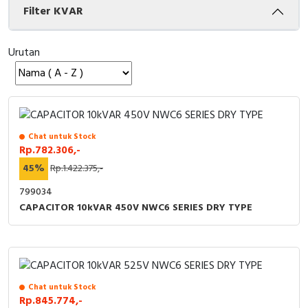
Filter KVAR
Cable Operated Switch
Panel Box
Urutan
Signalling Columns
Safety Sensors
Pressure Switch
Chat untuk Stock
Rp.782.306,-
Ultrasonic & Rotary Encoder
45%
Rp.1.422.375,-
Limit Switch
799034
CAPACITOR 10kVAR 450V NWC6 SERIES DRY TYPE
Inductive Sensors
Photoelectric
Cam Switch
Chat untuk Stock
Rp.845.774,-