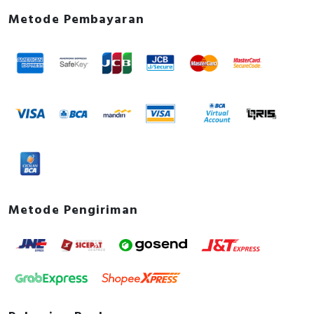
Metode Pembayaran
Metode Pengiriman