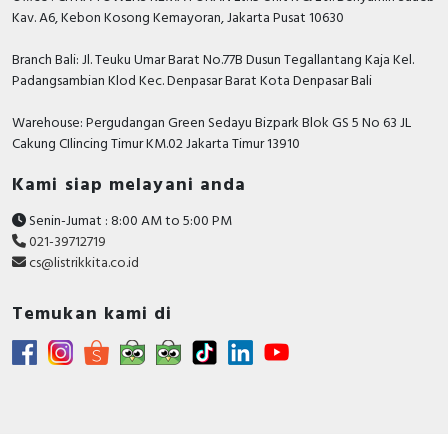
Kav. A6, Kebon Kosong Kemayoran, Jakarta Pusat 10630
Branch Bali: Jl. Teuku Umar Barat No.77B Dusun Tegallantang Kaja Kel.
Padangsambian Klod Kec. Denpasar Barat Kota Denpasar Bali
Warehouse: Pergudangan Green Sedayu Bizpark Blok GS 5 No 63 JL
Cakung CIlincing Timur KM.02 Jakarta Timur 13910
Kami siap melayani anda
Senin-Jumat : 8:00 AM to 5:00 PM
021-39712719
cs@listrikkita.co.id
Temukan kami di