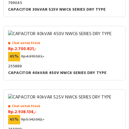
799045
CAPACITOR 30kVAR 525V NWC6 SERIES DRY TYPE
Chat untuk Stock
Rp.2.700.821,-
45%
Rp.4.910.583,-
255889
CAPACITOR 40kVAR 450V NWC6 SERIES DRY TYPE
Chat untuk Stock
Rp.2.938.134,-
45%
Rp.5.342.062,-