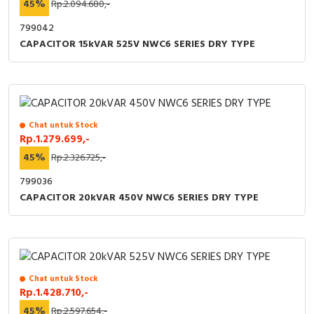
45%
Rp.2.094.680,-
799042
CAPACITOR 15kVAR 525V NWC6 SERIES DRY TYPE
Chat untuk Stock
Rp.1.279.699,-
45%
Rp.2.326.725,-
799036
CAPACITOR 20kVAR 450V NWC6 SERIES DRY TYPE
Chat untuk Stock
Rp.1.428.710,-
45%
Rp.2.597.654,-