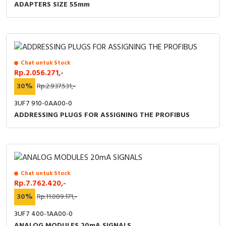
ADAPTERS SIZE 55mm
Chat untuk Stock
Rp.2.056.271,-
30%
Rp.2.937.531,-
3UF7 910-0AA00-0
ADDRESSING PLUGS FOR ASSIGNING THE PROFIBUS
Chat untuk Stock
Rp.7.762.420,-
30%
Rp.11.089.171,-
3UF7 400-1AA00-0
ANALOG MODULES 20mA SIGNALS