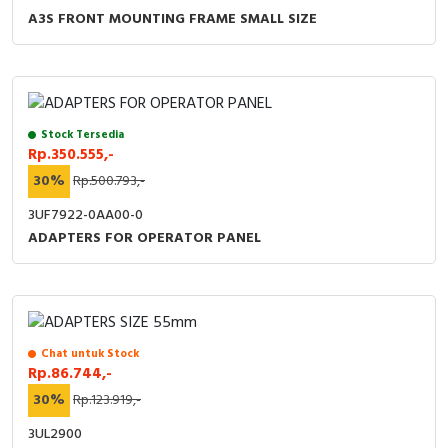
A3S FRONT MOUNTING FRAME SMALL SIZE
Stock Tersedia
Rp.350.555,-
30%
Rp.500.793,-
3UF7922-0AA00-0
ADAPTERS FOR OPERATOR PANEL
Chat untuk Stock
Rp.86.744,-
30%
Rp.123.919,-
3UL2900