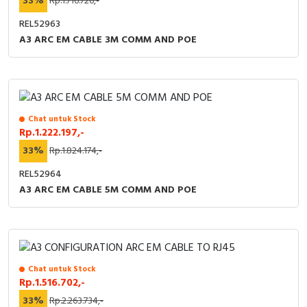
33%
Rp.1.716.726,-
REL52963
A3 ARC EM CABLE 3M COMM AND POE
Chat untuk Stock
Rp.1.222.197,-
33%
Rp.1.824.174,-
REL52964
A3 ARC EM CABLE 5M COMM AND POE
Chat untuk Stock
Rp.1.516.702,-
33%
Rp.2.263.734,-