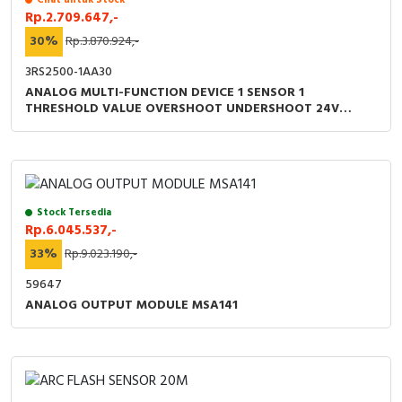
Rp.2.709.647,-
30%
Rp.3.870.924,-
3RS2500-1AA30
ANALOG MULTI-FUNCTION DEVICE 1 SENSOR 1
THRESHOLD VALUE OVERSHOOT UNDERSHOOT 24V
AC/DC
Stock Tersedia
Rp.6.045.537,-
33%
Rp.9.023.190,-
59647
ANALOG OUTPUT MODULE MSA141