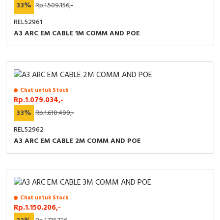
33%
Rp.1.509.156,-
REL52961
A3 ARC EM CABLE 1M COMM AND POE
Chat untuk Stock
Rp.1.079.034,-
33%
Rp.1.610.499,-
REL52962
A3 ARC EM CABLE 2M COMM AND POE
Chat untuk Stock
Rp.1.150.206,-