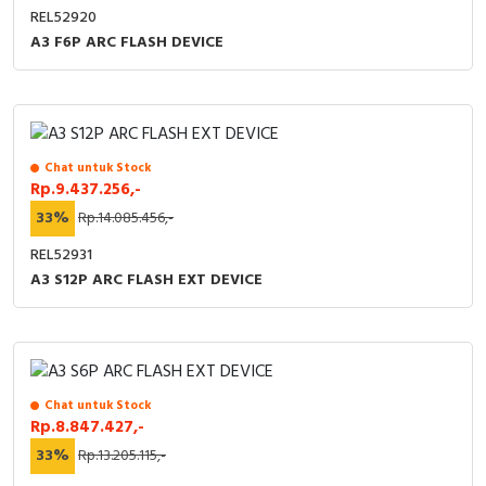
REL52920
A3 F6P ARC FLASH DEVICE
Chat untuk Stock
Rp.9.437.256,-
33%
Rp.14.085.456,-
REL52931
A3 S12P ARC FLASH EXT DEVICE
Chat untuk Stock
Rp.8.847.427,-
33%
Rp.13.205.115,-