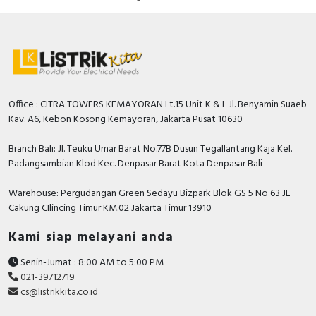
Office : CITRA TOWERS KEMAYORAN Lt.15 Unit K & L Jl. Benyamin Suaeb
Kav. A6, Kebon Kosong Kemayoran, Jakarta Pusat 10630
Branch Bali: Jl. Teuku Umar Barat No.77B Dusun Tegallantang Kaja Kel.
Padangsambian Klod Kec. Denpasar Barat Kota Denpasar Bali
Warehouse: Pergudangan Green Sedayu Bizpark Blok GS 5 No 63 JL
Cakung CIlincing Timur KM.02 Jakarta Timur 13910
Kami siap melayani anda
Senin-Jumat : 8:00 AM to 5:00 PM
021-39712719
cs@listrikkita.co.id