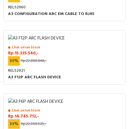
REL52960
A3 CONFIGURATION ARC EM CABLE TO RJ45
Chat untuk Stock
Rp.15.335.540,-
33%
Rp.22.888.866,-
REL52921
A3 F12P ARC FLASH DEVICE
Chat untuk Stock
Rp.14.745.712,-
33%
Rp.22.008.525,-