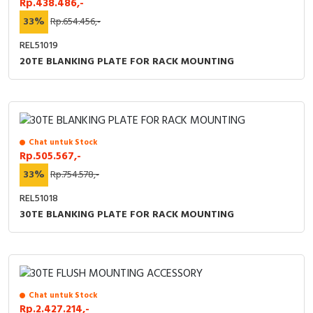
Rp.438.486,-
RFID
33%
Rp.654.456,-
Capacitive Sensors
REL51019
20TE BLANKING PLATE FOR RACK MOUNTING
Safety Switch
Radio Frequency
Contact Block
Chat untuk Stock
Rp.505.567,-
33%
Rp.754.578,-
REL51018
30TE BLANKING PLATE FOR RACK MOUNTING
Chat untuk Stock
Rp.2.427.214,-