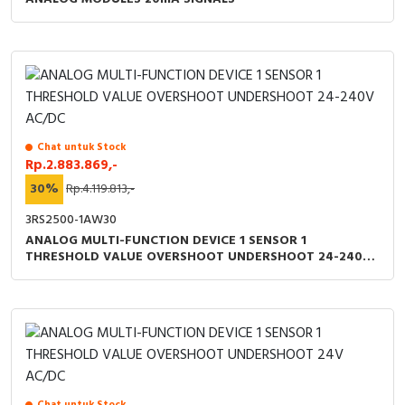
Chat untuk Stock
Rp.2.883.869,-
30%
Rp.4.119.813,-
3RS2500-1AW30
ANALOG MULTI-FUNCTION DEVICE 1 SENSOR 1
THRESHOLD VALUE OVERSHOOT UNDERSHOOT 24-240V
AC/DC
Chat untuk Stock