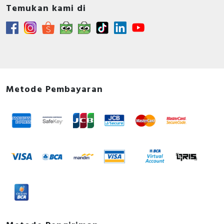
Temukan kami di
Metode Pembayaran