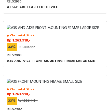
REL52930
A3 S6P ARC FLASH EXT DEVICE
Chat untuk Stock
Rp.1.263.918,-
33%
Rp.1.886.445,-
REL52903
A3S AND A125 FRONT MOUNTING FRAME LARGE SIZE
Chat untuk Stock
Rp.1.263.918,-
33%
Rp.1.886.445,-
REL52902