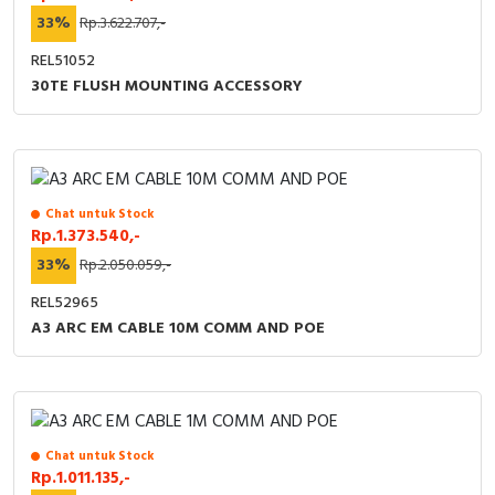
33%
Rp.3.622.707,-
REL51052
30TE FLUSH MOUNTING ACCESSORY
Chat untuk Stock
Rp.1.373.540,-
33%
Rp.2.050.059,-
REL52965
A3 ARC EM CABLE 10M COMM AND POE
Chat untuk Stock
Rp.1.011.135,-