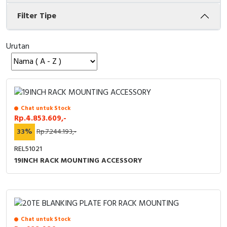
Filter Tipe
Cable Operated Switch
Panel Box
Signalling Columns
Urutan
Safety Sensors
Pressure Switch
Chat untuk Stock
Ultrasonic & Rotary Encoder
Rp.4.853.609,-
33%
Rp.7.244.193,-
Limit Switch
REL51021
Inductive Sensors
19INCH RACK MOUNTING ACCESSORY
Photoelectric
Cam Switch
Chat untuk Stock