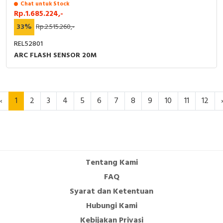
Chat untuk Stock
Rp.1.685.224,-
33%
Rp.2.515.260,-
REL52801
ARC FLASH SENSOR 20M
‹
1
2
3
4
5
6
7
8
9
10
11
12
Tentang Kami
FAQ
Syarat dan Ketentuan
Hubungi Kami
Kebijakan Privasi