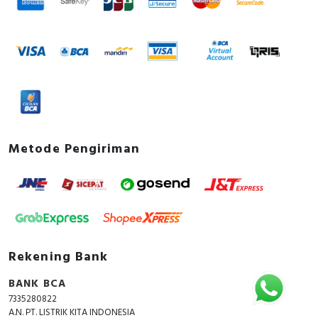
Metode Pengiriman
Rekening Bank
BANK BCA
7335280822
A.N. PT. LISTRIK KITA INDONESIA