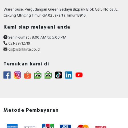
Warehouse: Pergudangan Green Sedayu Bizpark Blok GS 5 No 63 JL
Cakung CIlincing Timur KM.02 Jakarta Timur 13910
Kami siap melayani anda
Senin-Jumat : 8:00 AM to 5:00 PM
021-39712719
cs@listrikkita.co.id
Temukan kami di
Metode Pembayaran