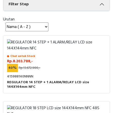
Filter Step
Cable Operated Switch
Panel Box
Urutan
Signalling Columns
Safety Sensors
Pressure Switch
Ultrasonic & Rotary Encoder
Chat untuk Stock
Rp.8.203.788,-
Limit Switch
40%
Rp.13.672.980,-
415988140NNNN
Inductive Sensors
REGULATOR 14 STEP + 1 ALARM/RELAY LCD size
144X144mm NFC
Photoelectric
Cam Switch