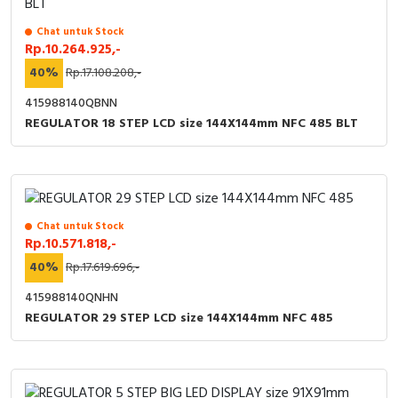
RFID
Chat untuk Stock
Capacitive Sensors
Rp.10.264.925,-
40%
Rp.17.108.208,-
Safety Switch
415988140QBNN
REGULATOR 18 STEP LCD size 144X144mm NFC 485 BLT
Radio Frequency
Contact Block
Chat untuk Stock
Rp.10.571.818,-
40%
Rp.17.619.696,-
415988140QNHN
REGULATOR 29 STEP LCD size 144X144mm NFC 485