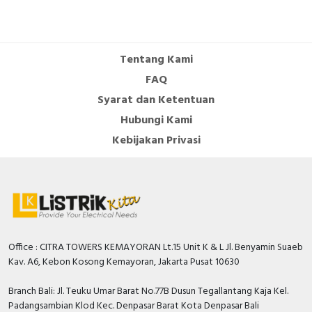
Tentang Kami
FAQ
Syarat dan Ketentuan
Hubungi Kami
Kebijakan Privasi
Office : CITRA TOWERS KEMAYORAN Lt.15 Unit K & L Jl. Benyamin Suaeb
Kav. A6, Kebon Kosong Kemayoran, Jakarta Pusat 10630
Branch Bali: Jl. Teuku Umar Barat No.77B Dusun Tegallantang Kaja Kel.
Padangsambian Klod Kec. Denpasar Barat Kota Denpasar Bali