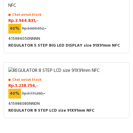
Chat untuk Stock
Rp.3.964.831,-
40%
Rp.6.608.052,-
415984050NNNN
REGULATOR 5 STEP BIG LED DISPLAY size 91X91mm NFC
Chat untuk Stock
Rp.5.238.756,-
40%
Rp.8.731.260,-
415986080NNDN
REGULATOR 8 STEP LCD size 91X91mm NFC