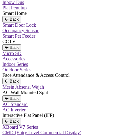
Inbow Dus
Plat Penutup
Smart Home
Back
Smart Door Lock
Occupancy Sensor
Smart Pet Feeder
CCTV
Back
Micro SD
Accessories
Indoor Series
Outdoor Series
Face Attendance & Access Control
Back
Mesin Absensi Wajah
AC Wall Mounted Split
Back
AC Standard
AC Inverter
Interactive Flat Panel (IFP)
Back
XBoard V7 Series
CMD (Entry Level Commercial Display)