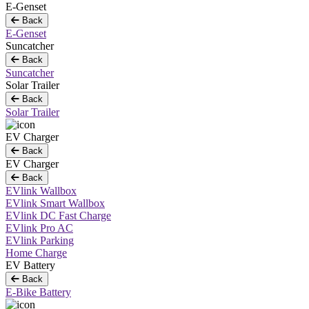
E-Genset
Back
E-Genset
Suncatcher
Back
Suncatcher
Solar Trailer
Back
Solar Trailer
EV Charger
Back
EV Charger
Back
EVlink Wallbox
EVlink Smart Wallbox
EVlink DC Fast Charge
EVlink Pro AC
EVlink Parking
Home Charge
EV Battery
Back
E-Bike Battery