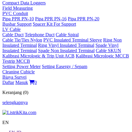
Compact Data Loggers
Field Measuring
PVC Conduit
Pipa PPR PN-10
Pipa PPR PN-16
Pipa PPR PN-20
Busbar Support
Spacer Kit For Support
LV Cable
Cable Duct
Telephone Duct
Cable Spiral
Cable Tie/Ties Nylon
PVC Insulated Terminal Sleeve
Ring Non
Insulated Terminal
Ring Vinyl Insulated Terminal
Spade Vinyl
Insulated Terminal
Spade Non Insulated Terminal
Cable SKUN
Kalibrasi Micrologic & Trip Unit ACB
Kalibrasi Micrologic MCCB
Testrip MCCB
Setting Power Meter
Setting Easergy / Sepam
Cleaning Cubicle
Biaya Survei
Daftar
Masuk
0
Keranjang (0)
selengkapnya
EN