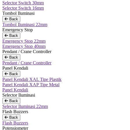
Selector Switch 30mm
Selector Switch 16mm
Tombol Iluminasi
Back
Tombol Iluminasi 22mm
Emergency Stop
Back
Emergency Stop 22mm
Emergency Stop 40mm
Pendant / Crane Controller
Back
Pendant / Crane Controller
Panel Kendali
Back
Panel Kendali XAL Tipe Plastik
Panel Kendali XAP Tipe Metal
Panel Kendali
Selector Iluminasi
Back
Selector Iluminasi 22mm
Flash Buzzers
Back
Flash Buzzers
Potensiometer