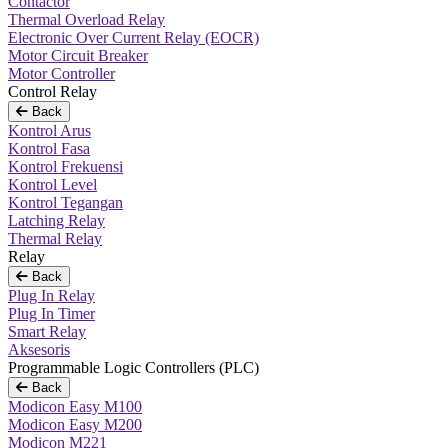
Contactor
Thermal Overload Relay
Electronic Over Current Relay (EOCR)
Motor Circuit Breaker
Motor Controller
Control Relay
Back
Kontrol Arus
Kontrol Fasa
Kontrol Frekuensi
Kontrol Level
Kontrol Tegangan
Latching Relay
Thermal Relay
Relay
Back
Plug In Relay
Plug In Timer
Smart Relay
Aksesoris
Programmable Logic Controllers (PLC)
Back
Modicon Easy M100
Modicon Easy M200
Modicon M221