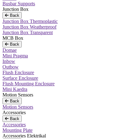
Busbar Supports
Junction Box
Back
Junction Box Thermoplastic
Junction Box Weatherproof
Junction Box Transparent
MCB Box
Back
Domae
Mini Pragma
Inbow
Outbow
Flush Enclosure
Surface Enclosure
Flush Mounting Enclosure
Mini Kaedra
Motion Sensors
Back
Motion Sensors
Accessories
Back
Accessories
Mounting Plate
Accessories Elektrikal