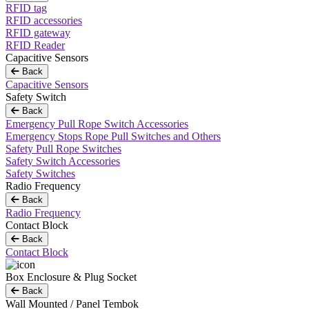
RFID tag
RFID accessories
RFID gateway
RFID Reader
Capacitive Sensors
Back
Capacitive Sensors
Safety Switch
Back
Emergency Pull Rope Switch Accessories
Emergency Stops Rope Pull Switches and Others
Safety Pull Rope Switches
Safety Switch Accessories
Safety Switches
Radio Frequency
Back
Radio Frequency
Contact Block
Back
Contact Block
Box Enclosure & Plug Socket
Back
Wall Mounted / Panel Tembok