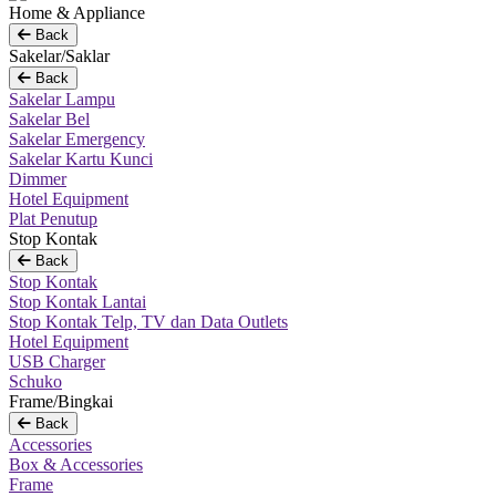
Home & Appliance
Back
Sakelar/Saklar
Back
Sakelar Lampu
Sakelar Bel
Sakelar Emergency
Sakelar Kartu Kunci
Dimmer
Hotel Equipment
Plat Penutup
Stop Kontak
Back
Stop Kontak
Stop Kontak Lantai
Stop Kontak Telp, TV dan Data Outlets
Hotel Equipment
USB Charger
Schuko
Frame/Bingkai
Back
Accessories
Box & Accessories
Frame