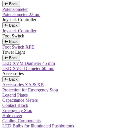
Back
Potensiometer
Potensiometer 22mm
Joystick Controller
Back
Joystick Controller
Foot Switch
Back
Foot Switch XPE
Tower Light
Back
LED XVM Diameter 45 mm
LED XVG Diameter 60 mm
Accessories
Back
Accessories XA & XB
Protection for Emergency Stop
Legend Plates
Capacitance Meters
Contact Block
Emergency Stop
Hole cover
Cabling Components
LED Bulbs for Illuminated Pushbuttons