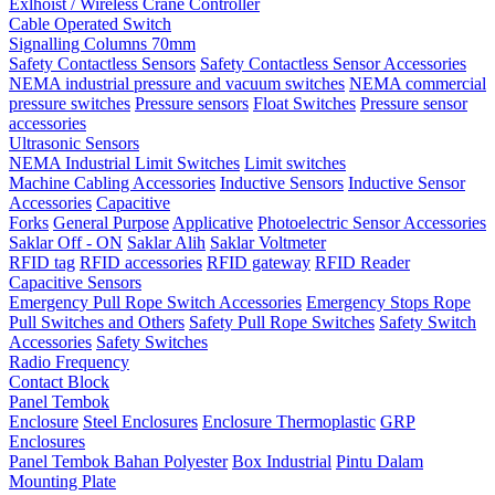
Exlhoist / Wireless Crane Controller
Cable Operated Switch
Signalling Columns 70mm
Safety Contactless Sensors
Safety Contactless Sensor Accessories
NEMA industrial pressure and vacuum switches
NEMA commercial
pressure switches
Pressure sensors
Float Switches
Pressure sensor
accessories
Ultrasonic Sensors
NEMA Industrial Limit Switches
Limit switches
Machine Cabling Accessories
Inductive Sensors
Inductive Sensor
Accessories
Capacitive
Forks
General Purpose
Applicative
Photoelectric Sensor Accessories
Saklar Off - ON
Saklar Alih
Saklar Voltmeter
RFID tag
RFID accessories
RFID gateway
RFID Reader
Capacitive Sensors
Emergency Pull Rope Switch Accessories
Emergency Stops Rope
Pull Switches and Others
Safety Pull Rope Switches
Safety Switch
Accessories
Safety Switches
Radio Frequency
Contact Block
Panel Tembok
Enclosure
Steel Enclosures
Enclosure Thermoplastic
GRP
Enclosures
Panel Tembok Bahan Polyester
Box Industrial
Pintu Dalam
Mounting Plate