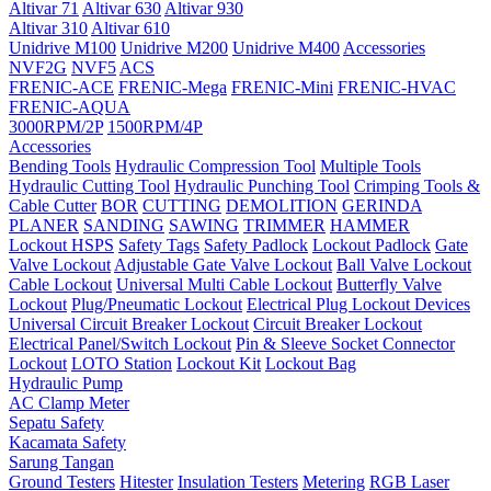
Altivar 71
Altivar 630
Altivar 930
Altivar 310
Altivar 610
Unidrive M100
Unidrive M200
Unidrive M400
Accessories
NVF2G
NVF5
ACS
FRENIC-ACE
FRENIC-Mega
FRENIC-Mini
FRENIC-HVAC
FRENIC-AQUA
3000RPM/2P
1500RPM/4P
Accessories
Bending Tools
Hydraulic Compression Tool
Multiple Tools
Hydraulic Cutting Tool
Hydraulic Punching Tool
Crimping Tools &
Cable Cutter
BOR
CUTTING
DEMOLITION
GERINDA
PLANER
SANDING
SAWING
TRIMMER
HAMMER
Lockout HSPS
Safety Tags
Safety Padlock
Lockout Padlock
Gate
Valve Lockout
Adjustable Gate Valve Lockout
Ball Valve Lockout
Cable Lockout
Universal Multi Cable Lockout
Butterfly Valve
Lockout
Plug/Pneumatic Lockout
Electrical Plug Lockout Devices
Universal Circuit Breaker Lockout
Circuit Breaker Lockout
Electrical Panel/Switch Lockout
Pin & Sleeve Socket Connector
Lockout
LOTO Station
Lockout Kit
Lockout Bag
Hydraulic Pump
AC Clamp Meter
Sepatu Safety
Kacamata Safety
Sarung Tangan
Ground Testers
Hitester
Insulation Testers
Metering
RGB Laser