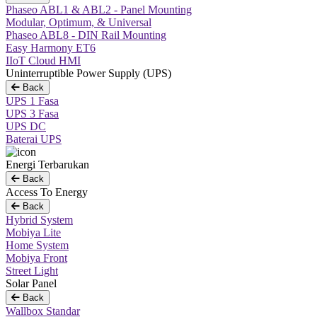
Phaseo ABL1 & ABL2 - Panel Mounting
Modular, Optimum, & Universal
Phaseo ABL8 - DIN Rail Mounting
Easy Harmony ET6
IIoT Cloud HMI
Uninterruptible Power Supply (UPS)
Back
UPS 1 Fasa
UPS 3 Fasa
UPS DC
Baterai UPS
Energi Terbarukan
Back
Access To Energy
Back
Hybrid System
Mobiya Lite
Home System
Mobiya Front
Street Light
Solar Panel
Back
Wallbox Standar