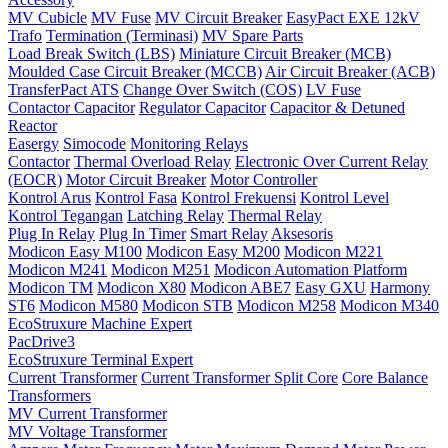
MV Cubicle
MV Fuse
MV Circuit Breaker
EasyPact EXE 12kV
Trafo
Termination (Terminasi)
MV Spare Parts
Load Break Switch (LBS)
Miniature Circuit Breaker (MCB)
Moulded Case Circuit Breaker (MCCB)
Air Circuit Breaker (ACB)
TransferPact ATS
Change Over Switch (COS)
LV Fuse
Contactor Capacitor
Regulator Capacitor
Capacitor & Detuned
Reactor
Easergy
Simocode
Monitoring Relays
Contactor
Thermal Overload Relay
Electronic Over Current Relay
(EOCR)
Motor Circuit Breaker
Motor Controller
Kontrol Arus
Kontrol Fasa
Kontrol Frekuensi
Kontrol Level
Kontrol Tegangan
Latching Relay
Thermal Relay
Plug In Relay
Plug In Timer
Smart Relay
Aksesoris
Modicon Easy M100
Modicon Easy M200
Modicon M221
Modicon M241
Modicon M251
Modicon Automation Platform
Modicon TM
Modicon X80
Modicon ABE7
Easy GXU
Harmony
ST6
Modicon M580
Modicon STB
Modicon M258
Modicon M340
EcoStruxure Machine Expert
PacDrive3
EcoStruxure Terminal Expert
Current Transformer
Current Transformer Split Core
Core Balance
Transformers
MV Current Transformer
MV Voltage Transformer