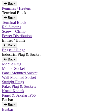
Back
Pemanas / Heaters
Terminal Block
Back
Terminal Block
Rel Simetris
Screw - Clamp
Power Distribution
Engsel / Hinge
Back
Engsel / Hinge
Industrial Plug & Socket
Back
Mobile Plug
Mobile Socket
Panel Mounted Socket
Wall Mounted Socket
Straight Plugs
Paket Plug & Sockets
Kotak Kontak
Panel & Sakelar IP66
Busbar
Back
Busbar