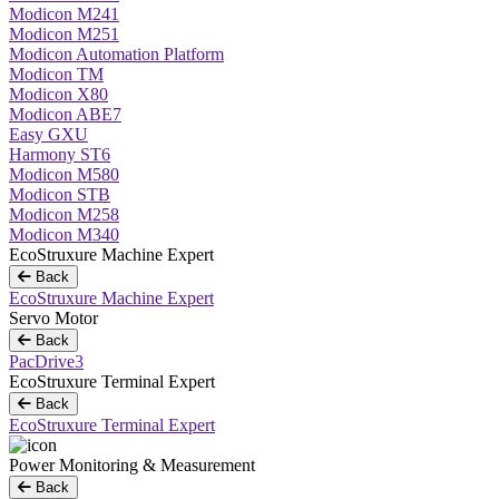
Modicon M241
Modicon M251
Modicon Automation Platform
Modicon TM
Modicon X80
Modicon ABE7
Easy GXU
Harmony ST6
Modicon M580
Modicon STB
Modicon M258
Modicon M340
EcoStruxure Machine Expert
Back
EcoStruxure Machine Expert
Servo Motor
Back
PacDrive3
EcoStruxure Terminal Expert
Back
EcoStruxure Terminal Expert
Power Monitoring & Measurement
Back