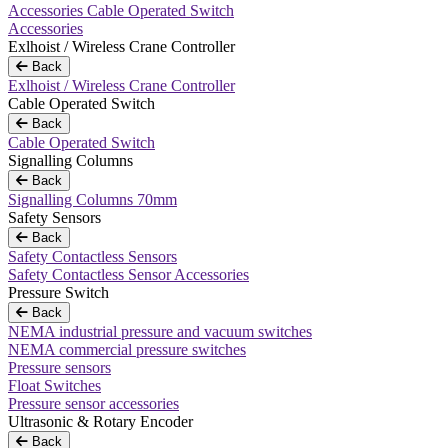
Accessories Cable Operated Switch
Accessories
Exlhoist / Wireless Crane Controller
Back
Exlhoist / Wireless Crane Controller
Cable Operated Switch
Back
Cable Operated Switch
Signalling Columns
Back
Signalling Columns 70mm
Safety Sensors
Back
Safety Contactless Sensors
Safety Contactless Sensor Accessories
Pressure Switch
Back
NEMA industrial pressure and vacuum switches
NEMA commercial pressure switches
Pressure sensors
Float Switches
Pressure sensor accessories
Ultrasonic & Rotary Encoder
Back