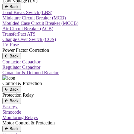
Low Voltage (LV)
Back
Load Break Switch (LBS)
Miniature Circuit Breaker (MCB)
Moulded Case Circuit Breaker (MCCB)
Air Circuit Breaker (ACB)
TransferPact ATS
Change Over Switch (COS)
LV Fuse
Power Factor Correction
Back
Contactor Capacitor
Regulator Capacitor
Capacitor & Detuned Reactor
Control & Protection
Back
Protection Relay
Back
Easergy
Simocode
Monitoring Relays
Motor Control & Protection
Back