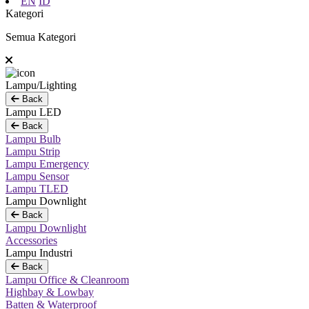
EN
ID
Kategori
Semua Kategori
Lampu/Lighting
Back
Lampu LED
Back
Lampu Bulb
Lampu Strip
Lampu Emergency
Lampu Sensor
Lampu TLED
Lampu Downlight
Back
Lampu Downlight
Accessories
Lampu Industri
Back
Lampu Office & Cleanroom
Highbay & Lowbay
Batten & Waterproof