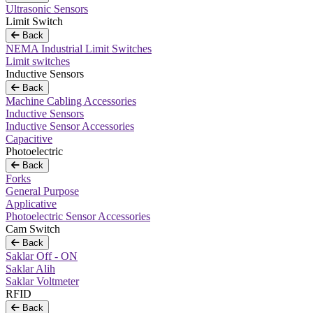
Ultrasonic Sensors
Limit Switch
Back
NEMA Industrial Limit Switches
Limit switches
Inductive Sensors
Back
Machine Cabling Accessories
Inductive Sensors
Inductive Sensor Accessories
Capacitive
Photoelectric
Back
Forks
General Purpose
Applicative
Photoelectric Sensor Accessories
Cam Switch
Back
Saklar Off - ON
Saklar Alih
Saklar Voltmeter
RFID
Back