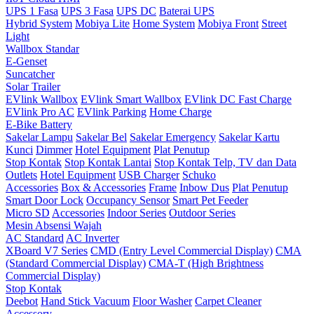
UPS 1 Fasa
UPS 3 Fasa
UPS DC
Baterai UPS
Hybrid System
Mobiya Lite
Home System
Mobiya Front
Street
Light
Wallbox Standar
E-Genset
Suncatcher
Solar Trailer
EVlink Wallbox
EVlink Smart Wallbox
EVlink DC Fast Charge
EVlink Pro AC
EVlink Parking
Home Charge
E-Bike Battery
Sakelar Lampu
Sakelar Bel
Sakelar Emergency
Sakelar Kartu
Kunci
Dimmer
Hotel Equipment
Plat Penutup
Stop Kontak
Stop Kontak Lantai
Stop Kontak Telp, TV dan Data
Outlets
Hotel Equipment
USB Charger
Schuko
Accessories
Box & Accessories
Frame
Inbow Dus
Plat Penutup
Smart Door Lock
Occupancy Sensor
Smart Pet Feeder
Micro SD
Accessories
Indoor Series
Outdoor Series
Mesin Absensi Wajah
AC Standard
AC Inverter
XBoard V7 Series
CMD (Entry Level Commercial Display)
CMA
(Standard Commercial Display)
CMA-T (High Brightness
Commercial Display)
Stop Kontak
Deebot
Hand Stick Vacuum
Floor Washer
Carpet Cleaner
Accessory