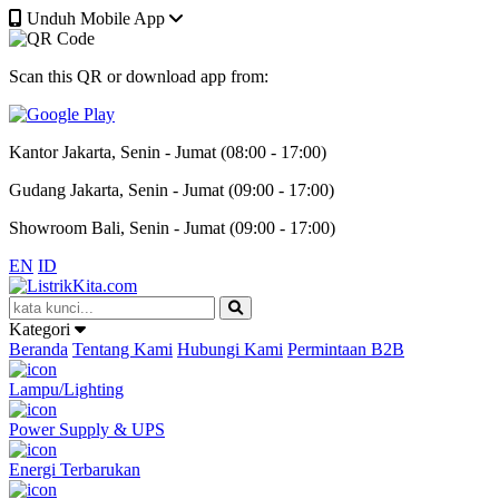
Unduh Mobile App
Scan this QR or download app from:
Kantor Jakarta, Senin - Jumat (08:00 - 17:00)
Gudang Jakarta, Senin - Jumat (09:00 - 17:00)
Showroom Bali, Senin - Jumat (09:00 - 17:00)
EN
ID
Kategori
Beranda
Tentang Kami
Hubungi Kami
Permintaan B2B
Lampu/Lighting
Power Supply & UPS
Energi Terbarukan