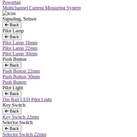
Powertag
Multichannel Current Measuring System
Signaling, Sensor
Back
Pilot Lamp
Back
Pilot Lamp 16mm
Pilot Lamp 22mm
Pilot Lamp 30mm
Push Button
Back
Push Button 22mm
Push Button 30mm
Push Button
Pilot Light
Back
Din Rail LED Pilot Light
Key Switch
Back
Key Switch 22mm
Selector Switch
Back
Selector Switch 22mm