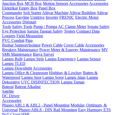
Junction Box
MCB Box
Motion Sensors
Accessories
Accessories
Elektrikal
Empty Box
Panel Box
Commander
Soft Starter
Altivar Machine
Altivar Building
Altivar
Process
Easyline
Unidrive
Inverter
FRENIC
Electric Motor
Accessories
Digistart
Tools
Safety Tools
Pump / Pompa
AC Clamp Meter
Sepatu Safety
Eye Protection
Sarung Tangan Safety
Testers
Compact Data
Loggers
Field Measuring
PVC Conduit
Pipa
Busbar Support/Isolator
Power Cable
Cover Cable
Accessories
Breakers Maintenance
Power Meter & Easergy Maintenance
MV
SM6 Maintenance
Biaya Survei
Lampu Bulb
Lampu Strip
Lampu Emergency
Lampu Sensor
Lampu TLED
Lampu Downlight
Accessories
Lampu Office & Cleanroom
Highbay & Lowbay
Batten &
Waterproof
Lampu Spot
Lampu Sorot
Lampu Jalan
Lampu
Dekorative
UVC DISINFECTION
Lampu Taman
Baterai
Baterai Alkaline
Satelite
DC Driver
Accessories
Phaseo ABL1 & ABL2 - Panel Mounting
Modular, Optimum, &
Universal
Phaseo ABL8 - DIN Rail Mounting
Easy Harmony ET6
IIoT Cloud HMI