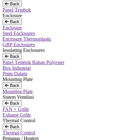
Back
Panel Tembok
Enclosure
Back
Enclosure
Steel Enclosures
Enclosure Thermoplastic
GRP Enclosures
Insulating Enclosures
Back
Panel Tembok Bahan Polyester
Box Industrial
Pintu Dalam
Mounting Plate
Back
Mounting Plate
Sistem Ventilasi
Back
FAN + Grille
Exhaust Grille
Thermal Control
Back
Thermal Control
Pemanas / Heaters