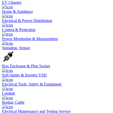
EV Charger
Home & Appliance
Electrical & Power Distribution
Control & Protection
Power Monitoring & Measurement
Signaling, Sensor
Box Enclosure & Plug Socket
Soft Starter & Inverter VSD
Electrical Tools, Safety & Equipment
Conduit
Busbar, Cable
Electrical Maintenance and Testing Service