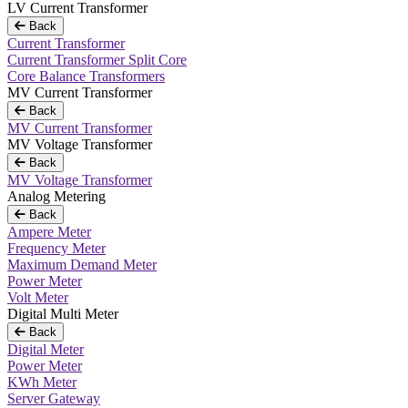
LV Current Transformer
Back
Current Transformer
Current Transformer Split Core
Core Balance Transformers
MV Current Transformer
Back
MV Current Transformer
MV Voltage Transformer
Back
MV Voltage Transformer
Analog Metering
Back
Ampere Meter
Frequency Meter
Maximum Demand Meter
Power Meter
Volt Meter
Digital Multi Meter
Back
Digital Meter
Power Meter
KWh Meter
Server Gateway