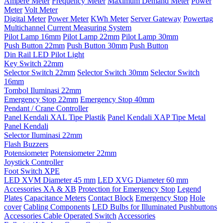
Ampere Meter
Frequency Meter
Maximum Demand Meter
Power
Meter
Volt Meter
Digital Meter
Power Meter
KWh Meter
Server Gateway
Powertag
Multichannel Current Measuring System
Pilot Lamp 16mm
Pilot Lamp 22mm
Pilot Lamp 30mm
Push Button 22mm
Push Button 30mm
Push Button
Din Rail LED Pilot Light
Key Switch 22mm
Selector Switch 22mm
Selector Switch 30mm
Selector Switch
16mm
Tombol Iluminasi 22mm
Emergency Stop 22mm
Emergency Stop 40mm
Pendant / Crane Controller
Panel Kendali XAL Tipe Plastik
Panel Kendali XAP Tipe Metal
Panel Kendali
Selector Iluminasi 22mm
Flash Buzzers
Potensiometer
Potensiometer 22mm
Joystick Controller
Foot Switch XPE
LED XVM Diameter 45 mm
LED XVG Diameter 60 mm
Accessories XA & XB
Protection for Emergency Stop
Legend
Plates
Capacitance Meters
Contact Block
Emergency Stop
Hole
cover
Cabling Components
LED Bulbs for Illuminated Pushbuttons
Accessories Cable Operated Switch
Accessories