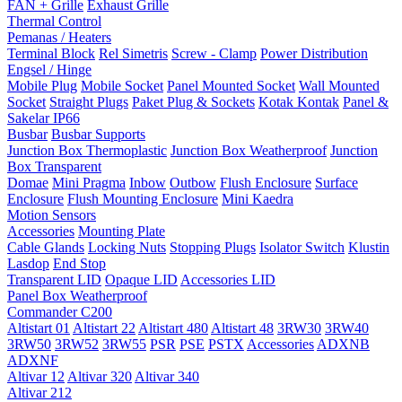
FAN + Grille
Exhaust Grille
Thermal Control
Pemanas / Heaters
Terminal Block
Rel Simetris
Screw - Clamp
Power Distribution
Engsel / Hinge
Mobile Plug
Mobile Socket
Panel Mounted Socket
Wall Mounted
Socket
Straight Plugs
Paket Plug & Sockets
Kotak Kontak
Panel &
Sakelar IP66
Busbar
Busbar Supports
Junction Box Thermoplastic
Junction Box Weatherproof
Junction
Box Transparent
Domae
Mini Pragma
Inbow
Outbow
Flush Enclosure
Surface
Enclosure
Flush Mounting Enclosure
Mini Kaedra
Motion Sensors
Accessories
Mounting Plate
Cable Glands
Locking Nuts
Stopping Plugs
Isolator Switch
Klustin
Lasdop
End Stop
Transparent LID
Opaque LID
Accessories LID
Panel Box Weatherproof
Commander C200
Altistart 01
Altistart 22
Altistart 480
Altistart 48
3RW30
3RW40
3RW50
3RW52
3RW55
PSR
PSE
PSTX
Accessories
ADXNB
ADXNF
Altivar 12
Altivar 320
Altivar 340
Altivar 212