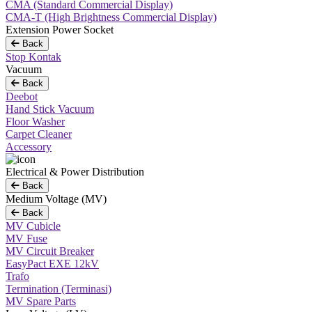
CMA (Standard Commercial Display)
CMA-T (High Brightness Commercial Display)
Extension Power Socket
Back
Stop Kontak
Vacuum
Back
Deebot
Hand Stick Vacuum
Floor Washer
Carpet Cleaner
Accessory
Electrical & Power Distribution
Back
Medium Voltage (MV)
Back
MV Cubicle
MV Fuse
MV Circuit Breaker
EasyPact EXE 12kV
Trafo
Termination (Terminasi)
MV Spare Parts