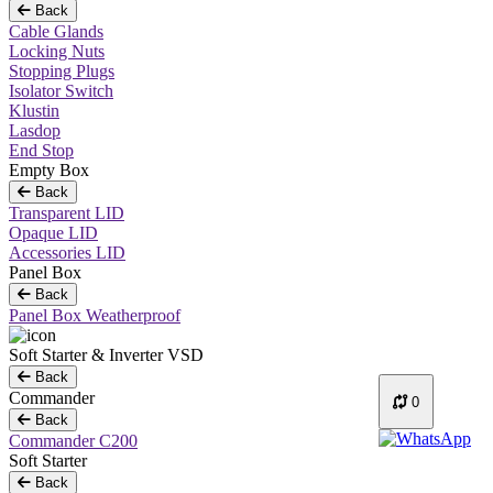
Back
Cable Glands
Locking Nuts
Stopping Plugs
Isolator Switch
Klustin
Lasdop
End Stop
Empty Box
Back
Transparent LID
Opaque LID
Accessories LID
Panel Box
Back
Panel Box Weatherproof
Soft Starter & Inverter VSD
Back
Commander
0
Back
Commander C200
Soft Starter
Back