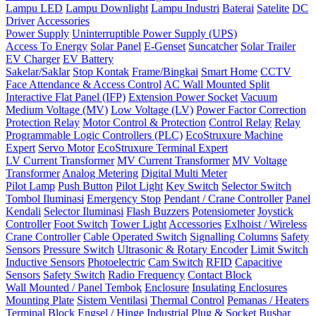
Lampu LED
Lampu Downlight
Lampu Industri
Baterai
Satelite
DC
Driver
Accessories
Power Supply
Uninterruptible Power Supply (UPS)
Access To Energy
Solar Panel
E-Genset
Suncatcher
Solar Trailer
EV Charger
EV Battery
Sakelar/Saklar
Stop Kontak
Frame/Bingkai
Smart Home
CCTV
Face Attendance & Access Control
AC Wall Mounted Split
Interactive Flat Panel (IFP)
Extension Power Socket
Vacuum
Medium Voltage (MV)
Low Voltage (LV)
Power Factor Correction
Protection Relay
Motor Control & Protection
Control Relay
Relay
Programmable Logic Controllers (PLC)
EcoStruxure Machine
Expert
Servo Motor
EcoStruxure Terminal Expert
LV Current Transformer
MV Current Transformer
MV Voltage
Transformer
Analog Metering
Digital Multi Meter
Pilot Lamp
Push Button
Pilot Light
Key Switch
Selector Switch
Tombol Iluminasi
Emergency Stop
Pendant / Crane Controller
Panel
Kendali
Selector Iluminasi
Flash Buzzers
Potensiometer
Joystick
Controller
Foot Switch
Tower Light
Accessories
Exlhoist / Wireless
Crane Controller
Cable Operated Switch
Signalling Columns
Safety
Sensors
Pressure Switch
Ultrasonic & Rotary Encoder
Limit Switch
Inductive Sensors
Photoelectric
Cam Switch
RFID
Capacitive
Sensors
Safety Switch
Radio Frequency
Contact Block
Wall Mounted / Panel Tembok
Enclosure
Insulating Enclosures
Mounting Plate
Sistem Ventilasi
Thermal Control
Pemanas / Heaters
Terminal Block
Engsel / Hinge
Industrial Plug & Socket
Busbar