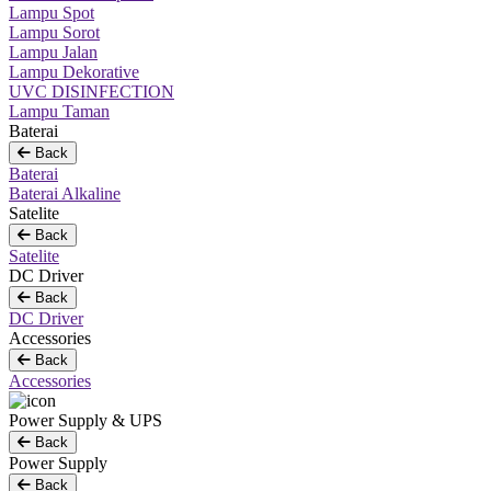
Lampu Spot
Lampu Sorot
Lampu Jalan
Lampu Dekorative
UVC DISINFECTION
Lampu Taman
Baterai
Back
Baterai
Baterai Alkaline
Satelite
Back
Satelite
DC Driver
Back
DC Driver
Accessories
Back
Accessories
Power Supply & UPS
Back
Power Supply
Back