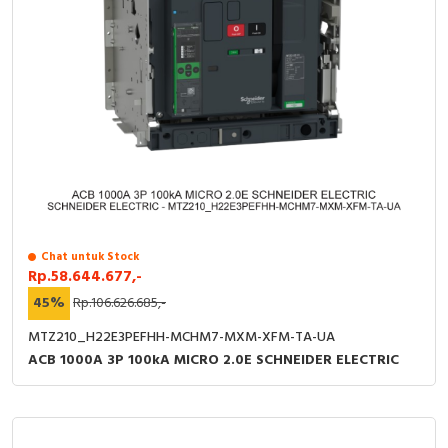
Chat untuk Stock
Rp.58.644.677,-
45%
Rp.106.626.685,-
MTZ210_H22E3PEFHH-MCHM7-MXM-XFM-TA-UA
ACB 1000A 3P 100kA MICRO 2.0E SCHNEIDER ELECTRIC