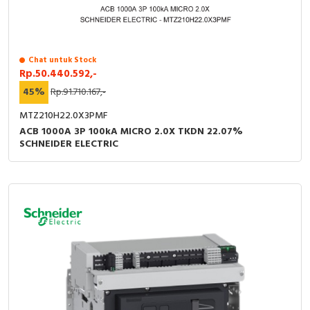
Chat untuk Stock
Rp.50.440.592,-
45%
Rp.91.710.167,-
MTZ210H22.0X3PMF
ACB 1000A 3P 100kA MICRO 2.0X TKDN 22.07%
SCHNEIDER ELECTRIC