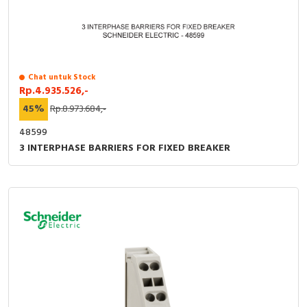
Chat untuk Stock
Rp.4.935.526,-
45%
Rp.8.973.684,-
48599
3 INTERPHASE BARRIERS FOR FIXED BREAKER