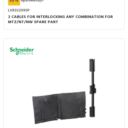
50%
Rp.5.349.312,-
LV833209SP
2 CABLES FOR INTERLOCKING ANY COMBINATION FOR
MTZ/NT/NW SPARE PART