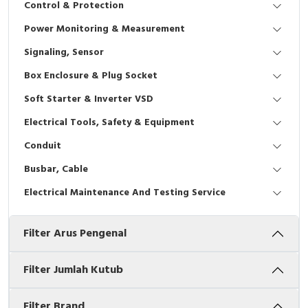
Control & Protection
Interactive Flat Panel (IFP)
EcoStruxure Terminal Expert
Pendant / Crane Controller
Terminal Block
Inverter
Testers
Power Monitoring & Measurement
Extension Power Socket
Panel Kendali
Engsel / Hinge
FRENIC
Compact Data Loggers
Signaling, Sensor
Vacuum
Selector Iluminasi
Industrial Plug & Socket
Electric Motor
Field Measuring
Box Enclosure & Plug Socket
Soft Starter & Inverter VSD
Flash Buzzers
Busbar
Accessories
Electrical Tools, Safety & Equipment
Potensiometer
Junction Box
Digistart
Conduit
Joystick Controller
MCB Box
Busbar, Cable
Electrical Maintenance And Testing Service
Foot Switch
Motion Sensors
Filter Arus Pengenal
Tower Light
Accessories
Accessories
Accessories Elektrikal
Filter Jumlah Kutub
Exlhoist / Wireless Crane Controller
Empty Box
Filter Brand