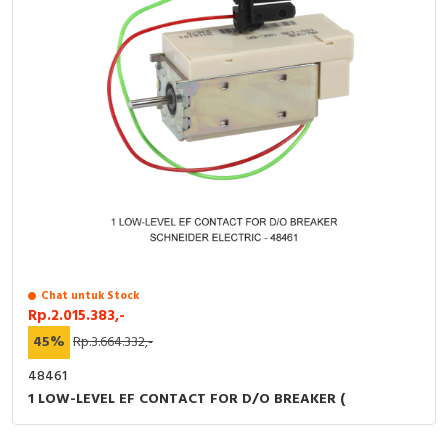
Chat untuk Stock
Rp.2.015.383,-
45%
Rp.3.664.332,-
48461
1 LOW-LEVEL EF CONTACT FOR D/O BREAKER (