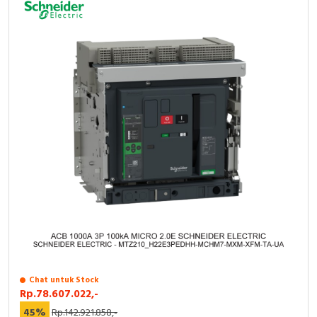
Chat untuk Stock
Rp.78.607.022,-
45%
Rp.142.921.858,-