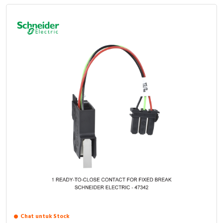
Chat untuk Stock