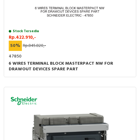
Stock Tersedia
Rp.422.910,-
50%
Rp.845.820,-
47850
6 WIRES TERMINAL BLOCK MASTERPACT NW FOR
DRAWOUT DEVICES SPARE PART