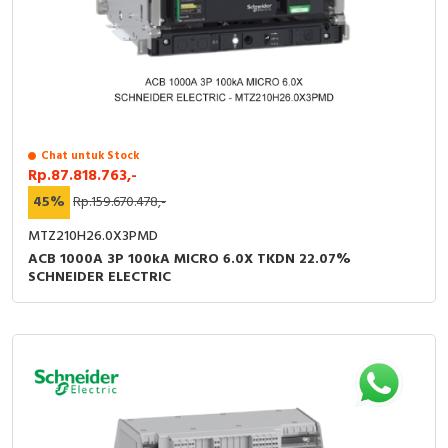
Chat untuk Stock
Rp.87.818.763,-
45%
Rp.159.670.478,-
MTZ210H26.0X3PMD
ACB 1000A 3P 100kA MICRO 6.0X TKDN 22.07%
SCHNEIDER ELECTRIC