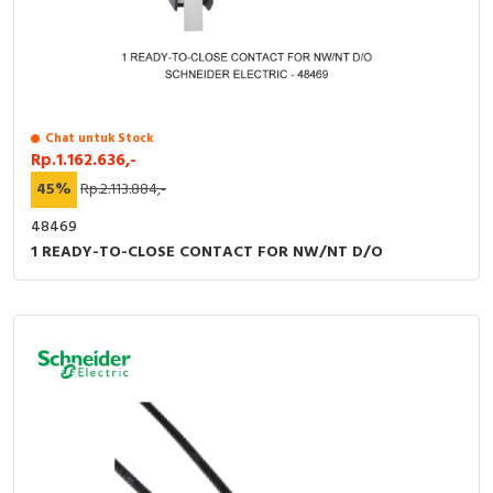
Chat untuk Stock
Rp.1.162.636,-
45%
Rp.2.113.884,-
48469
1 READY-TO-CLOSE CONTACT FOR NW/NT D/O