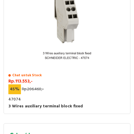
Chat untuk Stock
Rp.113.553,-
45%
Rp.206.460,-
47074
3 Wires auxiliary terminal block fixed