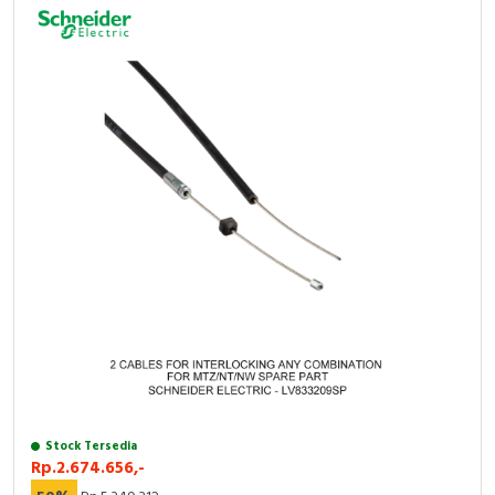
Stock Tersedia
Rp.2.674.656,-