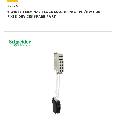
47075
6 WIRES TERMINAL BLOCK MASTERPACT NT/NW FOR
FIXED DEVICES SPARE PART