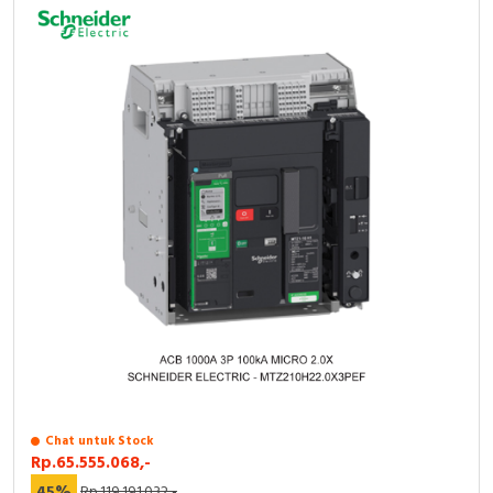
Chat untuk Stock
Rp.65.555.068,-
45%
Rp.119.191.032,-