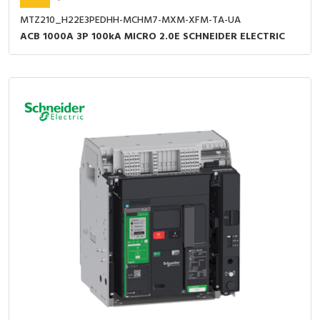
MTZ210_H22E3PEDHH-MCHM7-MXM-XFM-TA-UA
ACB 1000A 3P 100kA MICRO 2.0E SCHNEIDER ELECTRIC