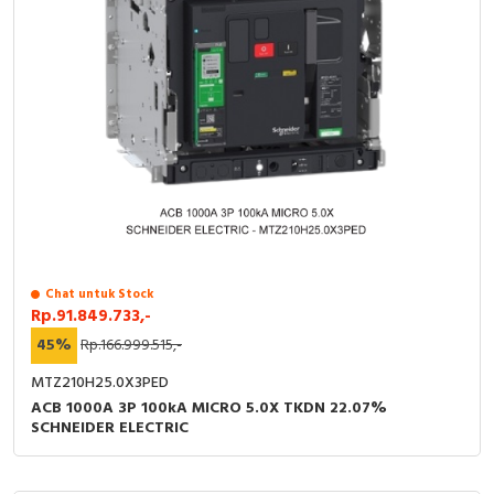
Chat untuk Stock
Rp.91.849.733,-
45%
Rp.166.999.515,-
MTZ210H25.0X3PED
ACB 1000A 3P 100kA MICRO 5.0X TKDN 22.07%
SCHNEIDER ELECTRIC