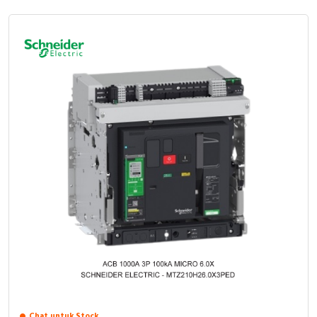
Chat untuk Stock