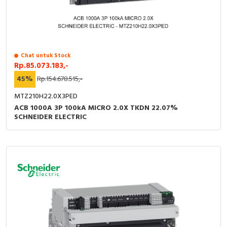
Chat untuk Stock
Rp.85.073.183,-
45%
Rp.154.678.515,-
MTZ210H22.0X3PED
ACB 1000A 3P 100kA MICRO 2.0X TKDN 22.07%
SCHNEIDER ELECTRIC