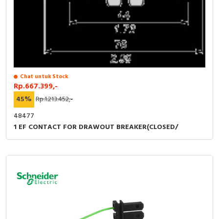
RFID
Capacitive Sensors
Safety Switch
Radio Frequency
Chat untuk Stock
Rp.667.399,-
Contact Block
45%
Rp.1.213.452,-
48477
1 EF CONTACT FOR DRAWOUT BREAKER(CLOSED/