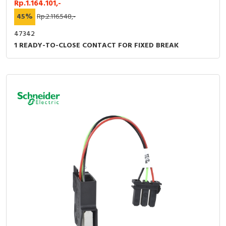
Rp.1.164.101,-
45%
Rp.2.116.548,-
47342
1 READY-TO-CLOSE CONTACT FOR FIXED BREAK