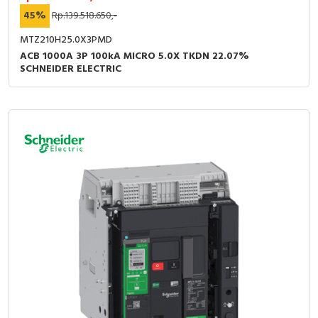
45%
Rp.139.518.650,-
MTZ210H25.0X3PMD
ACB 1000A 3P 100kA MICRO 5.0X TKDN 22.07%
SCHNEIDER ELECTRIC