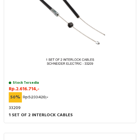
Stock Tersedia
Rp.2.616.714,-
50%
Rp.5.233.428,-
33209
1 SET OF 2 INTERLOCK CABLES