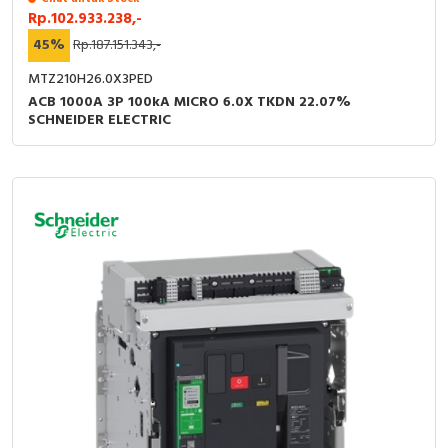
Rp.102.933.238,-
45%
Rp.187.151.343,-
MTZ210H26.0X3PED
ACB 1000A 3P 100kA MICRO 6.0X TKDN 22.07%
SCHNEIDER ELECTRIC