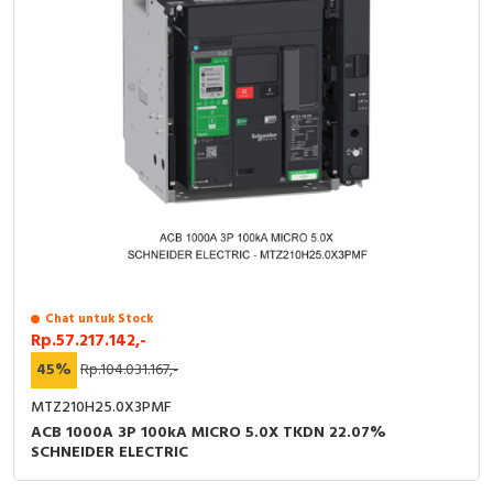
Chat untuk Stock
Rp.57.217.142,-
45%
Rp.104.031.167,-
MTZ210H25.0X3PMF
ACB 1000A 3P 100kA MICRO 5.0X TKDN 22.07%
SCHNEIDER ELECTRIC