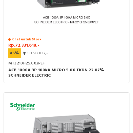
Chat untuk Stock
Rp.72.331.618,-
45%
Rp.131.512.032,-
MTZ210H25.0X3PEF
ACB 1000A 3P 100kA MICRO 5.0X TKDN 22.07%
SCHNEIDER ELECTRIC