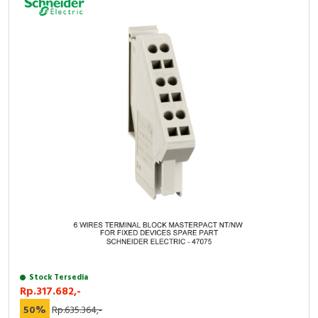
Stock Tersedia
Rp.317.682,-
50%
Rp.635.364,-