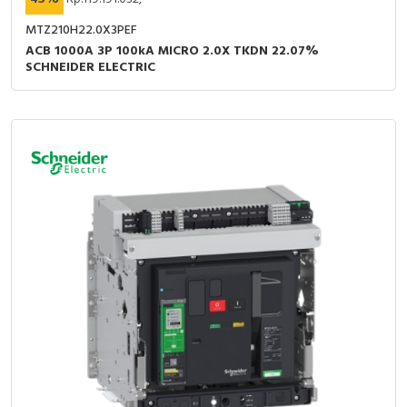
MTZ210H22.0X3PEF
ACB 1000A 3P 100kA MICRO 2.0X TKDN 22.07%
SCHNEIDER ELECTRIC