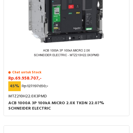
Chat untuk Stock
Rp.69.958.707,-
45%
Rp.127.197.650,-
MTZ210H22.0X3PMD
ACB 1000A 3P 100kA MICRO 2.0X TKDN 22.07%
SCHNEIDER ELECTRIC