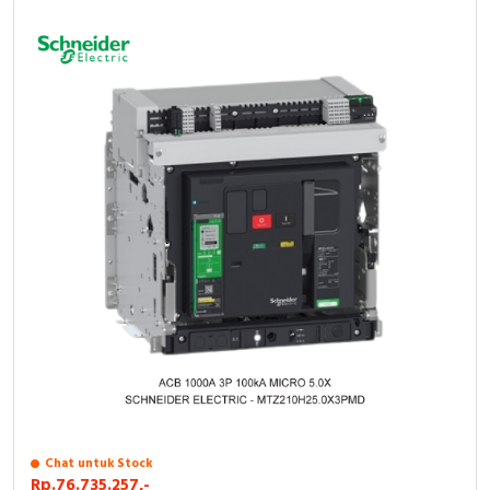
Chat untuk Stock
Rp.76.735.257,-