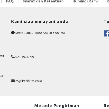
FAQ
Syarat dan Ketentuan
Hubungi Kami
K
Kami siap melayani anda
Te
Senin-Jumat : 8:00 AM to 5:00 PM
ang
021-39712719
 5
10
cs@listrikkita.co.id
Metode Pengiriman
Re