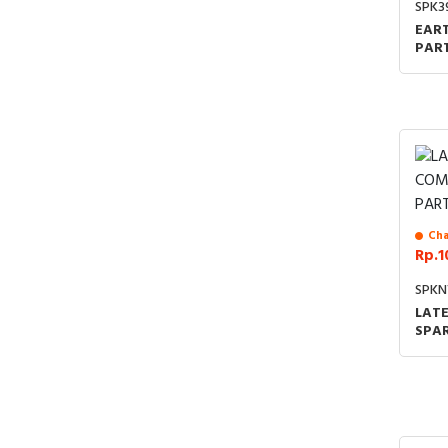
SPK3
EART
PART
UNI
JOIN
Cha
Rp.1
SPKN
LAT
SPA