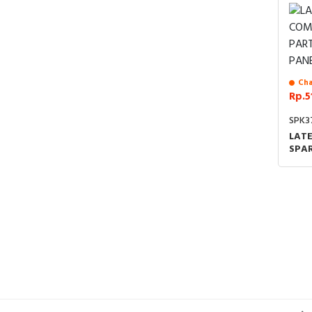
Cha
Rp.5
SPK3
LAT
SPAR
FRO
SUP