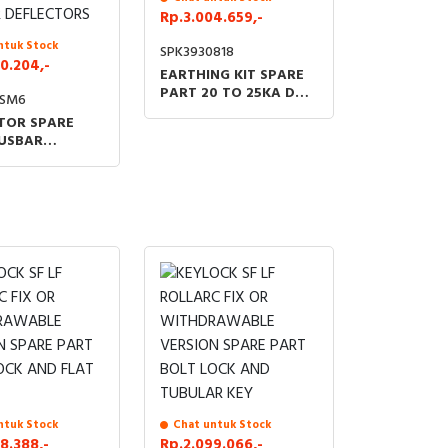
Rp.3.004.659,-
ntuk Stock
SPK3930818
0.204,-
EARTHING KIT SPARE
PART 20 TO 25KA DM
9SM6
QM C GAM
TOR SPARE
USBAR
RTMENT SET
TANDARD
 DEFLECTORS
ntuk Stock
Chat untuk Stock
8.388,-
Rp.2.099.066,-