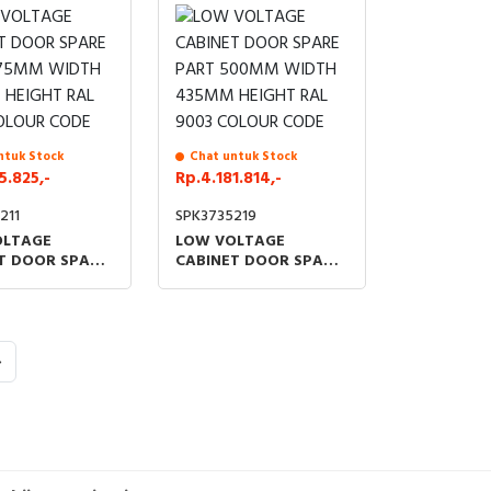
ntuk Stock
Chat untuk Stock
5.825,-
Rp.4.181.814,-
211
SPK3735219
OLTAGE
LOW VOLTAGE
T DOOR SPARE
CABINET DOOR SPARE
75MM WIDTH
PART 500MM WIDTH
HEIGHT RAL
435MM HEIGHT RAL
OLOUR CODE
9003 COLOUR CODE
›