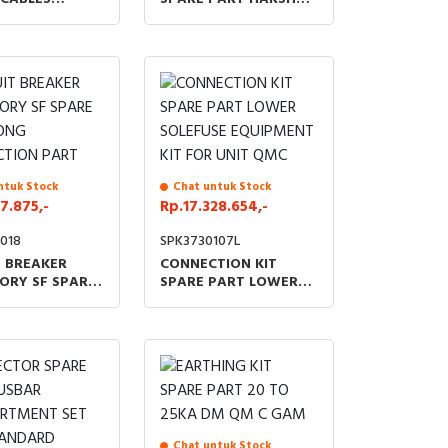
 500MM FOR
ENVIRONMENT MIDDLE
GAM IMC IM
CUBICLE
ntuk Stock
Chat untuk Stock
7.875,-
Rp.17.328.654,-
018
SPK3730107L
T BREAKER
CONNECTION KIT
ORY SF SPARE
SPARE PART LOWER
ONG
SOLEFUSE EQUIPMENT
TION PART
KIT FOR UNIT QMC
Chat untuk Stock