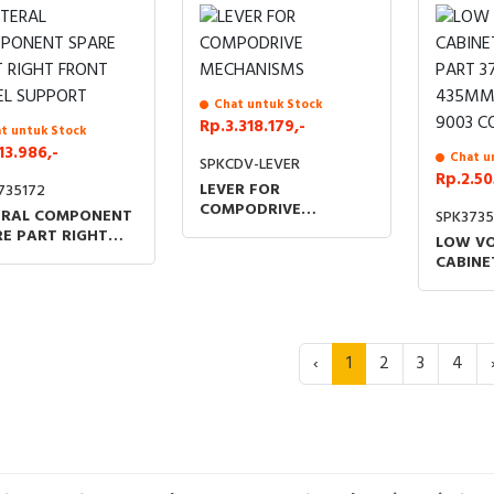
Chat untuk Stock
Rp.3.318.179,-
t untuk Stock
13.986,-
Chat u
SPKCDV-LEVER
Rp.2.50
LEVER FOR
735172
COMPODRIVE
ERAL COMPONENT
SPK3735
MECHANISMS
E PART RIGHT
LOW V
NT PANEL
CABINE
PORT
PART 3
435MM 
9003 C
‹
1
2
3
4