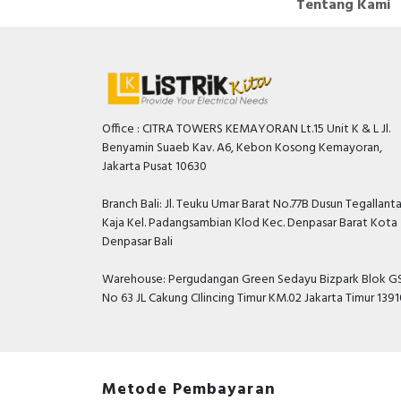
Tentang Kami
Office : CITRA TOWERS KEMAYORAN Lt.15 Unit K & L Jl.
Benyamin Suaeb Kav. A6, Kebon Kosong Kemayoran,
Jakarta Pusat 10630
Branch Bali: Jl. Teuku Umar Barat No.77B Dusun Tegallant
Kaja Kel. Padangsambian Klod Kec. Denpasar Barat Kota
Denpasar Bali
Warehouse: Pergudangan Green Sedayu Bizpark Blok GS
No 63 JL Cakung CIlincing Timur KM.02 Jakarta Timur 139
Metode Pembayaran