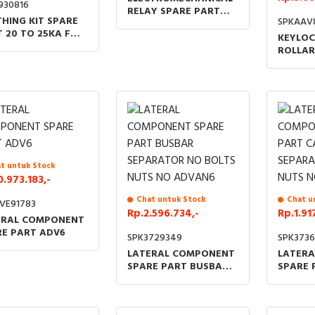
930816
RELAY SPARE PART
HING KIT SPARE
SPKAAV
110VDC INDOOR
 20 TO 25KA FOR
KEYLOC
TS DM QM C GAM
ROLLAR
TING BLOCK
WITHD
VERSIO
BOLT L
KEY
t untuk Stock
0.973.183,-
Chat untuk Stock
Chat u
VE91783
Rp.2.596.734,-
Rp.1.91
ERAL COMPONENT
RE PART ADV6
SPK3729349
SPK3736
LATERAL COMPONENT
LATER
SPARE PART BUSBAR
SPARE 
SEPARATOR NO BOLTS
PANEL 
NUTS NO ADVAN6
BOLTS 
ADVAN