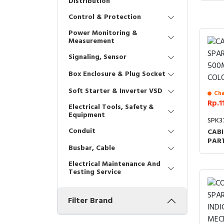
Distribution
Control & Protection
Power Monitoring &
Measurement
Signaling, Sensor
Box Enclosure & Plug Socket
Soft Starter & Inverter VSD
Cha
Rp.1
Electrical Tools, Safety &
Equipment
SPK3
Conduit
CABI
PAR
Busbar, Cable
RAL
COD
Electrical Maintenance And
Testing Service
Filter Brand