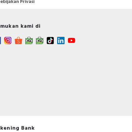
ebijakan Privasi
mukan kami di
kening Bank