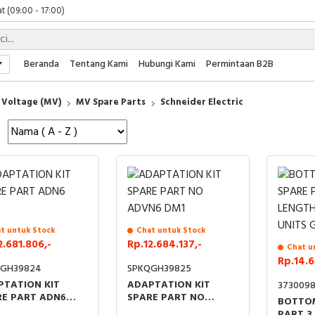
t (09:00 - 17:00)
 (09:00 - 17:00)
 (08:00 - 17:00)
t (09:00 - 17:00)
Beranda
Tentang Kami
Hubungi Kami
Permintaan B2B
 (09:00 - 17:00)
Voltage (MV)
MV Spare Parts
Schneider Electric
t untuk Stock
Chat untuk Stock
2.681.806,-
Rp.12.684.137,-
Chat u
Rp.14.6
QGH39824
SPKQGH39825
PTATION KIT
ADAPTATION KIT
373009
RE PART ADN6
SPARE PART NO
BOTTOM
ADVN6 DM1
PART 3