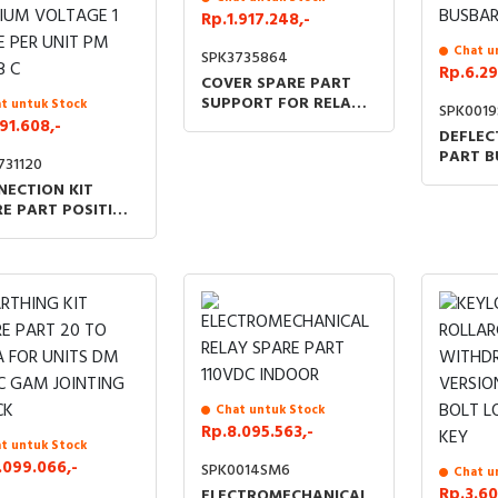
Rp.1.917.248,-
Chat u
SPK3735864
Rp.6.29
COVER SPARE PART
SUPPORT FOR RELAY
t untuk Stock
SPK001
VIP TYPE
91.608,-
DEFLEC
PART B
731120
COMPA
NECTION KIT
OF 3 S
E PART POSITION
BUSBAR
ICATOR
HANISM COVER
IUM VOLTAGE 1
E PER UNIT PM QM
Chat untuk Stock
Rp.8.095.563,-
t untuk Stock
.099.066,-
SPK0014SM6
Chat u
Rp.3.60
ELECTROMECHANICAL