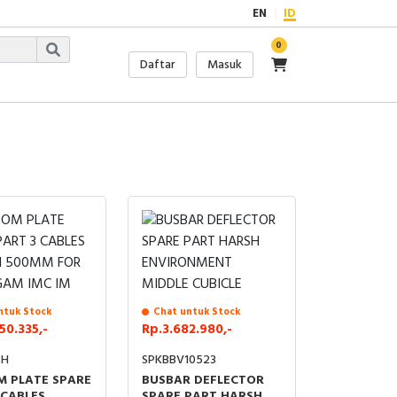
EN
ID
0
Daftar
Masuk
ntuk Stock
Chat untuk Stock
50.335,-
Rp.3.682.980,-
8H
SPKBBV10523
 PLATE SPARE
BUSBAR DEFLECTOR
 CABLES
SPARE PART HARSH