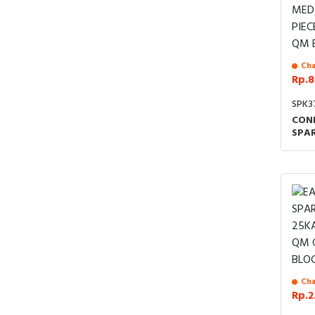
Cha
Rp.8
SPK3
CON
SPAR
IND
MEC
MED
PIEC
B C
Cha
Rp.2