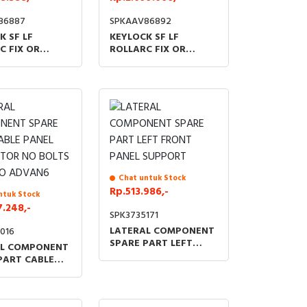
86887
SPKAAV86892
K SF LF
KEYLOCK SF LF
C FIX OR
ROLLARC FIX OR
RAWABLE
WITHDRAWABLE
N SPARE PART
VERSION SPARE PART
OCK AND FLAT
BOLT LOCK AND
TUBULAR KEY
Chat untuk Stock
Rp.513.986,-
ntuk Stock
7.248,-
SPK3735171
LATERAL COMPONENT
016
SPARE PART LEFT
AL COMPONENT
FRONT PANEL
PART CABLE
SUPPORT
SEPARATOR NO
NUTS NO
6