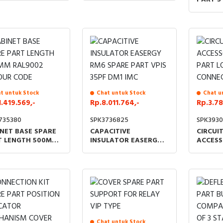
LENGTH
UNITS 
t untuk Stock
Chat untuk Stock
Chat u
1.419.569,-
Rp.8.011.764,-
Rp.3.78
735380
SPK3736825
SPK3930
NET BASE SPARE
CAPACITIVE
CIRCUI
T LENGTH 500MM
INSULATOR EASERGY
ACCESS
9002 COLOUR
RM6 SPARE PART VPIS
PART L
E
35PF DM1 IMC
CONNEC
Chat untuk Stock