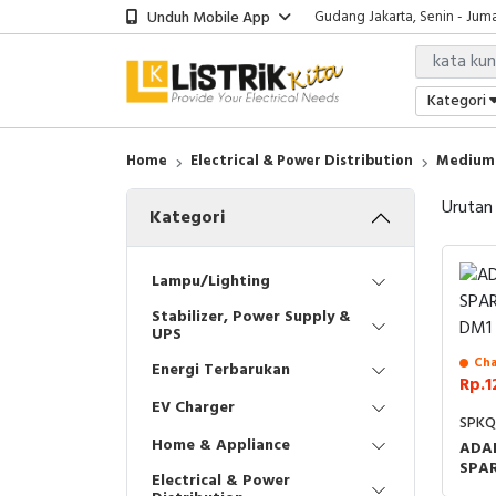
Unduh Mobile App
Gudang Jakarta, Senin - Juma
Showroom Bali, Senin - Jumat
Kantor Jakarta, Senin - Jumat
Gudang Jakarta, Senin - Juma
Kategori
Showroom Bali, Senin - Jumat
Home
Electrical & Power Distribution
Medium 
Urutan
Kategori
Lampu/Lighting
Stabilizer, Power Supply &
UPS
Cha
Energi Terbarukan
Rp.1
EV Charger
SPK
Home & Appliance
ADA
SPA
Electrical & Power
DM1