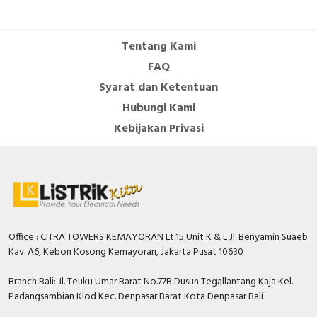
Cable Operated Switch
Panel Box
Tentang Kami
Signalling Columns
FAQ
Syarat dan Ketentuan
Safety Sensors
Hubungi Kami
Pressure Switch
Kebijakan Privasi
Ultrasonic & Rotary Encoder
Limit Switch
Inductive Sensors
Office : CITRA TOWERS KEMAYORAN Lt.15 Unit K & L Jl. Benyamin Suaeb
Kav. A6, Kebon Kosong Kemayoran, Jakarta Pusat 10630
Photoelectric
Branch Bali: Jl. Teuku Umar Barat No.77B Dusun Tegallantang Kaja Kel.
Cam Switch
Padangsambian Klod Kec. Denpasar Barat Kota Denpasar Bali