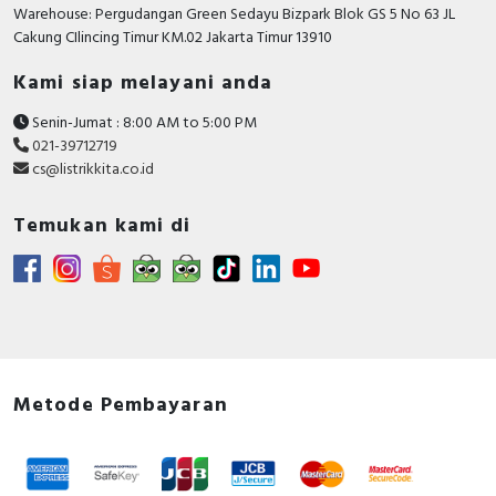
RFID
Warehouse: Pergudangan Green Sedayu Bizpark Blok GS 5 No 63 JL
Cakung CIlincing Timur KM.02 Jakarta Timur 13910
Capacitive Sensors
Kami siap melayani anda
Safety Switch
Senin-Jumat : 8:00 AM to 5:00 PM
021-39712719
Radio Frequency
cs@listrikkita.co.id
Contact Block
Temukan kami di
Metode Pembayaran