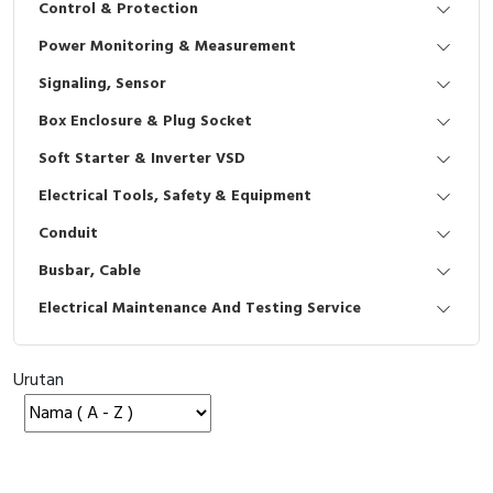
Control & Protection
Interactive Flat Panel (IFP)
EcoStruxure Terminal Expert
Pendant / Crane Controller
Terminal Block
Inverter
Testers
Power Monitoring & Measurement
Extension Power Socket
Panel Kendali
Engsel / Hinge
FRENIC
Compact Data Loggers
Signaling, Sensor
Vacuum
Selector Iluminasi
Industrial Plug & Socket
Electric Motor
Field Measuring
Box Enclosure & Plug Socket
Soft Starter & Inverter VSD
Flash Buzzers
Busbar
Accessories
Electrical Tools, Safety & Equipment
Potensiometer
Junction Box
Digistart
Conduit
Joystick Controller
MCB Box
Busbar, Cable
Electrical Maintenance And Testing Service
Foot Switch
Motion Sensors
Tower Light
Accessories
Urutan
Accessories
Accessories Elektrikal
Exlhoist / Wireless Crane Controller
Empty Box