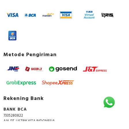
Metode Pengiriman
Rekening Bank
BANK BCA
7335280822
A.N. PT. LISTRIK KITA INDONESIA