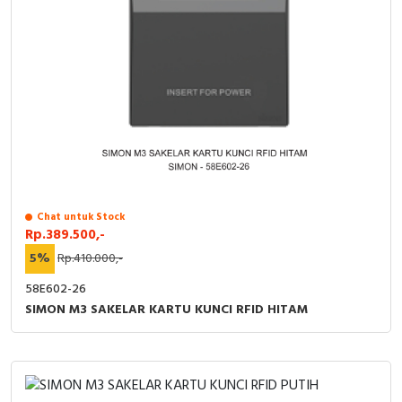
Chat untuk Stock
Rp.389.500,-
5%
Rp.410.000,-
58E602-26
SIMON M3 SAKELAR KARTU KUNCI RFID HITAM