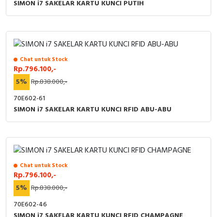
SIMON i7 SAKELAR KARTU KUNCI PUTIH
Chat untuk Stock
Rp.796.100,-
5%
Rp.838.000,-
70E602-61
SIMON i7 SAKELAR KARTU KUNCI RFID ABU-ABU
Chat untuk Stock
Rp.796.100,-
5%
Rp.838.000,-
70E602-46
SIMON i7 SAKELAR KARTU KUNCI RFID CHAMPAGNE