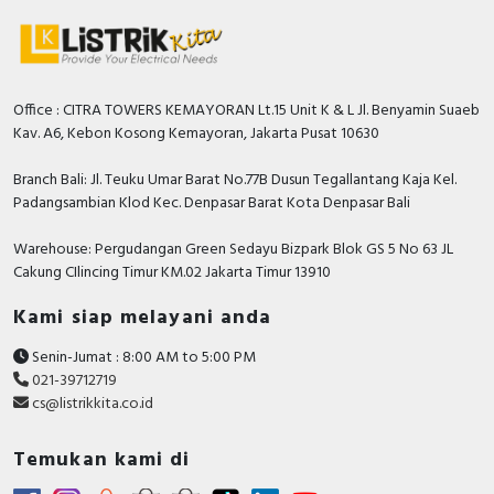
Office : CITRA TOWERS KEMAYORAN Lt.15 Unit K & L Jl. Benyamin Suaeb
Kav. A6, Kebon Kosong Kemayoran, Jakarta Pusat 10630
Branch Bali: Jl. Teuku Umar Barat No.77B Dusun Tegallantang Kaja Kel.
Padangsambian Klod Kec. Denpasar Barat Kota Denpasar Bali
Warehouse: Pergudangan Green Sedayu Bizpark Blok GS 5 No 63 JL
Cakung CIlincing Timur KM.02 Jakarta Timur 13910
Kami siap melayani anda
Senin-Jumat : 8:00 AM to 5:00 PM
021-39712719
cs@listrikkita.co.id
Temukan kami di