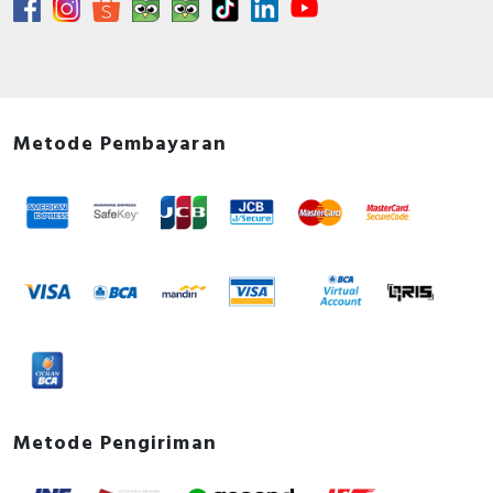
Metode Pembayaran
Metode Pengiriman