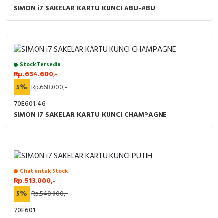
SIMON i7 SAKELAR KARTU KUNCI ABU-ABU
Stock Tersedia
Rp.634.600,-
5%
Rp.668.000,-
70E601-46
SIMON i7 SAKELAR KARTU KUNCI CHAMPAGNE
Chat untuk Stock
Rp.513.000,-
5%
Rp.540.000,-
70E601