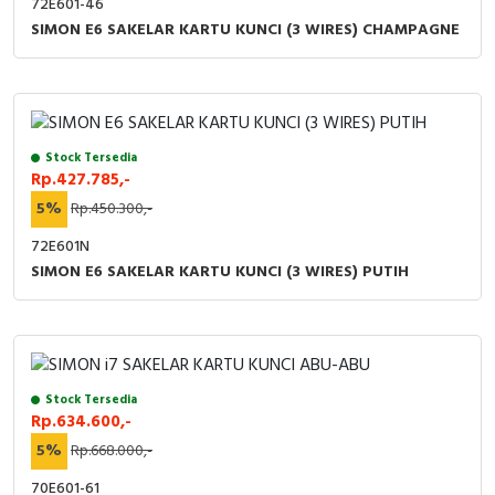
72E601-46
SIMON E6 SAKELAR KARTU KUNCI (3 WIRES) CHAMPAGNE
Stock Tersedia
Rp.427.785,-
5%
Rp.450.300,-
72E601N
SIMON E6 SAKELAR KARTU KUNCI (3 WIRES) PUTIH
Stock Tersedia
Rp.634.600,-
5%
Rp.668.000,-
70E601-61