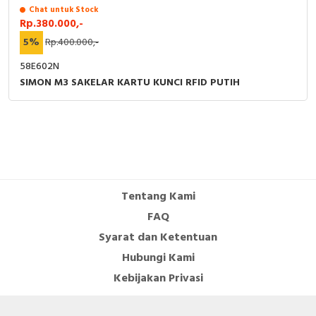
Chat untuk Stock
Rp.380.000,-
5%
Rp.400.000,-
58E602N
SIMON M3 SAKELAR KARTU KUNCI RFID PUTIH
Tentang Kami
FAQ
Syarat dan Ketentuan
Hubungi Kami
Kebijakan Privasi