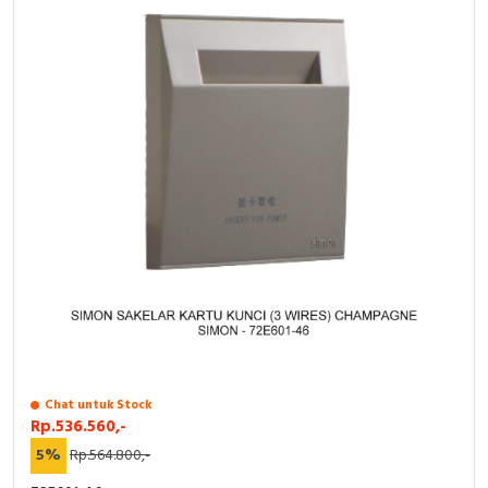
RFID
Capacitive Sensors
Safety Switch
Radio Frequency
Contact Block
Chat untuk Stock
Rp.536.560,-
5%
Rp.564.800,-