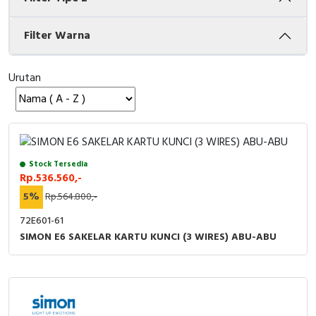
Cable Operated Switch
Panel Box
Filter Warna
Signalling Columns
Urutan
Safety Sensors
Pressure Switch
Ultrasonic & Rotary Encoder
Stock Tersedia
Rp.536.560,-
Limit Switch
5%
Rp.564.800,-
72E601-61
Inductive Sensors
SIMON E6 SAKELAR KARTU KUNCI (3 WIRES) ABU-ABU
Photoelectric
Cam Switch