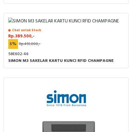
Chat untuk Stock
Rp.389.500,-
5%
Rp.410.000,-
58E602-46
SIMON M3 SAKELAR KARTU KUNCI RFID CHAMPAGNE