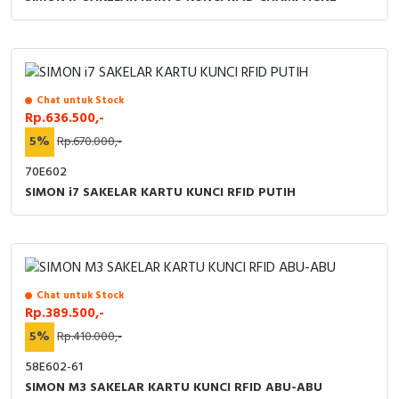
Chat untuk Stock
Rp.636.500,-
5%
Rp.670.000,-
70E602
SIMON i7 SAKELAR KARTU KUNCI RFID PUTIH
Chat untuk Stock
Rp.389.500,-
5%
Rp.410.000,-
58E602-61
SIMON M3 SAKELAR KARTU KUNCI RFID ABU-ABU