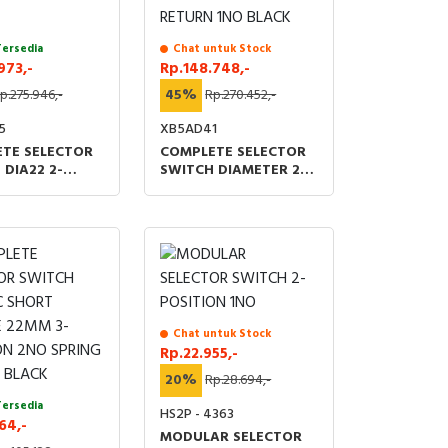
Tersedia
Chat untuk Stock
973,-
Rp.148.748,-
p.275.946,-
45%
Rp.270.452,-
5
XB5AD41
TE SELECTOR
COMPLETE SELECTOR
 DIA22 2-
SWITCH DIAMETER 22
ON STAY PUT
2-POSITION SPRING
C BLACK
RETURN 1NO BLACK
Chat untuk Stock
Rp.22.955,-
20%
Rp.28.694,-
Tersedia
HS2P - 4363
64,-
MODULAR SELECTOR