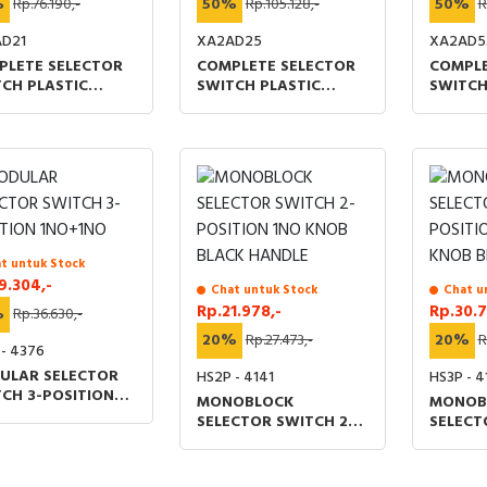
%
Rp.76.190,-
50%
Rp.105.128,-
50%
R
D21
XA2AD25
XA2AD5
PLETE SELECTOR
COMPLETE SELECTOR
COMPLE
CH PLASTIC
SWITCH PLASTIC
SWITCH
RT HANDLE 22MM
SHORT HANDLE 22MM
SHORT 
SITION 1NO STAY
2-POSITION 1NO+1NC
3-POSI
 BLACK
STAY PUT BLACK
SPRING
t untuk Stock
9.304,-
Chat untuk Stock
Chat u
Rp.21.978,-
Rp.30.7
%
Rp.36.630,-
20%
Rp.27.473,-
20%
R
 - 4376
ULAR SELECTOR
HS2P - 4141
HS3P - 4
CH 3-POSITION
MONOBLOCK
MONOB
+1NO
SELECTOR SWITCH 2-
SELECT
POSITION 1NO KNOB
POSITI
BLACK HANDLE
KNOB B