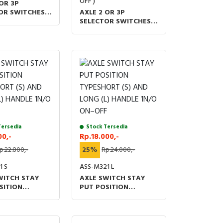
OFF )
OR 3P
OR SWITCHES
AXLE 2 OR 3P
M 48 X 60 (MM)
SELECTOR SWITCHES
V IP20
1O2 AOM 48 X 60 (MM)
UL &TUV IP20
Tersedia
Stock Tersedia
00,-
Rp.18.000,-
p.22.800,-
25%
Rp.24.000,-
1 S
ASS-M321 L
WITCH STAY
AXLE SWITCH STAY
SITION
PUT POSITION
ORT (S) AND
TYPESHORT (S) AND
L) HANDLE 1N/O
LONG (L) HANDLE 1N/O
F
ON–OFF