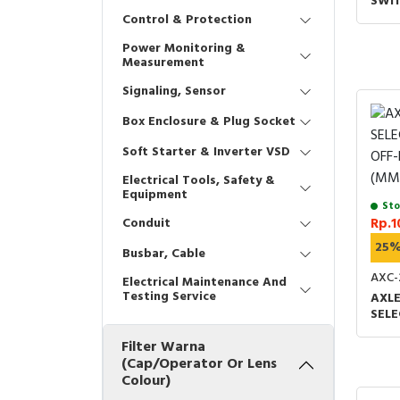
SWIT
Control & Protection
Power Monitoring &
Measurement
Signaling, Sensor
Box Enclosure & Plug Socket
Soft Starter & Inverter VSD
Electrical Tools, Safety &
Equipment
Sto
Conduit
Rp.1
25
Busbar, Cable
AXC-
Electrical Maintenance And
Testing Service
AXL
SEL
OFF-
Filter Warna
(MM)
(Cap/Operator Or Lens
Colour)