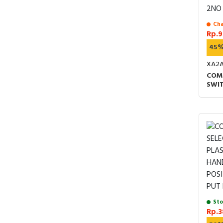
Cha
Rp.9
45
XA2
COM
SWIT
22MM
MID
SPR
Sto
Rp.3