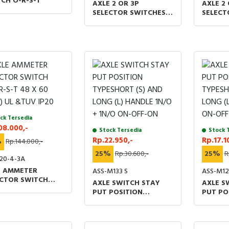
CH O-R-S-T
AXLE 2 OR 3P
AXLE 2 
SELECTOR SWITCHES
SELECT
1O2 AOM 48 X 60 (MM)
1O2 AO
UL &TUV IP20
UL &TU
ck Tersedia
08.000,-
Stock Tersedia
Stock 
Rp.22.950,-
Rp.17.1
%
Rp.144.000,-
25%
Rp.30.600,-
25%
R
20-4-3A
E AMMETER
ASS-M133 S
ASS-M12
ECTOR SWITCH
AXLE SWITCH STAY
AXLE S
R-S-T 48 X 60
PUT POSITION
PUT PO
 UL &TUV IP20
TYPESHORT (S) AND
TYPESH
LONG (L) HANDLE 1N/O
LONG (
+ 1N/O ON-OFF-ON
ON-OF