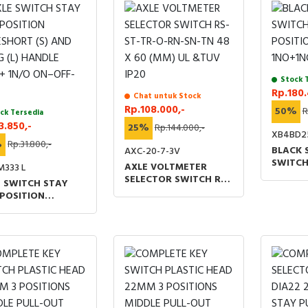
Stock 
Rp.180.
Chat untuk Stock
Rp.108.000,-
50%
R
ck Tersedia
3.850,-
25%
Rp.144.000,-
XB4BD2
%
Rp.31.800,-
BLACK 
AXC-20-7-3V
SWITCH
AXLE VOLTMETER
M333 L
POSITI
SELECTOR SWITCH RS-
 SWITCH STAY
1NO+1N
ST-TR-O-RN-SN-TN 48
POSITION
X 60 (MM) UL &TUV
SHORT (S) AND
IP20
 (L) HANDLE
+ 1N/O ON–OFF-