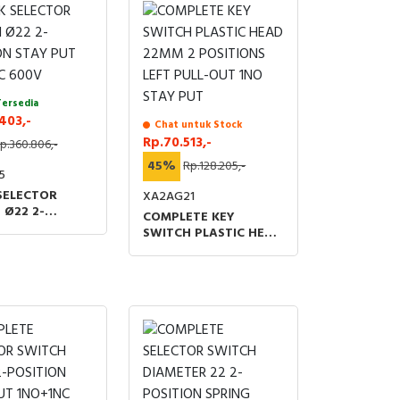
Tersedia
403,-
Chat untuk Stock
Rp.70.513,-
p.360.806,-
45%
Rp.128.205,-
5
SELECTOR
XA2AG21
 Ø22 2-
COMPLETE KEY
ON STAY PUT
SWITCH PLASTIC HEAD
C 600V
22MM 2 POSITIONS
LEFT PULL-OUT 1NO
STAY PUT