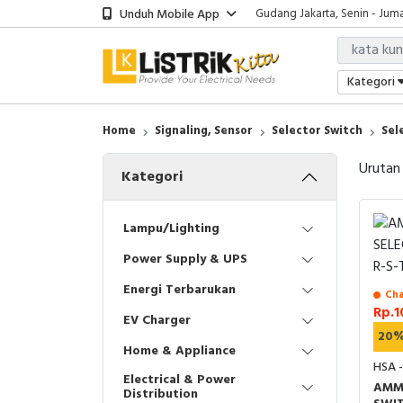
Unduh Mobile App
Gudang Jakarta, Senin - Juma
Showroom Bali, Senin - Jumat
Kantor Jakarta, Senin - Jumat
Gudang Jakarta, Senin - Juma
Kategori
Showroom Bali, Senin - Jumat
Home
Signaling, Sensor
Selector Switch
Sel
Urutan
Kategori
Lampu/Lighting
Power Supply & UPS
Energi Terbarukan
Cha
Rp.1
EV Charger
20
Home & Appliance
HSA 
Electrical & Power
AMM
Distribution