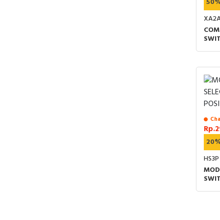
50
XA2A
COM
SWIT
SHO
2-PO
PUT
Cha
Rp.2
20
HS3P
MOD
SWIT
1NO