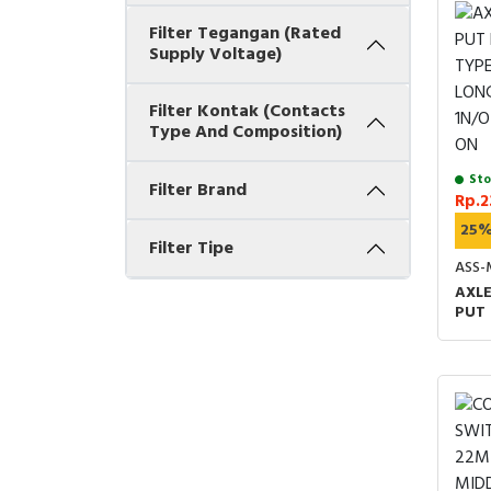
Filter Tegangan (Rated
Supply Voltage)
Filter Kontak (Contacts
Type And Composition)
Sto
Filter Brand
Rp.2
25
Filter Tipe
ASS-
AXLE
PUT 
TYPE
LONG
1N/O
ON