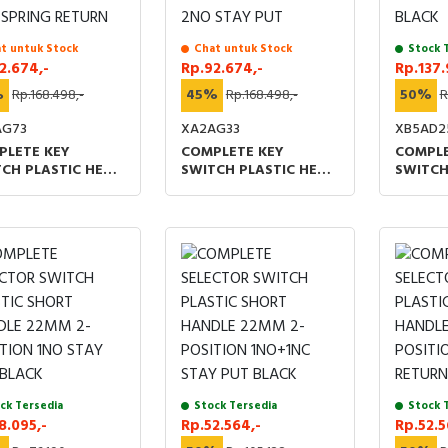
t untuk Stock
Chat untuk Stock
Stock 
2.674,-
Rp.92.674,-
Rp.137.
%
Rp.168.498,-
45%
Rp.168.498,-
50%
R
AG73
XA2AG33
XB5AD2
PLETE KEY
COMPLETE KEY
COMPLE
CH PLASTIC HEAD
SWITCH PLASTIC HEAD
SWITCH
 3 POSITIONS
22MM 3 POSITIONS
POSITI
DLE PULL-OUT 2NO
MIDDLE PULL-OUT 2NO
1NO+1N
ING RETURN
STAY PUT
ck Tersedia
Stock Tersedia
Stock 
8.095,-
Rp.52.564,-
Rp.52.5