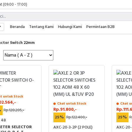
t (09:00 - 17:00)
 (09:00 - 17:00)
 (08:00 - 17:00)
t (09:00 - 17:00)
Beranda
Tentang Kami
Hubungi Kami
Permintaan B2B
 (09:00 - 17:00)
ector Switch 22mm
t untuk Stock
02.564,-
Chat untuk Stock
Chat u
Rp.91.800,-
Rp.111.
%
Rp.128.205,-
25%
Rp.122.400,-
25%
R
- 48
ETER SELECTOR
AXC-20-3-2P (2 POLE)
AXC-20-3