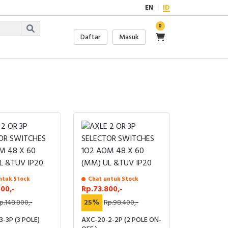
EN
ID
0
Daftar
Masuk
ntuk Stock
Chat untuk Stock
600,-
Rp.73.800,-
p.148.800,-
25%
Rp.98.400,-
-3P (3 POLE)
AXC-20-2-2P (2 POLE ON-