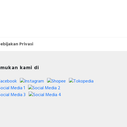
ebijakan Privasi
mukan kami di