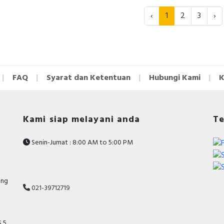
‹
1
2
3
›
FAQ
Syarat dan Ketentuan
Hubungi Kami
K
Kami siap melayani anda
Te
Senin-Jumat : 8:00 AM to 5:00 PM
ang
021-39712719
 5