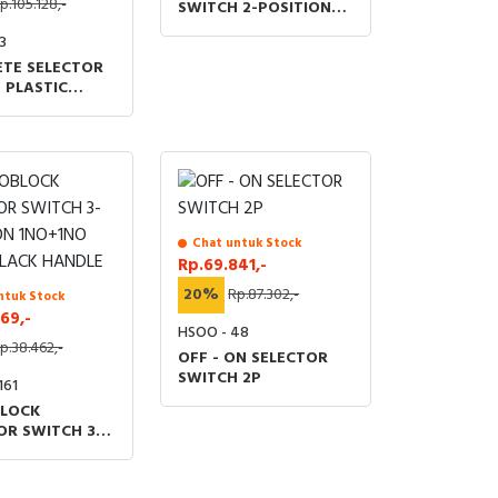
p.105.128,-
SWITCH 2-POSITION
1NO
3
TE SELECTOR
 PLASTIC
HANDLE 22MM
TION 2NO
 RETURN BLACK
Chat untuk Stock
Rp.69.841,-
20%
Rp.87.302,-
ntuk Stock
69,-
HSOO - 48
p.38.462,-
OFF - ON SELECTOR
SWITCH 2P
161
LOCK
OR SWITCH 3-
ON 1NO+1NO
LACK HANDLE