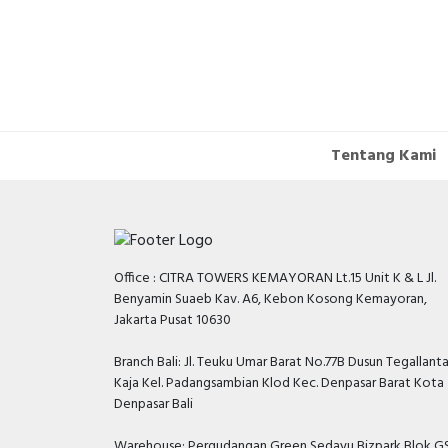
Tentang Kami
Office : CITRA TOWERS KEMAYORAN Lt.15 Unit K & L Jl.
Benyamin Suaeb Kav. A6, Kebon Kosong Kemayoran,
Jakarta Pusat 10630
Branch Bali: Jl. Teuku Umar Barat No.77B Dusun Tegallant
Kaja Kel. Padangsambian Klod Kec. Denpasar Barat Kota
Denpasar Bali
Warehouse: Pergudangan Green Sedayu Bizpark Blok GS