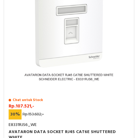
Chat untuk Stock
Rp.107.521,-
30%
Rp.153.602,-
E8331RJS6_WE
AVATARON DATA SOCKET RJ45 CAT6E SHUTTERED
WHITE