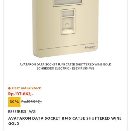
Chat untuk Stock
Rp.137.863,-
30%
Rp.196.947,-
E8331RJS5_WG
AVATARON DATA SOCKET RJ45 CAT5E SHUTTERED WINE
GOLD