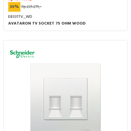
30%
Rp.225.275,-
E8331TV_WD
AVATARON TV SOCKET 75 OHM WOOD