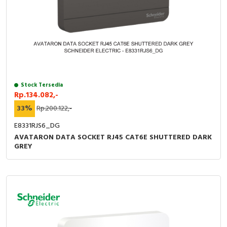
Stock Tersedia
Rp.134.082,-
33%
Rp.200.122,-
E8331RJS6_DG
AVATARON DATA SOCKET RJ45 CAT6E SHUTTERED DARK
GREY