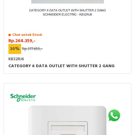
Chat untuk Stock
Rp.264.359,-
30%
Rp.377.655,-
KB32RJ6
CATEGORY 6 DATA OUTLET WITH SHUTTER 2 GANG