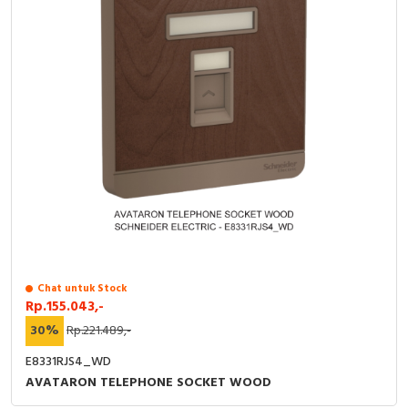
Chat untuk Stock
Rp.155.043,-
30%
Rp.221.489,-
E8331RJS4_WD
AVATARON TELEPHONE SOCKET WOOD