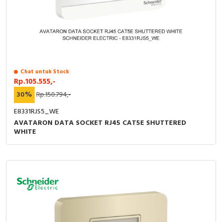
Chat untuk Stock
Rp.105.555,-
30%
Rp.150.794,-
E8331RJS5_WE
AVATARON DATA SOCKET RJ45 CAT5E SHUTTERED
WHITE