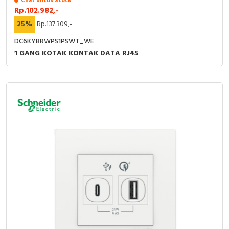
Chat untuk Stock
Rp.102.982,-
25%
Rp.137.309,-
DC6KYBRWPS1PSWT_WE
1 GANG KOTAK KONTAK DATA RJ45