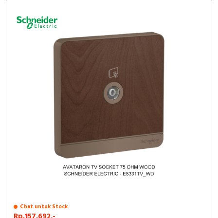
Chat untuk Stock
Rp.157.692,-