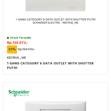
RFID
Capacitive Sensors
Safety Switch
Radio Frequency
Stock Tersedia
Rp.130.073,-
Contact Block
33%
Rp.194.139,-
KB31RJ6_WE
1 GANG CATEGORY 6 DATA OUTLET WITH SHUTTER
PUTIH