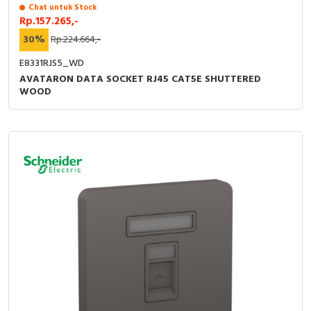
Chat untuk Stock
Rp.157.265,-
30%
Rp.224.664,-
E8331RJS5_WD
AVATARON DATA SOCKET RJ45 CAT5E SHUTTERED
WOOD