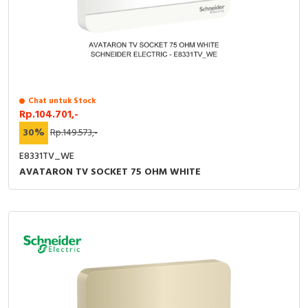
Chat untuk Stock
Rp.104.701,-
30%
Rp.149.573,-
E8331TV_WE
AVATARON TV SOCKET 75 OHM WHITE