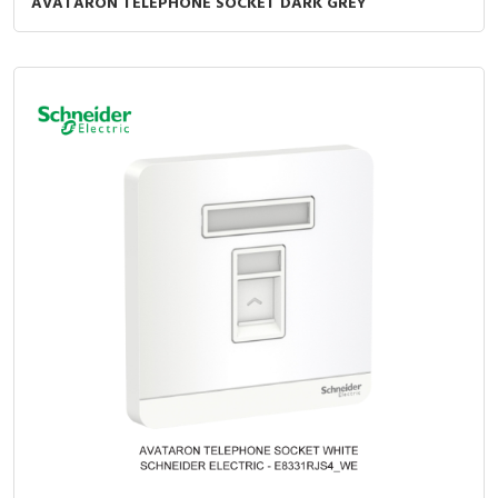
AVATARON TELEPHONE SOCKET DARK GREY