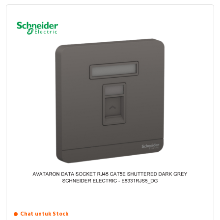
Chat untuk Stock