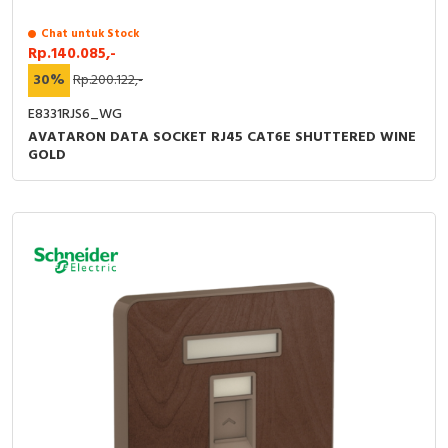
Chat untuk Stock
Rp.140.085,-
30%
Rp.200.122,-
E8331RJS6_WG
AVATARON DATA SOCKET RJ45 CAT6E SHUTTERED WINE
GOLD