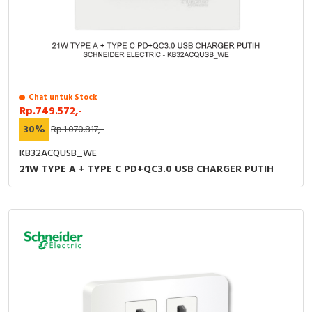
Chat untuk Stock
Rp.749.572,-
30%
Rp.1.070.817,-
KB32ACQUSB_WE
21W TYPE A + TYPE C PD+QC3.0 USB CHARGER PUTIH