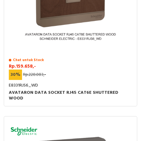
Chat untuk Stock
Rp.159.658,-
30%
Rp.228.083,-
E8331RJS6_WD
AVATARON DATA SOCKET RJ45 CAT6E SHUTTERED
WOOD