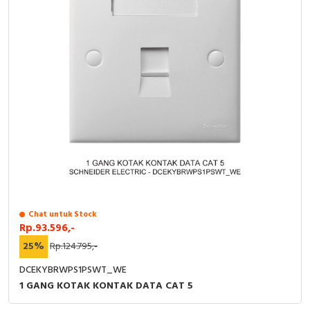
Chat untuk Stock
Rp.93.596,-
25%
Rp.124.795,-
DCEKYBRWPS1PSWT_WE
1 GANG KOTAK KONTAK DATA CAT 5