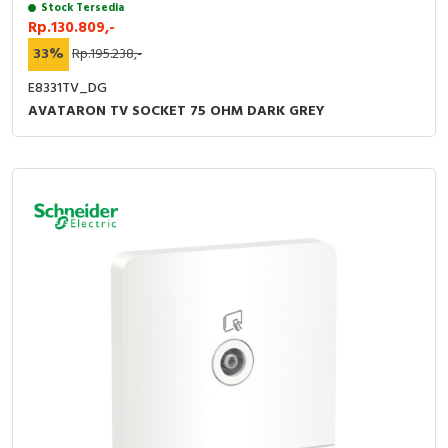
Stock Tersedia
Rp.130.809,-
33%
Rp.195.238,-
E8331TV_DG
AVATARON TV SOCKET 75 OHM DARK GREY