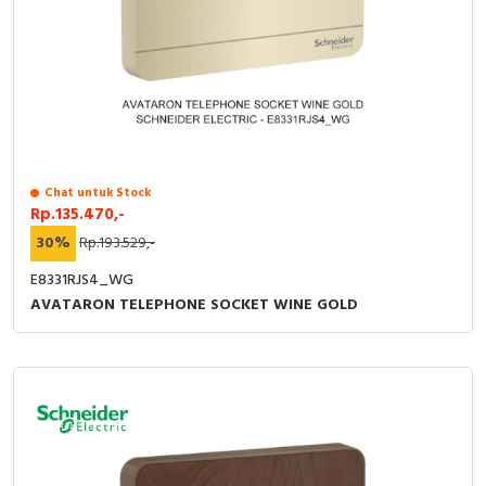
Chat untuk Stock
Rp.135.470,-
30%
Rp.193.529,-
E8331RJS4_WG
AVATARON TELEPHONE SOCKET WINE GOLD