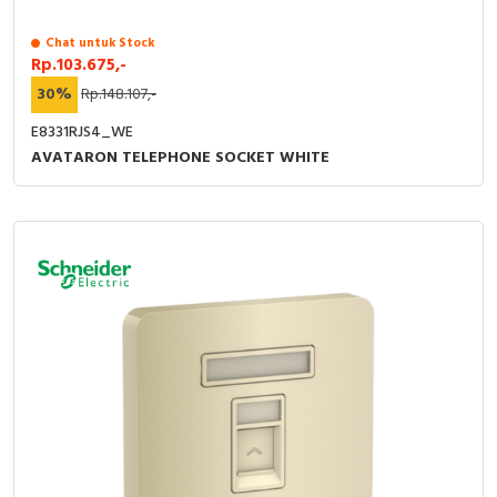
Chat untuk Stock
Rp.103.675,-
30%
Rp.148.107,-
E8331RJS4_WE
AVATARON TELEPHONE SOCKET WHITE