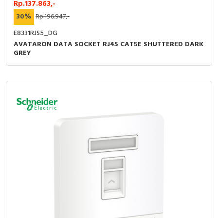
Rp.137.863,-
30%
Rp.196.947,-
E8331RJS5_DG
AVATARON DATA SOCKET RJ45 CAT5E SHUTTERED DARK
GREY