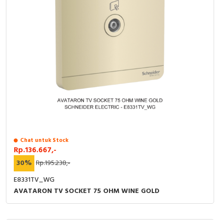
Chat untuk Stock
Rp.136.667,-
30%
Rp.195.238,-
E8331TV_WG
AVATARON TV SOCKET 75 OHM WINE GOLD