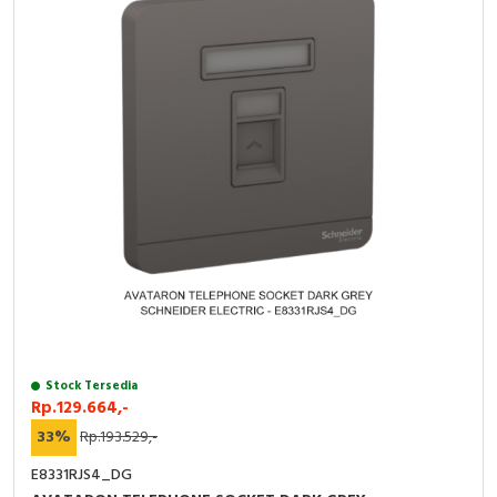
Stock Tersedia
Rp.129.664,-
33%
Rp.193.529,-
E8331RJS4_DG