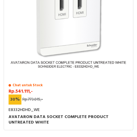
Chat untuk Stock
Rp.541.111,-
30%
Rp.773.015,-
E8332HDHD_WE
AVATARON DATA SOCKET COMPLETE PRODUCT
UNTREATED WHITE