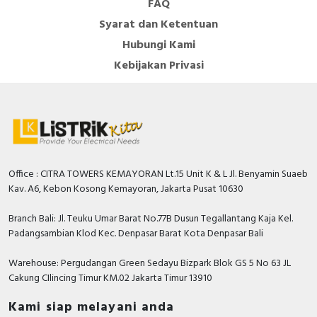
FAQ
Syarat dan Ketentuan
Hubungi Kami
Kebijakan Privasi
Office : CITRA TOWERS KEMAYORAN Lt.15 Unit K & L Jl. Benyamin Suaeb
Kav. A6, Kebon Kosong Kemayoran, Jakarta Pusat 10630
Branch Bali: Jl. Teuku Umar Barat No.77B Dusun Tegallantang Kaja Kel.
Padangsambian Klod Kec. Denpasar Barat Kota Denpasar Bali
Warehouse: Pergudangan Green Sedayu Bizpark Blok GS 5 No 63 JL
Cakung CIlincing Timur KM.02 Jakarta Timur 13910
Kami siap melayani anda