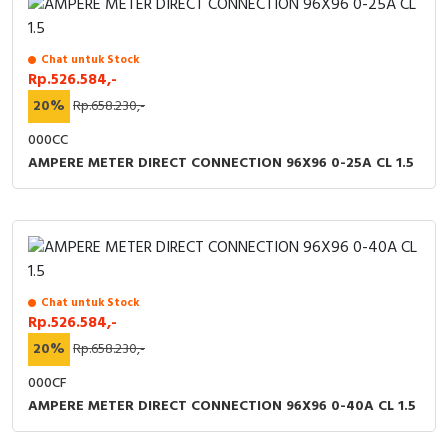
Chat untuk Stock
Rp.526.584,-
20%
Rp.658.230,-
000CC
AMPERE METER DIRECT CONNECTION 96X96 0-25A CL 1.5
Chat untuk Stock
Rp.526.584,-
20%
Rp.658.230,-
000CF
AMPERE METER DIRECT CONNECTION 96X96 0-40A CL 1.5