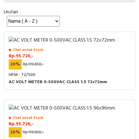
Cable Operated Switch
Panel Box
Urutan
Signalling Columns
Safety Sensors
Chat untuk Stock
Pressure Switch
Rp.95.726,-
20%
Rp.119.658,-
Ultrasonic & Rotary Encoder
HPM - 72/500
AC VOLT METER 0-500VAC CLASS 1.5 72x72mm
Limit Switch
Inductive Sensors
Photoelectric
Chat untuk Stock
Rp.95.726,-
Cam Switch
20%
Rp.119.658,-