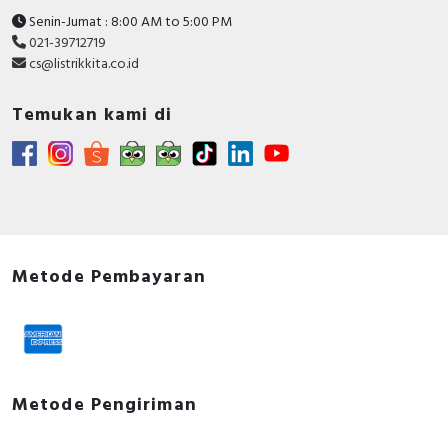
Senin-Jumat : 8:00 AM to 5:00 PM
021-39712719
cs@listrikkita.co.id
Temukan kami di
Metode Pembayaran
Metode Pengiriman