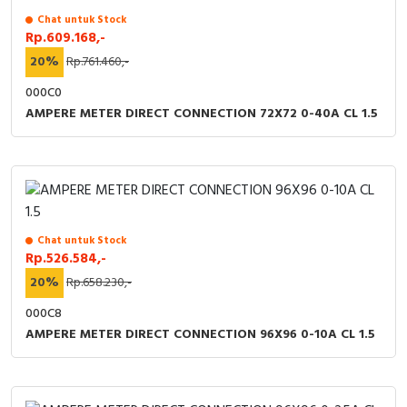
Chat untuk Stock
Rp.609.168,-
20%
Rp.761.460,-
000C0
AMPERE METER DIRECT CONNECTION 72X72 0-40A CL 1.5
Chat untuk Stock
Rp.526.584,-
20%
Rp.658.230,-
000C8
AMPERE METER DIRECT CONNECTION 96X96 0-10A CL 1.5