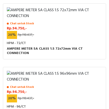
Chat untuk Stock
Rp.94.750,-
20%
Rp.118.437,-
HPM - 72/CT
AMPERE METER 5A CLASS 1.5 72x72mm VIA CT
CONNECTION
Chat untuk Stock
Rp.94.750,-
20%
Rp.118.437,-
HPM - 96/CT