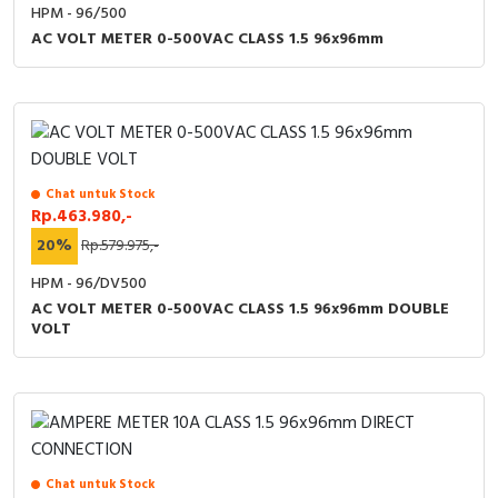
RFID
HPM - 96/500
AC VOLT METER 0-500VAC CLASS 1.5 96x96mm
Capacitive Sensors
Safety Switch
Radio Frequency
Chat untuk Stock
Rp.463.980,-
Contact Block
20%
Rp.579.975,-
HPM - 96/DV500
AC VOLT METER 0-500VAC CLASS 1.5 96x96mm DOUBLE
VOLT
Chat untuk Stock