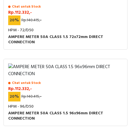
Chat untuk Stock
Rp.112.332,-
20%
Rp.140.415,-
HPM - 72/D50
AMPERE METER 50A CLASS 1.5 72x72mm DIRECT
CONNECTION
Chat untuk Stock
Rp.112.332,-
20%
Rp.140.415,-
HPM - 96/D50
AMPERE METER 50A CLASS 1.5 96x96mm DIRECT
CONNECTION