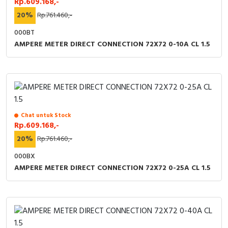
Rp.609.168,-
20%
Rp.761.460,-
000BT
AMPERE METER DIRECT CONNECTION 72X72 0-10A CL 1.5
Chat untuk Stock
Rp.609.168,-
20%
Rp.761.460,-
000BX
AMPERE METER DIRECT CONNECTION 72X72 0-25A CL 1.5