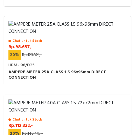
Chat untuk Stock
Rp.98.657,-
20%
Rp.123.321,-
HPM - 96/D25
AMPERE METER 25A CLASS 1.5 96x96mm DIRECT
CONNECTION
Chat untuk Stock
Rp.112.332,-
20%
Rp.140.415,-