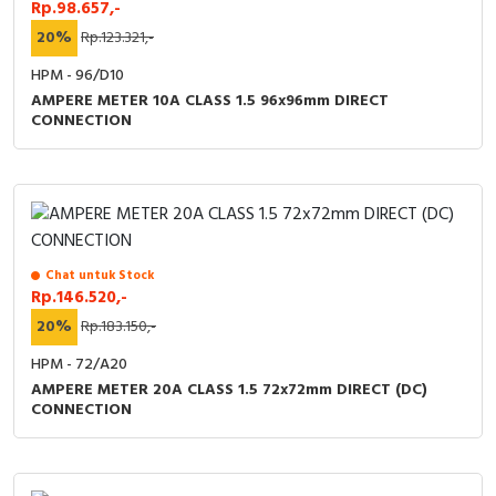
Rp.98.657,-
20%
Rp.123.321,-
HPM - 96/D10
AMPERE METER 10A CLASS 1.5 96x96mm DIRECT
CONNECTION
Chat untuk Stock
Rp.146.520,-
20%
Rp.183.150,-
HPM - 72/A20
AMPERE METER 20A CLASS 1.5 72x72mm DIRECT (DC)
CONNECTION