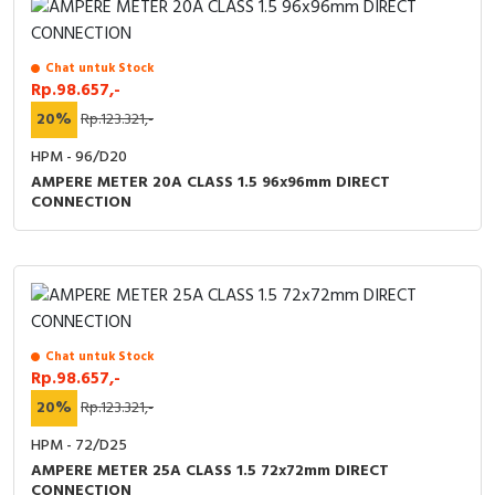
Chat untuk Stock
Rp.98.657,-
20%
Rp.123.321,-
HPM - 96/D20
AMPERE METER 20A CLASS 1.5 96x96mm DIRECT
CONNECTION
Chat untuk Stock
Rp.98.657,-
20%
Rp.123.321,-
HPM - 72/D25
AMPERE METER 25A CLASS 1.5 72x72mm DIRECT
CONNECTION