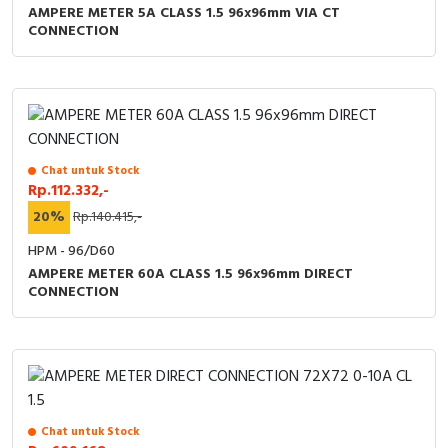
AMPERE METER 5A CLASS 1.5 96x96mm VIA CT
CONNECTION
Chat untuk Stock
Rp.112.332,-
20%
Rp.140.415,-
HPM - 96/D60
AMPERE METER 60A CLASS 1.5 96x96mm DIRECT
CONNECTION
Chat untuk Stock