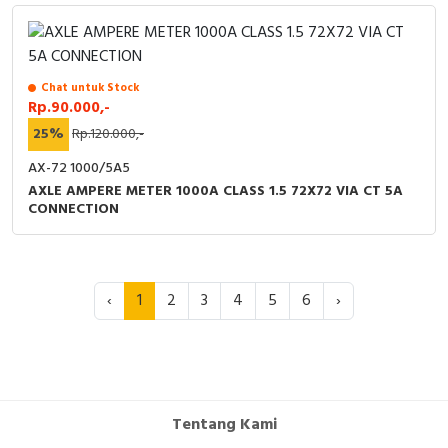
Chat untuk Stock
Rp.90.000,-
25%
Rp.120.000,-
AX-72 1000/5A5
AXLE AMPERE METER 1000A CLASS 1.5 72X72 VIA CT 5A
CONNECTION
‹
1
2
3
4
5
6
›
Tentang Kami