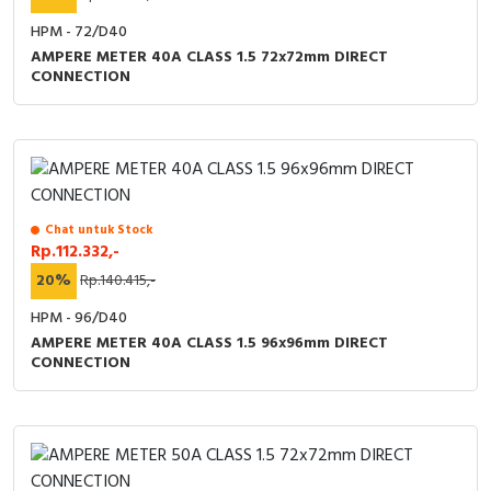
HPM - 72/D40
AMPERE METER 40A CLASS 1.5 72x72mm DIRECT
CONNECTION
Chat untuk Stock
Rp.112.332,-
20%
Rp.140.415,-
HPM - 96/D40
AMPERE METER 40A CLASS 1.5 96x96mm DIRECT
CONNECTION