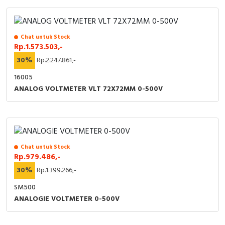
Chat untuk Stock
Rp.1.573.503,-
30%
Rp.2.247.861,-
16005
ANALOG VOLTMETER VLT 72X72MM 0-500V
Chat untuk Stock
Rp.979.486,-
30%
Rp.1.399.266,-
SM500
ANALOGIE VOLTMETER 0-500V