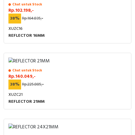
Chat untuk Stock
Rp.102.198,-
38%
Rp.164.835,-
XUZC16
REFLECTOR 16MM
Chat untuk Stock
Rp.140.049,-
38%
Rp.225.885,-
XUZC21
REFLECTOR 21MM