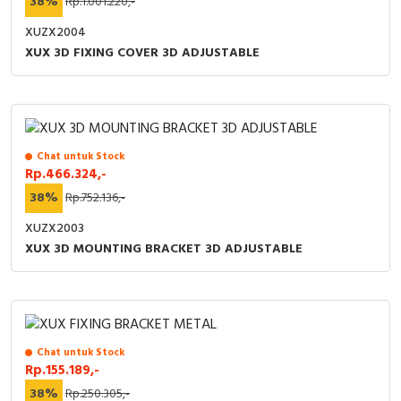
38%
Rp.1.001.220,-
XUZX2004
XUX 3D FIXING COVER 3D ADJUSTABLE
Chat untuk Stock
Rp.466.324,-
38%
Rp.752.136,-
XUZX2003
XUX 3D MOUNTING BRACKET 3D ADJUSTABLE
Chat untuk Stock
Rp.155.189,-
38%
Rp.250.305,-