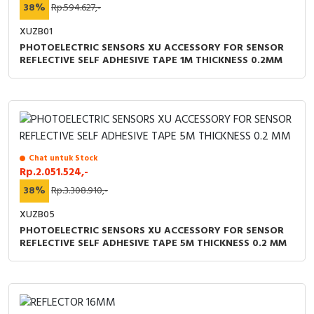
38%
Rp.594.627,-
XUZB01
PHOTOELECTRIC SENSORS XU ACCESSORY FOR SENSOR
REFLECTIVE SELF ADHESIVE TAPE 1M THICKNESS 0.2MM
Chat untuk Stock
Rp.2.051.524,-
38%
Rp.3.308.910,-
XUZB05
PHOTOELECTRIC SENSORS XU ACCESSORY FOR SENSOR
REFLECTIVE SELF ADHESIVE TAPE 5M THICKNESS 0.2 MM