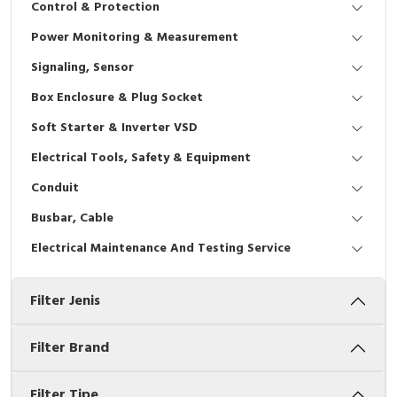
Control & Protection
Interactive Flat Panel (IFP)
EcoStruxure Terminal Expert
Pendant / Crane Controller
Terminal Block
Inverter
Testers
Power Monitoring & Measurement
Extension Power Socket
Panel Kendali
Engsel / Hinge
FRENIC
Compact Data Loggers
Signaling, Sensor
Vacuum
Selector Iluminasi
Industrial Plug & Socket
Electric Motor
Field Measuring
Box Enclosure & Plug Socket
Soft Starter & Inverter VSD
Flash Buzzers
Busbar
Accessories
Electrical Tools, Safety & Equipment
Potensiometer
Junction Box
Digistart
Conduit
Joystick Controller
MCB Box
Busbar, Cable
Electrical Maintenance And Testing Service
Foot Switch
Motion Sensors
Filter Jenis
Tower Light
Accessories
Accessories
Accessories Elektrikal
Filter Brand
Exlhoist / Wireless Crane Controller
Empty Box
Filter Tipe