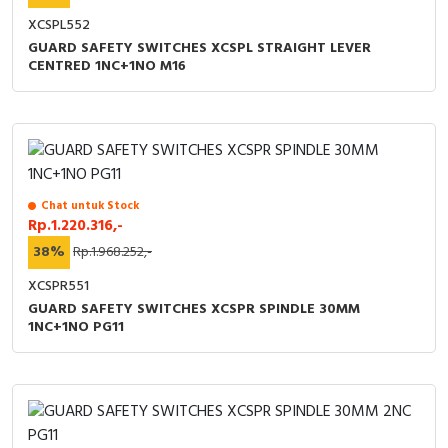
RFID
XCSPL552
GUARD SAFETY SWITCHES XCSPL STRAIGHT LEVER
Capacitive Sensors
CENTRED 1NC+1NO M16
Safety Switch
Radio Frequency
Contact Block
Chat untuk Stock
Rp.1.220.316,-
38%
Rp.1.968.252,-
XCSPR551
GUARD SAFETY SWITCHES XCSPR SPINDLE 30MM
1NC+1NO PG11