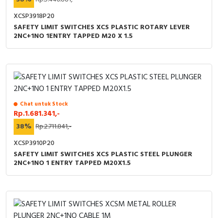
XCSP3918P20
SAFETY LIMIT SWITCHES XCS PLASTIC ROTARY LEVER
2NC+1NO 1ENTRY TAPPED M20 X 1.5
Chat untuk Stock
Rp.1.681.341,-
38%
Rp.2.711.841,-
XCSP3910P20
SAFETY LIMIT SWITCHES XCS PLASTIC STEEL PLUNGER
2NC+1NO 1 ENTRY TAPPED M20X1.5