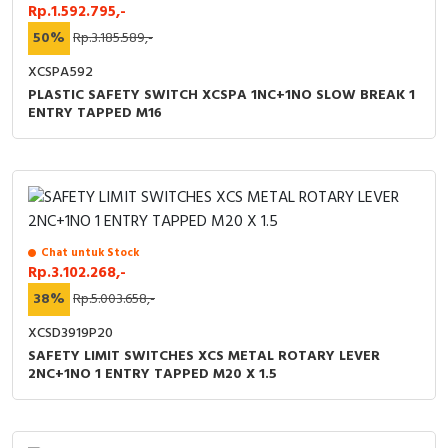
Rp.1.592.795,-
50%
Rp.3.185.589,-
XCSPA592
PLASTIC SAFETY SWITCH XCSPA 1NC+1NO SLOW BREAK 1
ENTRY TAPPED M16
Chat untuk Stock
Rp.3.102.268,-
38%
Rp.5.003.658,-
XCSD3919P20
SAFETY LIMIT SWITCHES XCS METAL ROTARY LEVER
2NC+1NO 1 ENTRY TAPPED M20 X 1.5