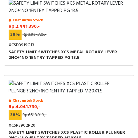
Chat untuk Stock
Rp.2.441.390,-
38%
Rp.3.937.725,-
XCSD3919G13
SAFETY LIMIT SWITCHES XCS METAL ROTARY LEVER
2NC+1NO 1ENTRY TAPPED PG 13.5
Chat untuk Stock
Rp.4.041.730,-
38%
Rp.6.518.919,-
XCSP3902P20
SAFETY LIMIT SWITCHES XCS PLASTIC ROLLER PLUNGER