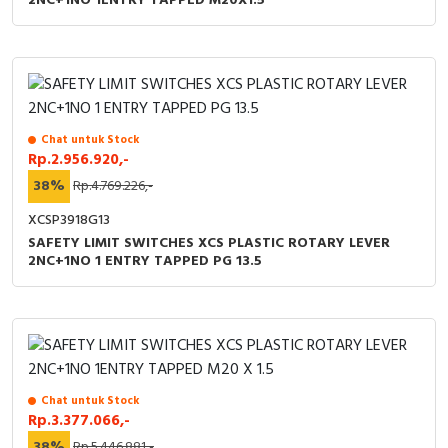
2NC+1NO 1ENTRY TAPPED M20X1.5
Chat untuk Stock
Rp.2.956.920,-
38%
Rp.4.769.226,-
XCSP3918G13
SAFETY LIMIT SWITCHES XCS PLASTIC ROTARY LEVER
2NC+1NO 1 ENTRY TAPPED PG 13.5
Chat untuk Stock
Rp.3.377.066,-
38%
Rp.5.446.881,-