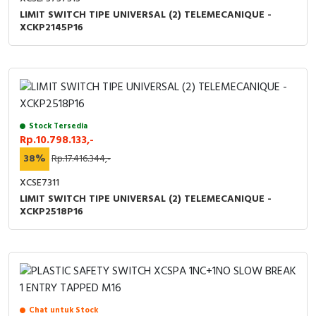
LIMIT SWITCH TIPE UNIVERSAL (2) TELEMECANIQUE -
XCKP2145P16
Stock Tersedia
Rp.10.798.133,-
38%
Rp.17.416.344,-
XCSE7311
LIMIT SWITCH TIPE UNIVERSAL (2) TELEMECANIQUE -
XCKP2518P16
Chat untuk Stock