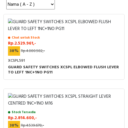
Cable Operated Switch
Panel Box
Signalling Columns
Safety Sensors
Chat untuk Stock
Rp.2.529.961,-
Pressure Switch
38%
Rp.4.080.582,-
XCSPL591
Ultrasonic & Rotary Encoder
GUARD SAFETY SWITCHES XCSPL ELBOWED FLUSH LEVER
TO LEFT 1NC+1NO PG11
Limit Switch
Inductive Sensors
Photoelectric
Stock Tersedia
Cam Switch
Rp.2.814.600,-
38%
Rp.4.539.678,-