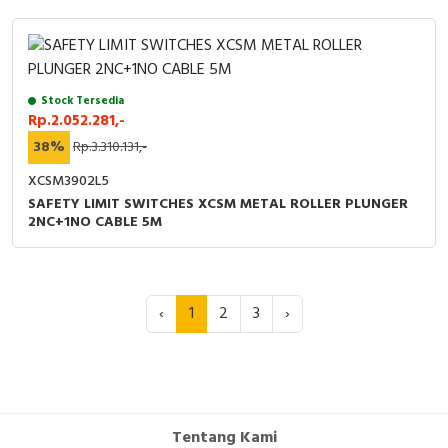
Stock Tersedia
Rp.2.052.281,-
38%
Rp.3.310.131,-
XCSM3902L5
SAFETY LIMIT SWITCHES XCSM METAL ROLLER PLUNGER
2NC+1NO CABLE 5M
‹
1
2
3
›
Tentang Kami