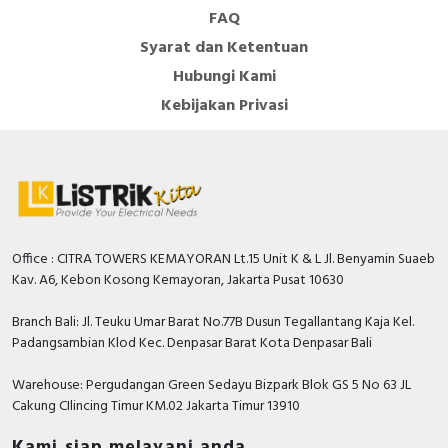
FAQ
Syarat dan Ketentuan
Hubungi Kami
Kebijakan Privasi
Office : CITRA TOWERS KEMAYORAN Lt.15 Unit K & L Jl. Benyamin Suaeb
Kav. A6, Kebon Kosong Kemayoran, Jakarta Pusat 10630
Branch Bali: Jl. Teuku Umar Barat No.77B Dusun Tegallantang Kaja Kel.
Padangsambian Klod Kec. Denpasar Barat Kota Denpasar Bali
Warehouse: Pergudangan Green Sedayu Bizpark Blok GS 5 No 63 JL
Cakung CIlincing Timur KM.02 Jakarta Timur 13910
Kami siap melayani anda