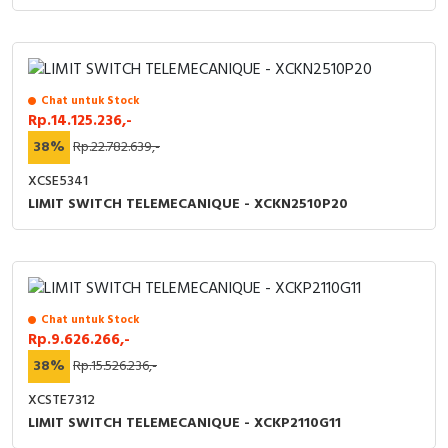
Chat untuk Stock
Rp.14.125.236,-
38%
Rp.22.782.639,-
XCSE5341
LIMIT SWITCH TELEMECANIQUE - XCKN2510P20
Chat untuk Stock
Rp.9.626.266,-
38%
Rp.15.526.236,-
XCSTE7312
LIMIT SWITCH TELEMECANIQUE - XCKP2110G11