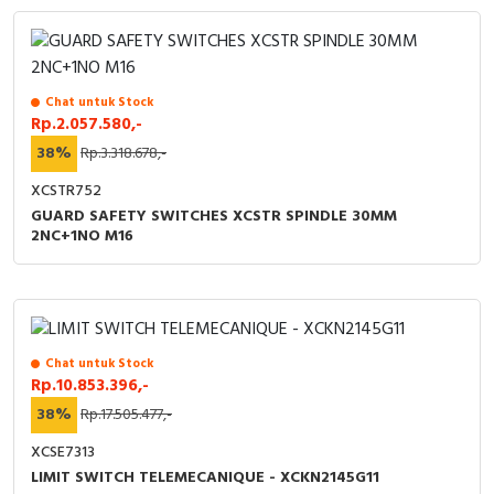
Chat untuk Stock
Rp.2.057.580,-
38%
Rp.3.318.678,-
XCSTR752
GUARD SAFETY SWITCHES XCSTR SPINDLE 30MM
2NC+1NO M16
Chat untuk Stock
Rp.10.853.396,-
38%
Rp.17.505.477,-
XCSE7313
LIMIT SWITCH TELEMECANIQUE - XCKN2145G11