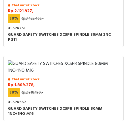
Chat untuk Stock
Rp.2.121.927,-
38%
Rp.3.422.463,-
XCSPR751
GUARD SAFETY SWITCHES XCSPR SPINDLE 30MM 2NC
PG11
Chat untuk Stock
Rp.1.809.278,-
38%
Rp.2.918.190,-
XCSPR562
GUARD SAFETY SWITCHES XCSPR SPINDLE 80MM
1NC+1NO M16