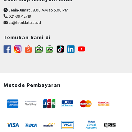
Senin-Jumat : 8:00 AM to 5:00 PM
021-39712719
cs@listrikkita.co.id
Temukan kami di
Metode Pembayaran