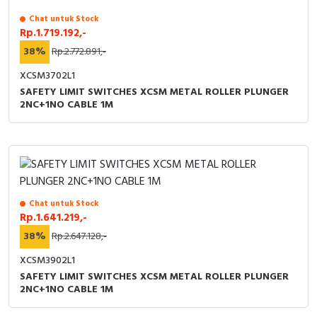
Chat untuk Stock
Rp.1.719.192,-
38%
Rp.2.772.891,-
XCSM3702L1
SAFETY LIMIT SWITCHES XCSM METAL ROLLER PLUNGER
2NC+1NO CABLE 1M
Chat untuk Stock
Rp.1.641.219,-
38%
Rp.2.647.128,-
XCSM3902L1
SAFETY LIMIT SWITCHES XCSM METAL ROLLER PLUNGER
2NC+1NO CABLE 1M