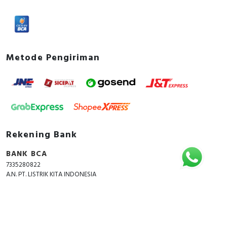
Metode Pengiriman
Rekening Bank
BANK BCA
7335280822
A.N. PT. LISTRIK KITA INDONESIA
Copyright © 2018 - 2026 All Rights Reserved -
ListrikKita