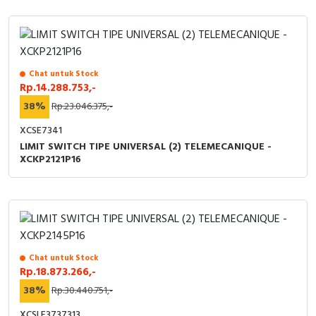
Chat untuk Stock
Rp.14.288.753,-
38%
Rp.23.046.375,-
XCSE7341
LIMIT SWITCH TIPE UNIVERSAL (2) TELEMECANIQUE -
XCKP2121P16
Chat untuk Stock
Rp.18.873.266,-
38%
Rp.30.440.751,-
XCSLF3737313