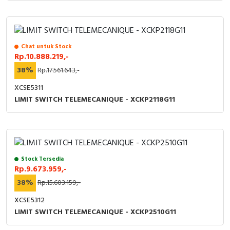
Chat untuk Stock
Rp.10.888.219,-
38%
Rp.17.561.643,-
XCSE5311
LIMIT SWITCH TELEMECANIQUE - XCKP2118G11
Stock Tersedia
Rp.9.673.959,-
38%
Rp.15.603.159,-
XCSE5312
LIMIT SWITCH TELEMECANIQUE - XCKP2510G11