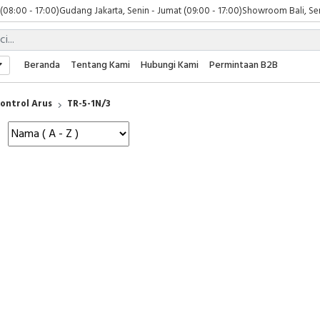
 (08:00 - 17:00)
Gudang Jakarta, Senin - Jumat (09:00 - 17:00)
Showroom Bali, Sen
Beranda
Tentang Kami
Hubungi Kami
Permintaan B2B
ontrol Arus
TR-5-1N/3