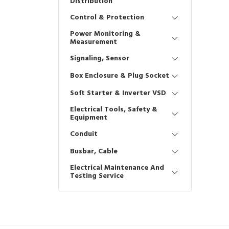
Distribution
Control & Protection
Power Monitoring &
Measurement
Signaling, Sensor
Box Enclosure & Plug Socket
Soft Starter & Inverter VSD
Electrical Tools, Safety &
Equipment
Conduit
Busbar, Cable
Electrical Maintenance And
Testing Service