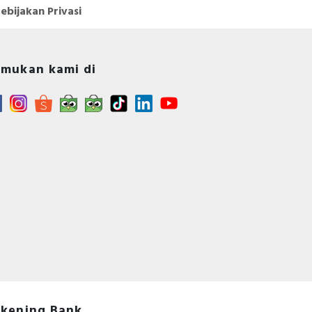
ebijakan Privasi
mukan kami di
kening Bank