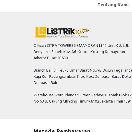
Tentang Kami
Office : CITRA TOWERS KEMAYORAN Lt.15 Unit K & L Jl.
Benyamin Suaeb Kav. A6, Kebon Kosong Kemayoran,
Jakarta Pusat 10630
Branch Bali: Jl. Teuku Umar Barat No.77B Dusun Tegallant
Kaja Kel. Padangsambian Klod Kec. Denpasar Barat Kota
Denpasar Bali
Warehouse: Pergudangan Green Sedayu Bizpark Blok GS
No 63 JL Cakung CIlincing Timur KM.02 Jakarta Timur 139
Metode Pembayaran