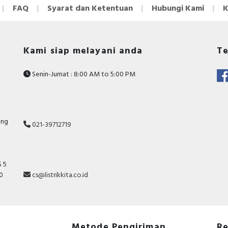
FAQ
Syarat dan Ketentuan
Hubungi Kami
K
Kami siap melayani anda
Te
Senin-Jumat : 8:00 AM to 5:00 PM
ang
021-39712719
 5
10
cs@listrikkita.co.id
Metode Pengiriman
Re