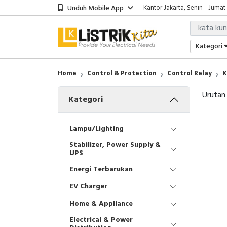
Unduh Mobile App
Kantor Jakarta, Senin - Jumat
Kategori
Home
Control & Protection
Control Relay
K
Urutan
Kategori
Lampu/Lighting
Stabilizer, Power Supply &
UPS
Energi Terbarukan
EV Charger
Home & Appliance
Electrical & Power