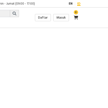
in - Jumat (09:00 - 17:00)
EN
ID
0
Daftar
Masuk