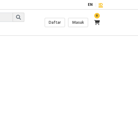
EN
ID
0
Daftar
Masuk