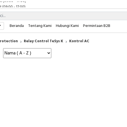
 (09:00 - 17:00)
 (08:00 - 17:00)
t (09:00 - 17:00)
 (09:00 - 17:00)
Beranda
Tentang Kami
Hubungi Kami
Permintaan B2B
Protection
Relay Control TeSys K
Kontrol AC