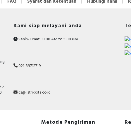
FAQ
Syarat dan Ketentuan
Hubungi Kami
K
Kami siap melayani anda
Te
Senin-Jumat : 8:00 AM to 5:00 PM
ang
021-39712719
 5
cs@listrikkita.co.id
10
Metode Pengiriman
Re