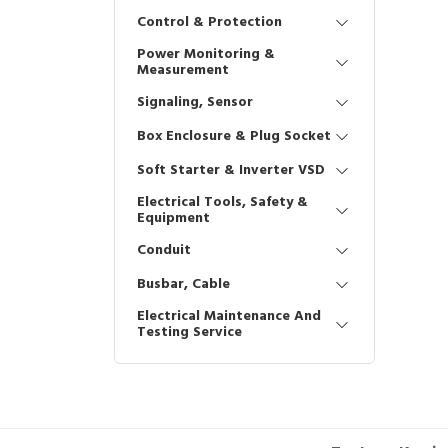
Control & Protection
Power Monitoring &
Measurement
Signaling, Sensor
Box Enclosure & Plug Socket
Soft Starter & Inverter VSD
Electrical Tools, Safety &
Equipment
Conduit
Busbar, Cable
Electrical Maintenance And
Testing Service