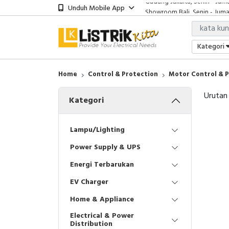
Unduh Mobile App
Showroom Bali, Senin - Jumat
Kantor Jakarta, Senin - Jumat
Gudang Jakarta, Senin - Juma
Showroom Bali, Senin - Jumat
Kategori
Home
Control & Protection
Motor Control & 
Urutan
Kategori
Lampu/Lighting
Power Supply & UPS
Energi Terbarukan
EV Charger
Home & Appliance
Electrical & Power
Distribution