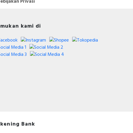
ebijakan Privasi
mukan kami di
kening Bank