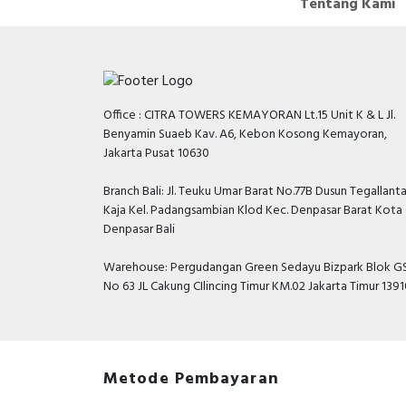
Tentang Kami
Office : CITRA TOWERS KEMAYORAN Lt.15 Unit K & L Jl.
Benyamin Suaeb Kav. A6, Kebon Kosong Kemayoran,
Jakarta Pusat 10630
Branch Bali: Jl. Teuku Umar Barat No.77B Dusun Tegallant
Kaja Kel. Padangsambian Klod Kec. Denpasar Barat Kota
Denpasar Bali
Warehouse: Pergudangan Green Sedayu Bizpark Blok GS
No 63 JL Cakung CIlincing Timur KM.02 Jakarta Timur 139
Metode Pembayaran