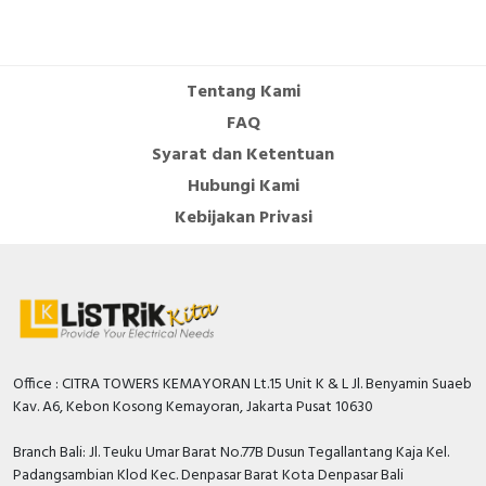
Cable Operated Switch
Panel Box
Signalling Columns
Tentang Kami
FAQ
Safety Sensors
Syarat dan Ketentuan
Hubungi Kami
Pressure Switch
Kebijakan Privasi
Ultrasonic & Rotary Encoder
Limit Switch
Inductive Sensors
Office : CITRA TOWERS KEMAYORAN Lt.15 Unit K & L Jl. Benyamin Suaeb
Photoelectric
Kav. A6, Kebon Kosong Kemayoran, Jakarta Pusat 10630
Cam Switch
Branch Bali: Jl. Teuku Umar Barat No.77B Dusun Tegallantang Kaja Kel.
Padangsambian Klod Kec. Denpasar Barat Kota Denpasar Bali