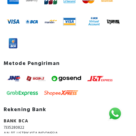
Metode Pengiriman
Rekening Bank
BANK BCA
7335280822
A.N. PT. LISTRIK KITA INDONESIA