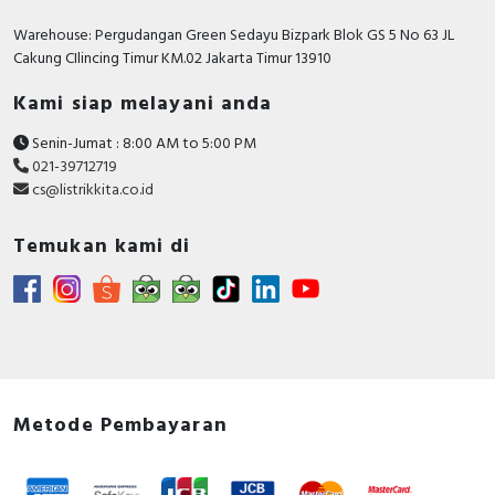
RFID
Warehouse: Pergudangan Green Sedayu Bizpark Blok GS 5 No 63 JL
Cakung CIlincing Timur KM.02 Jakarta Timur 13910
Capacitive Sensors
Kami siap melayani anda
Safety Switch
Senin-Jumat : 8:00 AM to 5:00 PM
Radio Frequency
021-39712719
cs@listrikkita.co.id
Contact Block
Temukan kami di
Metode Pembayaran