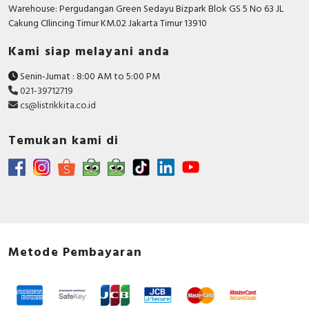
RFID
Warehouse: Pergudangan Green Sedayu Bizpark Blok GS 5 No 63 JL
Cakung CIlincing Timur KM.02 Jakarta Timur 13910
Capacitive Sensors
Kami siap melayani anda
Safety Switch
Senin-Jumat : 8:00 AM to 5:00 PM
021-39712719
Radio Frequency
cs@listrikkita.co.id
Contact Block
Temukan kami di
Metode Pembayaran