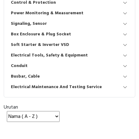
Control & Protection
Interactive Flat Panel (IFP)
EcoStruxure Terminal Expert
Pendant / Crane Controller
Terminal Block
Inverter
Testers
Power Monitoring & Measurement
Extension Power Socket
Panel Kendali
Engsel / Hinge
FRENIC
Compact Data Loggers
Signaling, Sensor
Vacuum
Selector Iluminasi
Industrial Plug & Socket
Electric Motor
Field Measuring
Box Enclosure & Plug Socket
Soft Starter & Inverter VSD
Flash Buzzers
Busbar
Accessories
Electrical Tools, Safety & Equipment
Potensiometer
Junction Box
Digistart
Conduit
Joystick Controller
MCB Box
Busbar, Cable
Electrical Maintenance And Testing Service
Foot Switch
Motion Sensors
Tower Light
Accessories
Urutan
Accessories
Accessories Elektrikal
Exlhoist / Wireless Crane Controller
Empty Box