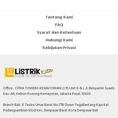
Cable Operated Switch
Panel Box
Tentang Kami
Signalling Columns
FAQ
Syarat dan Ketentuan
Safety Sensors
Hubungi Kami
Pressure Switch
Kebijakan Privasi
Ultrasonic & Rotary Encoder
Limit Switch
Inductive Sensors
Office : CITRA TOWERS KEMAYORAN Lt.15 Unit K & L Jl. Benyamin Suaeb
Kav. A6, Kebon Kosong Kemayoran, Jakarta Pusat 10630
Photoelectric
Branch Bali: Jl. Teuku Umar Barat No.77B Dusun Tegallantang Kaja Kel.
Cam Switch
Padangsambian Klod Kec. Denpasar Barat Kota Denpasar Bali