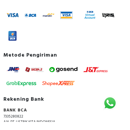
Metode Pengiriman
Rekening Bank
BANK BCA
7335280822
A.N. PT. LISTRIK KITA INDONESIA