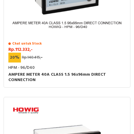
Chat untuk Stock
Rp.112.332,-
20%
Rp.140.415,-
HPM - 96/D40
AMPERE METER 40A CLASS 1.5 96x96mm DIRECT
CONNECTION