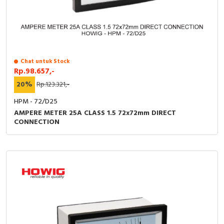
Chat untuk Stock
Rp.98.657,-
20%
Rp.123.321,-
HPM - 72/D25
AMPERE METER 25A CLASS 1.5 72x72mm DIRECT
CONNECTION