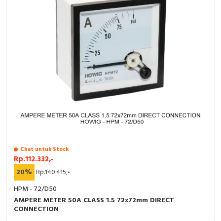
Chat untuk Stock
Rp.112.332,-
20%
Rp.140.415,-
HPM - 72/D50
AMPERE METER 50A CLASS 1.5 72x72mm DIRECT
CONNECTION