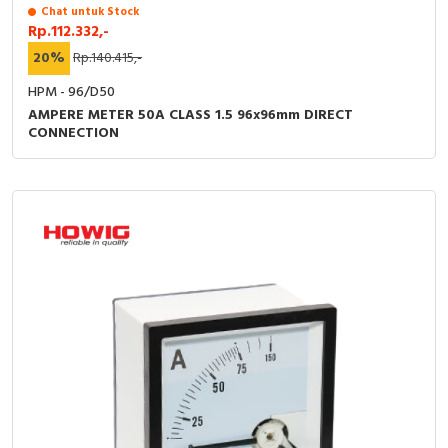
Chat untuk Stock
Rp.112.332,-
20%
Rp.140.415,-
HPM - 96/D50
AMPERE METER 50A CLASS 1.5 96x96mm DIRECT
CONNECTION