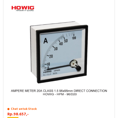
Chat untuk Stock
Rp.98.657,-