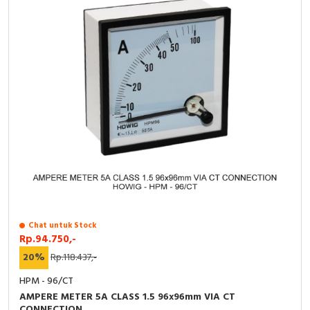
Chat untuk Stock
Rp.94.750,-
20%
Rp.118.437,-
HPM - 96/CT
AMPERE METER 5A CLASS 1.5 96x96mm VIA CT
CONNECTION