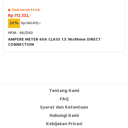
Chat untuk Stock
Rp.112.332,-
20%
Rp.140.415,-
HPM - 96/D60
AMPERE METER 60A CLASS 1.5 96x96mm DIRECT
CONNECTION
Tentang Kami
FAQ
Syarat dan Ketentuan
Hubungi Kami
Kebijakan Privasi