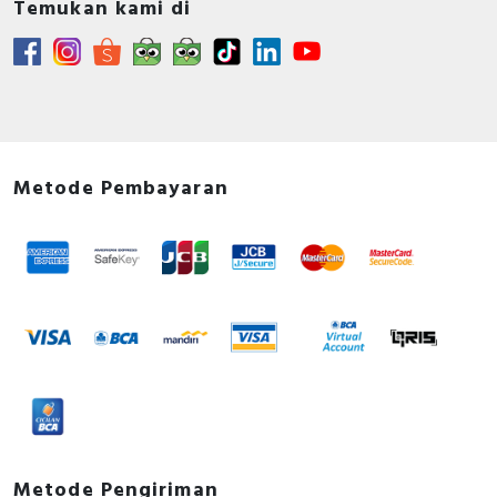
Temukan kami di
Metode Pembayaran
Metode Pengiriman