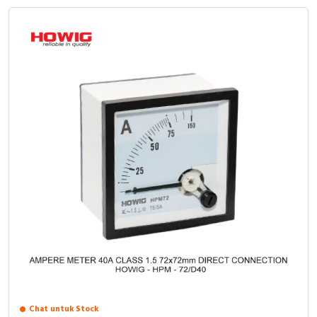
Chat untuk Stock