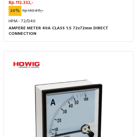
Rp.112.332,-
20%
Rp.140.415,-
HPM - 72/D40
AMPERE METER 40A CLASS 1.5 72x72mm DIRECT
CONNECTION