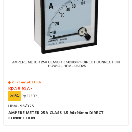
Chat untuk Stock
Rp.98.657,-
20%
Rp.123.321,-
HPM - 96/D25
AMPERE METER 25A CLASS 1.5 96x96mm DIRECT
CONNECTION