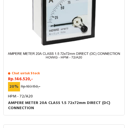
Chat untuk Stock
Rp.146.520,-
20%
Rp.183.150,-
HPM - 72/A20
AMPERE METER 20A CLASS 1.5 72x72mm DIRECT (DC)
CONNECTION