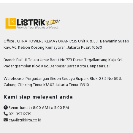
Office : CITRA TOWERS KEMAYORAN Lt.15 Unit K & L Jl. Benyamin Suaeb
Kav. A6, Kebon Kosong Kemayoran, Jakarta Pusat 10630
Branch Bali: Jl. Teuku Umar Barat No.77B Dusun Tegallantang Kaja Kel.
Padangsambian Klod Kec. Denpasar Barat Kota Denpasar Bali
Warehouse: Pergudangan Green Sedayu Bizpark Blok GS 5 No 63 JL
Cakung CIlincing Timur KM.02 Jakarta Timur 13910
Kami siap melayani anda
Senin-Jumat : 8:00 AM to 5:00 PM
021-39712719
cs@listrikkita.co.id