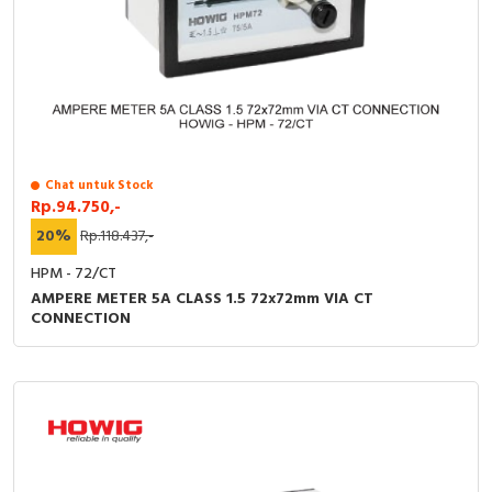
Chat untuk Stock
Rp.94.750,-
20%
Rp.118.437,-
HPM - 72/CT
AMPERE METER 5A CLASS 1.5 72x72mm VIA CT
CONNECTION