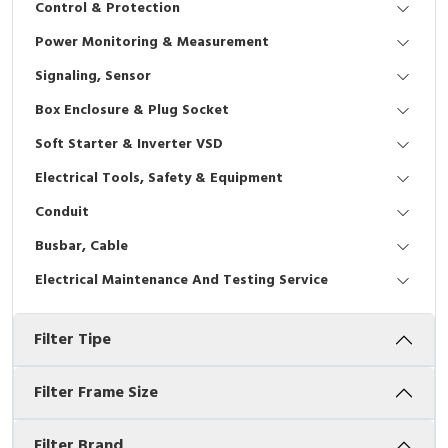
Control & Protection
Interactive Flat Panel (IFP)
EcoStruxure Terminal Expert
Pendant / Crane Controller
Terminal Block
Inverter
Testers
Power Monitoring & Measurement
Extension Power Socket
Panel Kendali
Engsel / Hinge
FRENIC
Compact Data Loggers
Signaling, Sensor
Vacuum
Selector Iluminasi
Industrial Plug & Socket
Electric Motor
Field Measuring
Box Enclosure & Plug Socket
Soft Starter & Inverter VSD
Flash Buzzers
Busbar
Accessories
Electrical Tools, Safety & Equipment
Potensiometer
Junction Box
Digistart
Conduit
Joystick Controller
MCB Box
Busbar, Cable
Electrical Maintenance And Testing Service
Foot Switch
Motion Sensors
Filter Tipe
Tower Light
Accessories
Accessories
Accessories Elektrikal
Filter Frame Size
Exlhoist / Wireless Crane Controller
Empty Box
Filter Brand