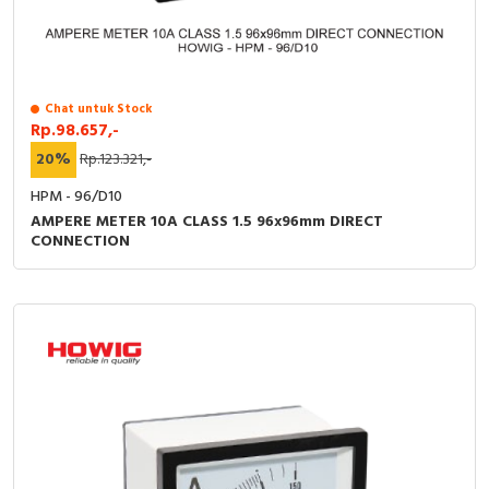
RFID
Capacitive Sensors
Safety Switch
Chat untuk Stock
Rp.98.657,-
20%
Rp.123.321,-
Radio Frequency
HPM - 96/D10
Contact Block
AMPERE METER 10A CLASS 1.5 96x96mm DIRECT
CONNECTION