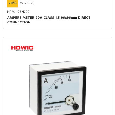
20%
Rp.123.321,-
HPM - 96/D20
AMPERE METER 20A CLASS 1.5 96x96mm DIRECT
CONNECTION