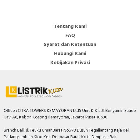
Cable Operated Switch
Panel Box
Signalling Columns
Tentang Kami
FAQ
Safety Sensors
Syarat dan Ketentuan
Hubungi Kami
Pressure Switch
Kebijakan Privasi
Ultrasonic & Rotary Encoder
Limit Switch
Inductive Sensors
Office : CITRA TOWERS KEMAYORAN Lt.15 Unit K & L Jl. Benyamin Suaeb
Photoelectric
Kav. A6, Kebon Kosong Kemayoran, Jakarta Pusat 10630
Cam Switch
Branch Bali: Jl. Teuku Umar Barat No.77B Dusun Tegallantang Kaja Kel.
Padangsambian Klod Kec. Denpasar Barat Kota Denpasar Bali