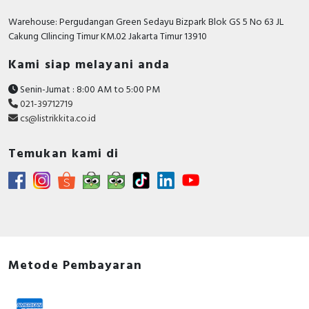
RFID
Warehouse: Pergudangan Green Sedayu Bizpark Blok GS 5 No 63 JL
Cakung CIlincing Timur KM.02 Jakarta Timur 13910
Capacitive Sensors
Kami siap melayani anda
Safety Switch
Senin-Jumat : 8:00 AM to 5:00 PM
Radio Frequency
021-39712719
cs@listrikkita.co.id
Contact Block
Temukan kami di
Metode Pembayaran