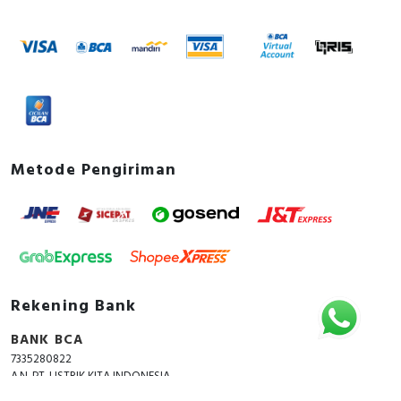
Metode Pengiriman
Rekening Bank
BANK BCA
7335280822
A.N. PT. LISTRIK KITA INDONESIA