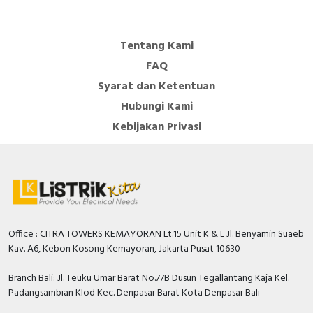
Cable Operated Switch
Panel Box
Tentang Kami
Signalling Columns
FAQ
Syarat dan Ketentuan
Safety Sensors
Hubungi Kami
Pressure Switch
Kebijakan Privasi
Ultrasonic & Rotary Encoder
Limit Switch
Inductive Sensors
Office : CITRA TOWERS KEMAYORAN Lt.15 Unit K & L Jl. Benyamin Suaeb
Kav. A6, Kebon Kosong Kemayoran, Jakarta Pusat 10630
Photoelectric
Branch Bali: Jl. Teuku Umar Barat No.77B Dusun Tegallantang Kaja Kel.
Cam Switch
Padangsambian Klod Kec. Denpasar Barat Kota Denpasar Bali