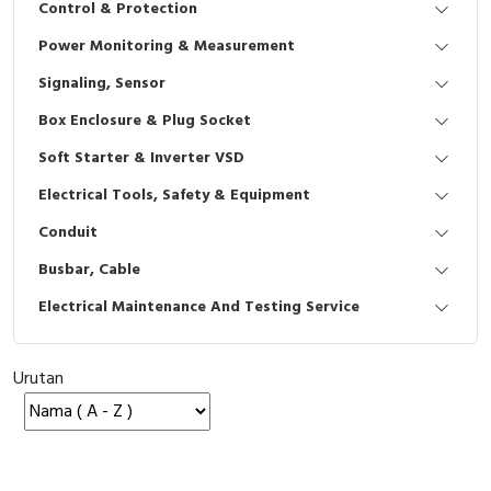
Control & Protection
Interactive Flat Panel (IFP)
EcoStruxure Terminal Expert
Pendant / Crane Controller
Terminal Block
Inverter
Testers
Power Monitoring & Measurement
Extension Power Socket
Panel Kendali
Engsel / Hinge
FRENIC
Compact Data Loggers
Signaling, Sensor
Vacuum
Selector Iluminasi
Industrial Plug & Socket
Electric Motor
Field Measuring
Box Enclosure & Plug Socket
Soft Starter & Inverter VSD
Flash Buzzers
Busbar
Accessories
Electrical Tools, Safety & Equipment
Potensiometer
Junction Box
Digistart
Conduit
Joystick Controller
MCB Box
Busbar, Cable
Electrical Maintenance And Testing Service
Foot Switch
Motion Sensors
Tower Light
Accessories
Urutan
Accessories
Accessories Elektrikal
Exlhoist / Wireless Crane Controller
Empty Box