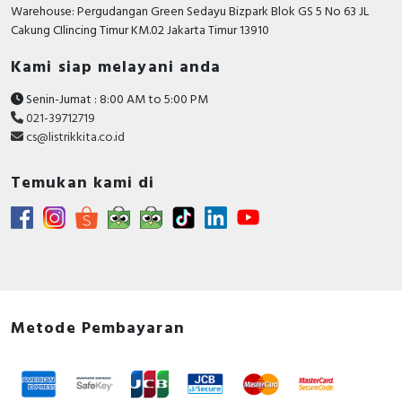
RFID
Warehouse: Pergudangan Green Sedayu Bizpark Blok GS 5 No 63 JL
Cakung CIlincing Timur KM.02 Jakarta Timur 13910
Capacitive Sensors
Kami siap melayani anda
Safety Switch
Senin-Jumat : 8:00 AM to 5:00 PM
021-39712719
Radio Frequency
cs@listrikkita.co.id
Contact Block
Temukan kami di
Metode Pembayaran